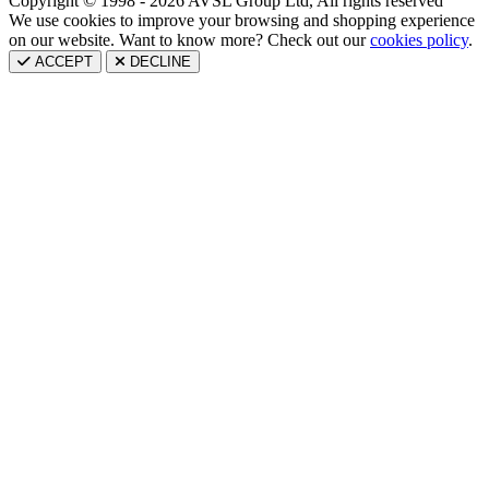
Copyright © 1998 - 2026 AVSL Group Ltd, All rights reserved
We use cookies to improve your browsing and shopping experience
on our website. Want to know more? Check out our
cookies policy
.
ACCEPT
DECLINE