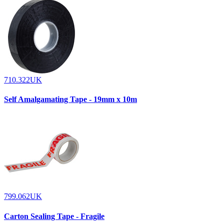
710.322UK
Self Amalgamating Tape - 19mm x 10m
799.062UK
Carton Sealing Tape - Fragile