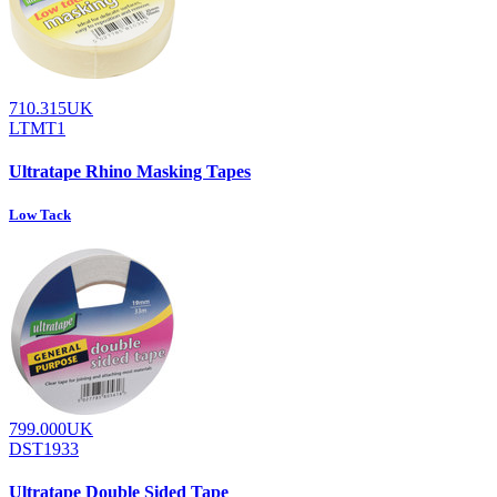
710.315UK
LTMT1
Ultratape Rhino Masking Tapes
Low Tack
799.000UK
DST1933
Ultratape Double Sided Tape