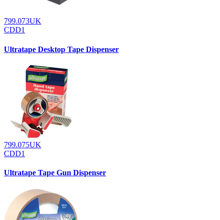
799.073UK
CDD1
Ultratape Desktop Tape Dispenser
799.075UK
CDD1
Ultratape Tape Gun Dispenser