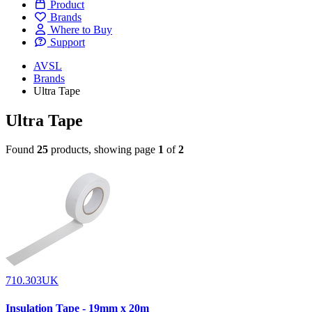
Product
Brands
Where to Buy
Support
AVSL
Brands
Ultra Tape
Ultra Tape
Found
25
products, showing page
1
of
2
710.303UK
Insulation Tape - 19mm x 20m