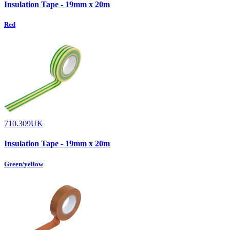
Insulation Tape - 19mm x 20m
Red
710.309UK
Insulation Tape - 19mm x 20m
Green/yellow