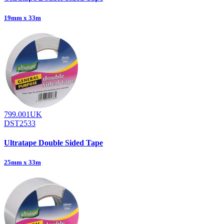
19mm x 33m
799.001UK
DST2533
Ultratape Double Sided Tape
25mm x 33m