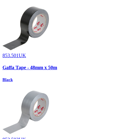
853.501UK
Gaffa Tape - 48mm x 50m
Black