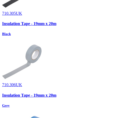
710.305UK
Insulation Tape - 19mm x 20m
Black
710.306UK
Insulation Tape - 19mm x 20m
Grey