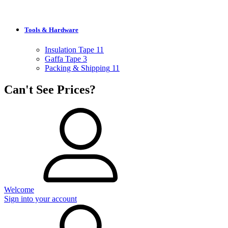
Tools & Hardware
Insulation Tape
11
Gaffa Tape
3
Packing & Shipping
11
Can't See Prices?
Welcome
Sign into your account