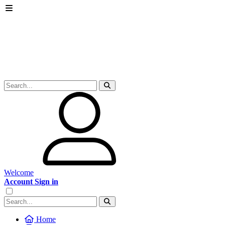
Welcome
Account Sign in
Home