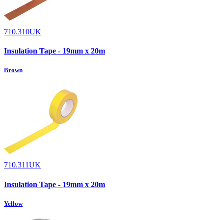
710.310UK
Insulation Tape - 19mm x 20m
Brown
710.311UK
Insulation Tape - 19mm x 20m
Yellow