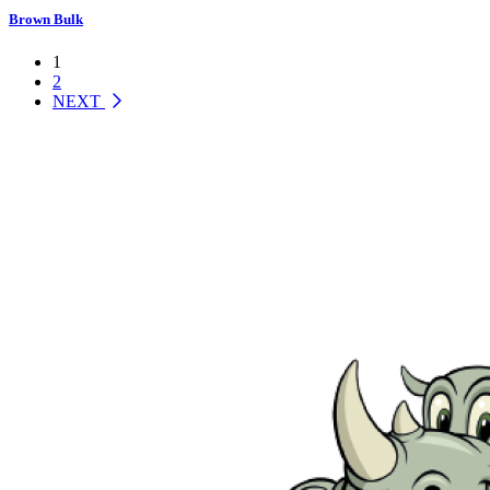
Brown Bulk
1
2
NEXT