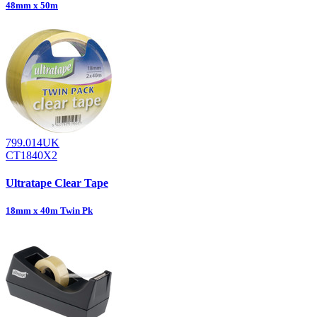
48mm x 50m
799.014UK
CT1840X2
Ultratape Clear Tape
18mm x 40m Twin Pk