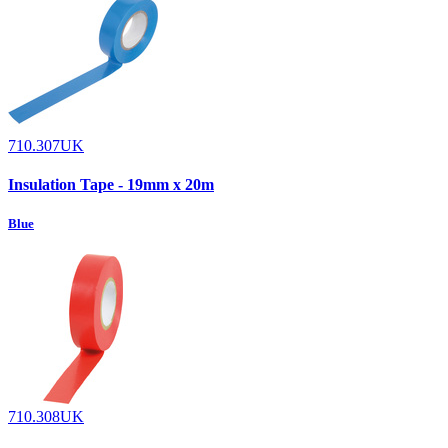
710.307UK
Insulation Tape - 19mm x 20m
Blue
710.308UK