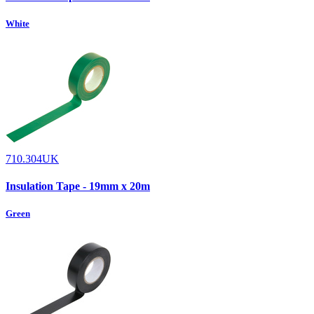
White
710.304UK
Insulation Tape - 19mm x 20m
Green