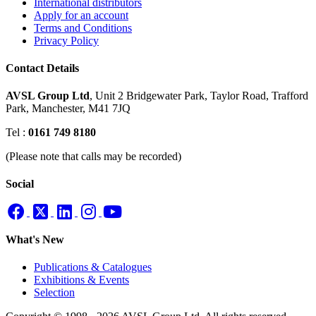
International distributors
Apply for an account
Terms and Conditions
Privacy Policy
Contact Details
AVSL Group Ltd
,
Unit 2 Bridgewater Park,
Taylor Road, Trafford
Park,
Manchester, M41 7JQ
Tel :
0161 749 8180
(Please note that calls may be recorded)
Social
What's New
Publications & Catalogues
Exhibitions & Events
Selection