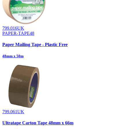
799.016UK
PAPER-TAPE48
Paper Mailing Tape - Plastic Free
48mm x 50m
799.061UK
Ultratape Carton Tape 48mm x 66m