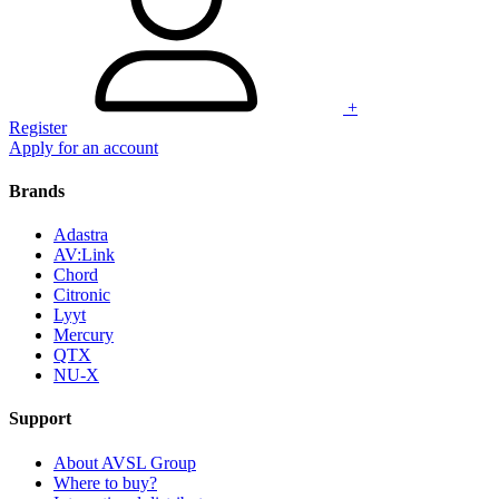
+
Register
Apply for an account
Brands
Adastra
AV:Link
Chord
Citronic
Lyyt
Mercury
QTX
NU-X
Support
About AVSL Group
Where to buy?