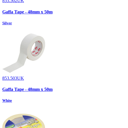
853.502UK
Gaffa Tape - 48mm x 50m
Silver
853.503UK
Gaffa Tape - 48mm x 50m
White