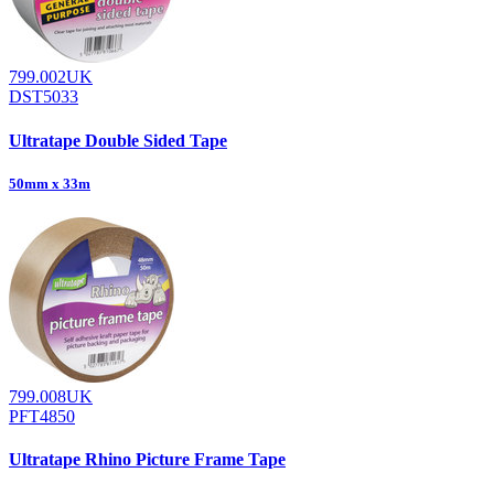
799.002UK
DST5033
Ultratape Double Sided Tape
50mm x 33m
799.008UK
PFT4850
Ultratape Rhino Picture Frame Tape