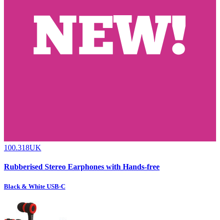
100.318UK
Rubberised Stereo Earphones with Hands-free
Black & White USB-C