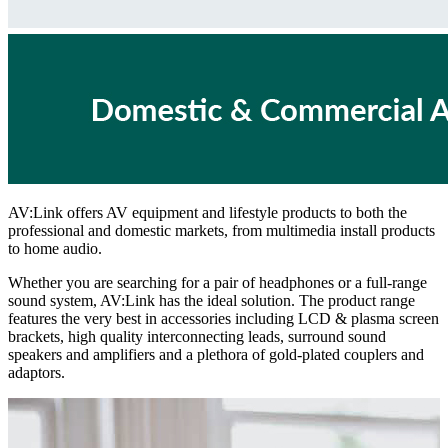
AV:Link offers AV equipment and lifestyle products to both the
professional and domestic markets, from multimedia install products
to home audio.
Whether you are searching for a pair of headphones or a full-range
sound system, AV:Link has the ideal solution. The product range
features the very best in accessories including LCD & plasma screen
brackets, high quality interconnecting leads, surround sound
speakers and amplifiers and a plethora of gold-plated couplers and
adaptors.