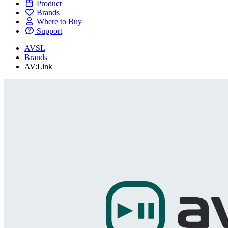
Product
Brands
Where to Buy
Support
AVSL
Brands
AV:Link