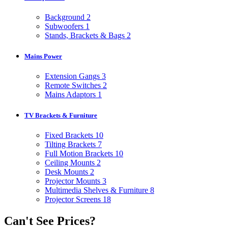
Background
2
Subwoofers
1
Stands, Brackets & Bags
2
Mains Power
Extension Gangs
3
Remote Switches
2
Mains Adaptors
1
TV Brackets & Furniture
Fixed Brackets
10
Tilting Brackets
7
Full Motion Brackets
10
Ceiling Mounts
2
Desk Mounts
2
Projector Mounts
3
Multimedia Shelves & Furniture
8
Projector Screens
18
Can't See Prices?