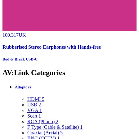
100.317UK
Rubberised Stereo Earphones with Hands-free
Red & Black USB-C
AV:Link Categories
Adaptors
HDMI
5
USB
2
VGA
1
Scart
1
RCA (Phono)
2
F Type (Cable & Satellite)
1
Coaxial (Aerial)
5
BNC (CCTV)
1