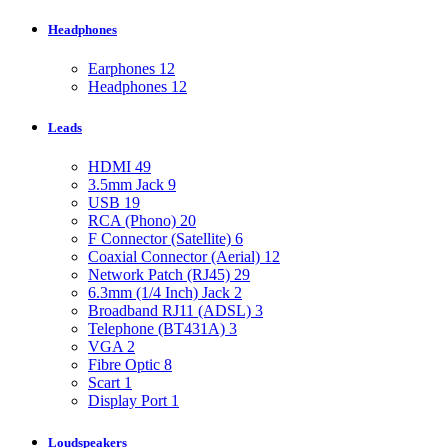
Headphones
Earphones
12
Headphones
12
Leads
HDMI
49
3.5mm Jack
9
USB
19
RCA (Phono)
20
F Connector (Satellite)
6
Coaxial Connector (Aerial)
12
Network Patch (RJ45)
29
6.3mm (1/4 Inch) Jack
2
Broadband RJ11 (ADSL)
3
Telephone (BT431A)
3
VGA
2
Fibre Optic
8
Scart
1
Display Port
1
Loudspeakers