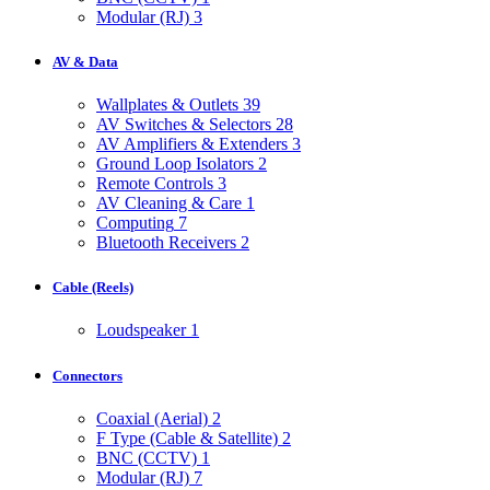
Modular (RJ)
3
AV & Data
Wallplates & Outlets
39
AV Switches & Selectors
28
AV Amplifiers & Extenders
3
Ground Loop Isolators
2
Remote Controls
3
AV Cleaning & Care
1
Computing
7
Bluetooth Receivers
2
Cable (Reels)
Loudspeaker
1
Connectors
Coaxial (Aerial)
2
F Type (Cable & Satellite)
2
BNC (CCTV)
1
Modular (RJ)
7