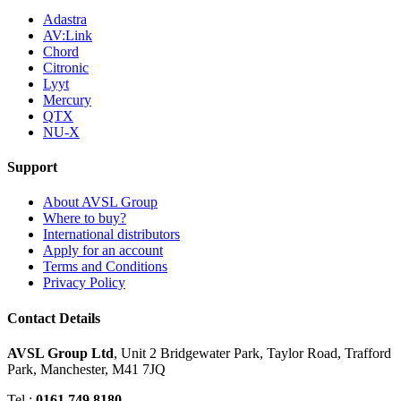
Adastra
AV:Link
Chord
Citronic
Lyyt
Mercury
QTX
NU-X
Support
About AVSL Group
Where to buy?
International distributors
Apply for an account
Terms and Conditions
Privacy Policy
Contact Details
AVSL Group Ltd
,
Unit 2 Bridgewater Park,
Taylor Road, Trafford
Park,
Manchester, M41 7JQ
Tel :
0161 749 8180