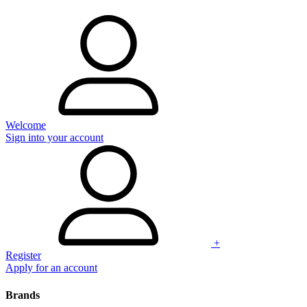
Welcome
Sign into your account
+
Register
Apply for an account
Brands