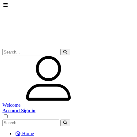
Welcome
Account Sign in
Home