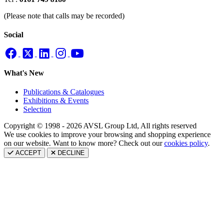
(Please note that calls may be recorded)
Social
What's New
Publications & Catalogues
Exhibitions & Events
Selection
Copyright © 1998 - 2026 AVSL Group Ltd, All rights reserved
We use cookies to improve your browsing and shopping experience
on our website. Want to know more? Check out our
cookies policy
.
ACCEPT
DECLINE