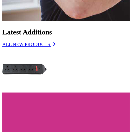
Latest Additions
ALL NEW PRODUCTS