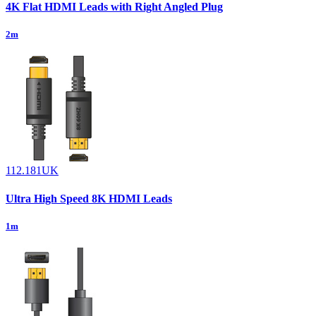
4K Flat HDMI Leads with Right Angled Plug
2m
112.181UK
Ultra High Speed 8K HDMI Leads
1m