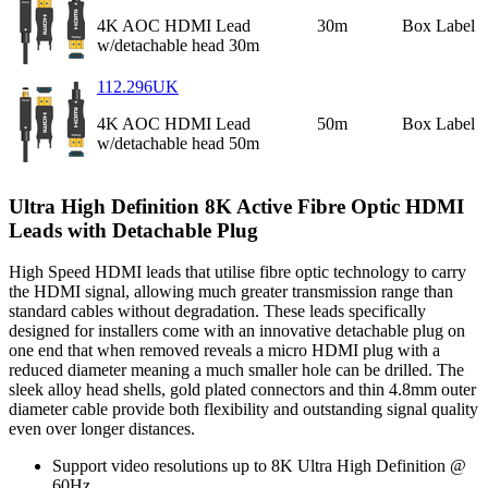
4K AOC HDMI Lead
30m
Box Label
w/detachable head 30m
112.296UK
4K AOC HDMI Lead
50m
Box Label
w/detachable head 50m
Ultra High Definition 8K Active Fibre Optic HDMI
Leads with Detachable Plug
High Speed HDMI leads that utilise fibre optic technology to carry
the HDMI signal, allowing much greater transmission range than
standard cables without degradation. These leads specifically
designed for installers come with an innovative detachable plug on
one end that when removed reveals a micro HDMI plug with a
reduced diameter meaning a much smaller hole can be drilled. The
sleek alloy head shells, gold plated connectors and thin 4.8mm outer
diameter cable provide both flexibility and outstanding signal quality
even over longer distances.
Support video resolutions up to 8K Ultra High Definition @
60Hz