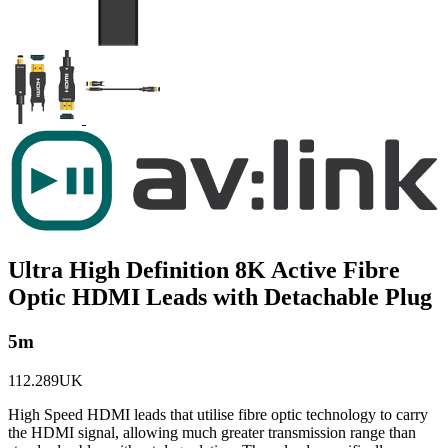
Ultra High Definition 8K Active Fibre
Optic HDMI Leads with Detachable Plug
5m
112.289UK
High Speed HDMI leads that utilise fibre optic technology to carry
the HDMI signal, allowing much greater transmission range than