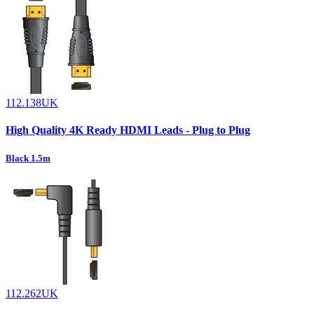
112.138UK
High Quality 4K Ready HDMI Leads - Plug to Plug
Black 1.5m
112.262UK