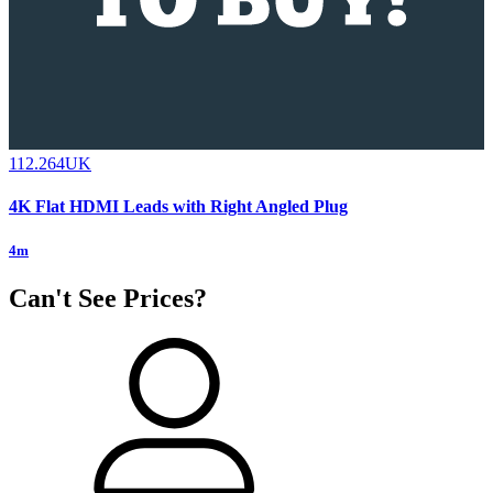
112.264UK
4K Flat HDMI Leads with Right Angled Plug
4m
Can't See Prices?