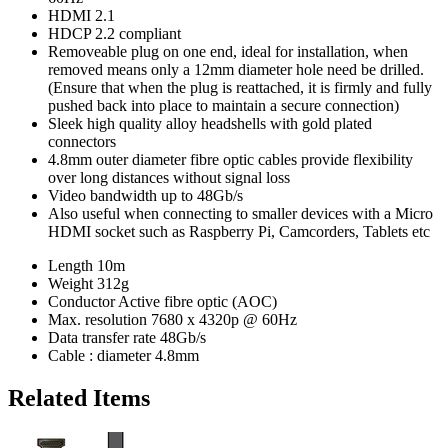
HDMI 2.1
HDCP 2.2 compliant
Removeable plug on one end, ideal for installation, when
removed means only a 12mm diameter hole need be drilled.
(Ensure that when the plug is reattached, it is firmly and fully
pushed back into place to maintain a secure connection)
Sleek high quality alloy headshells with gold plated
connectors
4.8mm outer diameter fibre optic cables provide flexibility
over long distances without signal loss
Video bandwidth up to 48Gb/s
Also useful when connecting to smaller devices with a Micro
HDMI socket such as Raspberry Pi, Camcorders, Tablets etc
Length
10m
Weight
312g
Conductor
Active fibre optic (AOC)
Max. resolution
7680 x 4320p @ 60Hz
Data transfer rate
48Gb/s
Cable : diameter
4.8mm
Related Items