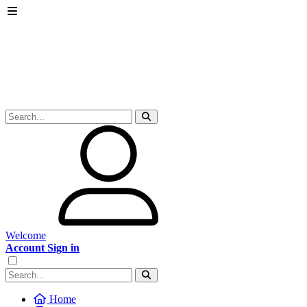
Welcome
Account Sign in
Home