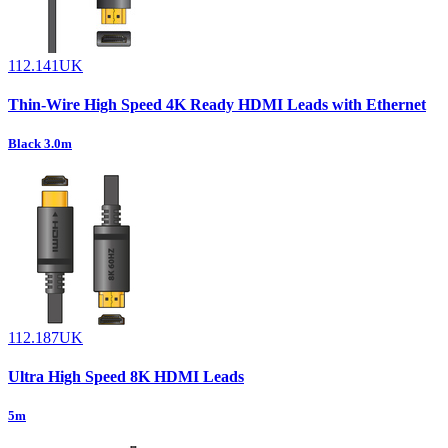
112.141UK
Thin-Wire High Speed 4K Ready HDMI Leads with Ethernet
Black 3.0m
112.187UK
Ultra High Speed 8K HDMI Leads
5m