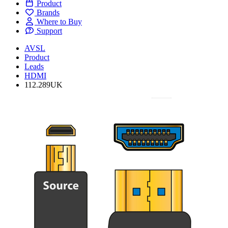
Product
Brands
Where to Buy
Support
AVSL
Product
Leads
HDMI
112.289UK