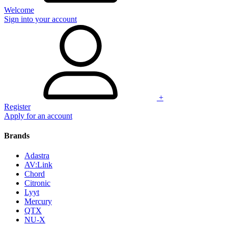
Welcome
Sign into your account
+
Register
Apply for an account
Brands
Adastra
AV:Link
Chord
Citronic
Lyyt
Mercury
QTX
NU-X