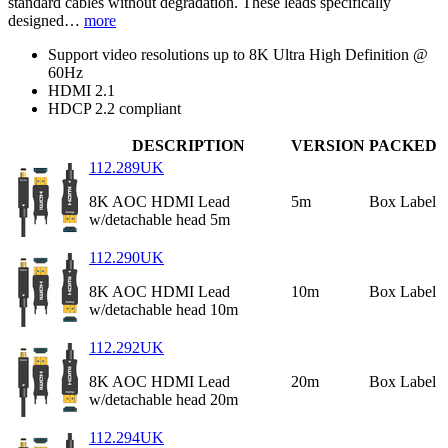
standard cables without degradation. These leads specifically
designed…
more
Support video resolutions up to 8K Ultra High Definition @
60Hz
HDMI 2.1
HDCP 2.2 compliant
DESCRIPTION
VERSION
PACKED
112.289UK
8K AOC HDMI Lead
5m
Box Label
w/detachable head 5m
112.290UK
8K AOC HDMI Lead
10m
Box Label
w/detachable head 10m
112.292UK
8K AOC HDMI Lead
20m
Box Label
w/detachable head 20m
112.294UK