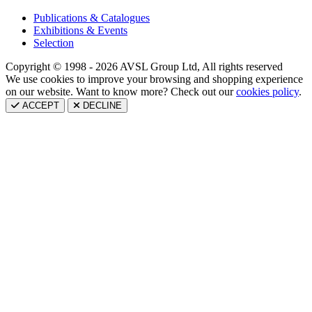
Publications & Catalogues
Exhibitions & Events
Selection
Copyright © 1998 - 2026 AVSL Group Ltd, All rights reserved
We use cookies to improve your browsing and shopping experience
on our website. Want to know more? Check out our
cookies policy
.
ACCEPT
DECLINE