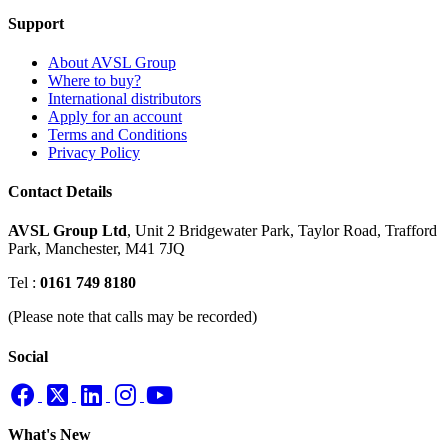
Support
About AVSL Group
Where to buy?
International distributors
Apply for an account
Terms and Conditions
Privacy Policy
Contact Details
AVSL Group Ltd
,
Unit 2 Bridgewater Park,
Taylor Road, Trafford
Park,
Manchester, M41 7JQ
Tel :
0161 749 8180
(Please note that calls may be recorded)
Social
What's New