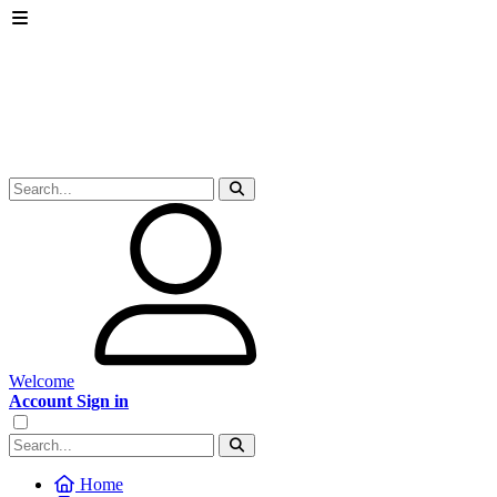
Welcome
Account Sign in
Home