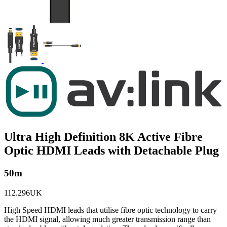
Ultra High Definition 8K Active Fibre
Optic HDMI Leads with Detachable Plug
50m
112.296UK
High Speed HDMI leads that utilise fibre optic technology to carry
the HDMI signal, allowing much greater transmission range than