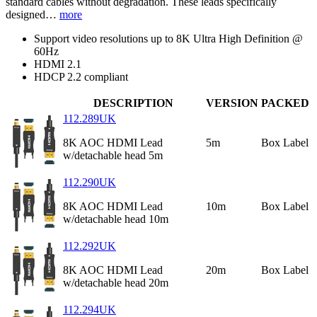
standard cables without degradation. These leads specifically
designed…
more
Support video resolutions up to 8K Ultra High Definition @
60Hz
HDMI 2.1
HDCP 2.2 compliant
DESCRIPTION
VERSION
PACKED
112.289UK
8K AOC HDMI Lead
5m
Box Label
w/detachable head 5m
112.290UK
8K AOC HDMI Lead
10m
Box Label
w/detachable head 10m
112.292UK
8K AOC HDMI Lead
20m
Box Label
w/detachable head 20m
112.294UK