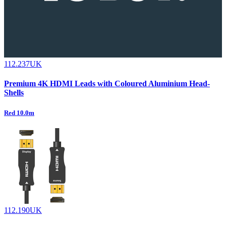
112.237UK
Premium 4K HDMI Leads with Coloured Aluminium Head-
Shells
Red 10.0m
112.190UK