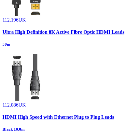
112.196UK
Ultra High Definition 8K Active Fibre Optic HDMI Leads
50m
112.086UK
HDMI High Speed with Ethernet Plug to Plug Leads
Black 10.0m