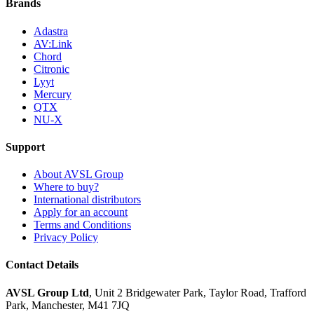
Brands
Adastra
AV:Link
Chord
Citronic
Lyyt
Mercury
QTX
NU-X
Support
About AVSL Group
Where to buy?
International distributors
Apply for an account
Terms and Conditions
Privacy Policy
Contact Details
AVSL Group Ltd
,
Unit 2 Bridgewater Park,
Taylor Road, Trafford
Park,
Manchester, M41 7JQ