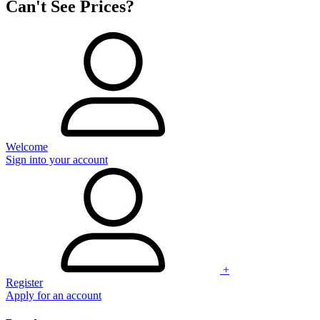
Can't See Prices?
Welcome
Sign into your account
+
Register
Apply for an account