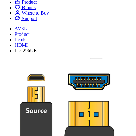
Product
Brands
Where to Buy
Support
AVSL
Product
Leads
HDMI
112.296UK