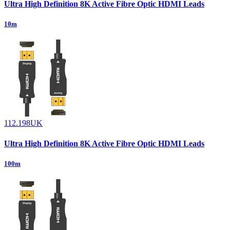
Ultra High Definition 8K Active Fibre Optic HDMI Leads
10m
112.198UK
Ultra High Definition 8K Active Fibre Optic HDMI Leads
100m