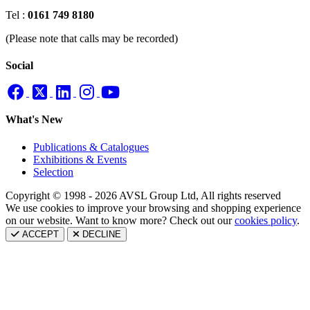
Tel :
0161 749 8180
(Please note that calls may be recorded)
Social
What's New
Publications & Catalogues
Exhibitions & Events
Selection
Copyright © 1998 - 2026 AVSL Group Ltd, All rights reserved
We use cookies to improve your browsing and shopping experience
on our website. Want to know more? Check out our
cookies policy
.
ACCEPT
DECLINE