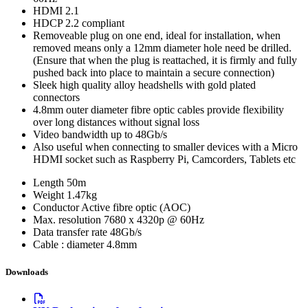
HDMI 2.1
HDCP 2.2 compliant
Removeable plug on one end, ideal for installation, when
removed means only a 12mm diameter hole need be drilled.
(Ensure that when the plug is reattached, it is firmly and fully
pushed back into place to maintain a secure connection)
Sleek high quality alloy headshells with gold plated
connectors
4.8mm outer diameter fibre optic cables provide flexibility
over long distances without signal loss
Video bandwidth up to 48Gb/s
Also useful when connecting to smaller devices with a Micro
HDMI socket such as Raspberry Pi, Camcorders, Tablets etc
Length
50m
Weight
1.47kg
Conductor
Active fibre optic (AOC)
Max. resolution
7680 x 4320p @ 60Hz
Data transfer rate
48Gb/s
Cable : diameter
4.8mm
Downloads