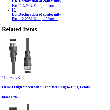
UK Declaration of conformity
For 112.296UK in pdf format
EU Declaration of conformity
For 112.296UK in pdf format
Related Items
112.082UK
HDMI High Speed with Ethernet Plug to Plug Leads
Black 3.0m