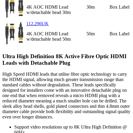
4K AOC HDMI Lead
30m
Box Label
w/detachable head 30m
112.296UK
4K AOC HDMI Lead
50m
Box Label
w/detachable head 50m
Ultra High Definition 8K Active Fibre Optic HDMI
Leads with Detachable Plug
High Speed HDMI leads that utilise fibre optic technology to carry
the HDMI signal, allowing much greater transmission range than
standard cables without degradation. These leads specifically
designed for installers come with an innovative detachable plug on
one end that when removed reveals a micro HDMI plug with a
reduced diameter meaning a much smaller hole can be drilled. The
sleek alloy head shells, gold plated connectors and thin 4.8mm outer
diameter cable provide both flexibility and outstanding signal quality
even over longer distances.
Support video resolutions up to 8K Ultra High Definition @
60Hz