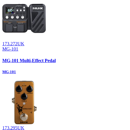
173.272UK
MG-101
MG-101 Multi-Effect Pedal
MG-101
173.295UK