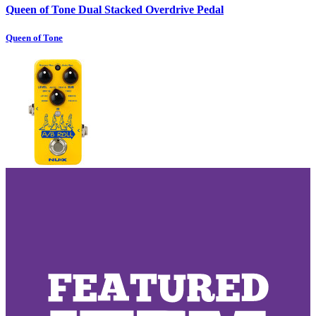
Queen of Tone Dual Stacked Overdrive Pedal
Queen of Tone