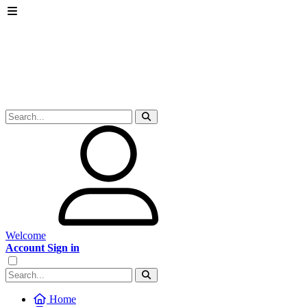
Welcome
Account Sign in
Home