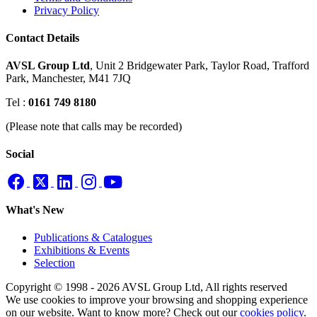
Privacy Policy
Contact Details
AVSL Group Ltd
,
Unit 2 Bridgewater Park,
Taylor Road, Trafford
Park,
Manchester, M41 7JQ
Tel :
0161 749 8180
(Please note that calls may be recorded)
Social
What's New
Publications & Catalogues
Exhibitions & Events
Selection
Copyright © 1998 - 2026 AVSL Group Ltd, All rights reserved
We use cookies to improve your browsing and shopping experience
on our website. Want to know more? Check out our
cookies policy
.