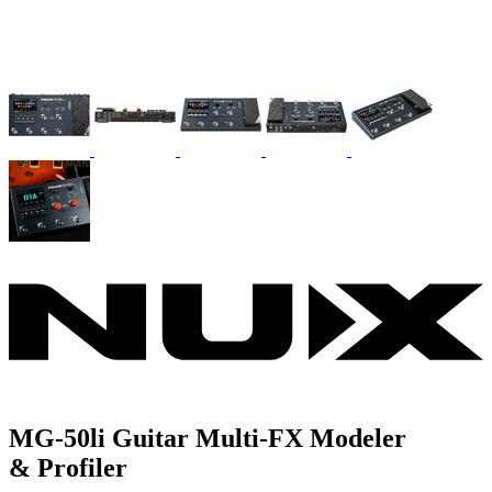
MG-50li Guitar Multi-FX Modeler
& Profiler