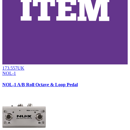
173.557UK
NOL-1
NOL-1 A/B Roll Octave & Loop Pedal