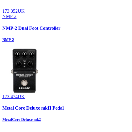
173.352UK
NMP-2
NMP-2 Dual Foot Controller
NMP-2
173.474UK
Metal Core Deluxe mkII Pedal
MetalCore Deluxe mk2