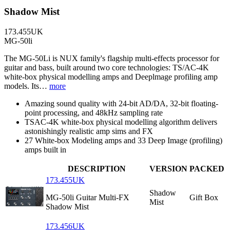
Shadow Mist
173.455UK
MG-50li
The MG-50Li is NUX family's flagship multi-effects processor for
guitar and bass, built around two core technologies: TS/AC-4K
white-box physical modelling amps and Deeplmage profiling amp
models. Its…
more
Amazing sound quality with 24-bit AD/DA, 32-bit floating-
point processing, and 48kHz sampling rate
TSAC-4K white-box physical modelling algorithm delivers
astonishingly realistic amp sims and FX
27 White-box Modeling amps and 33 Deep Image (profiling)
amps built in
DESCRIPTION
VERSION
PACKED
173.455UK
Shadow
MG-50li Guitar Multi-FX
Gift Box
Mist
Shadow Mist
173.456UK