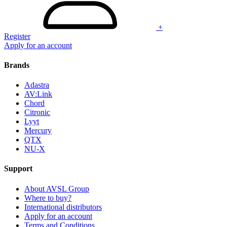
+
Register
Apply for an account
Brands
Adastra
AV:Link
Chord
Citronic
Lyyt
Mercury
QTX
NU-X
Support
About AVSL Group
Where to buy?
International distributors
Apply for an account
Terms and Conditions