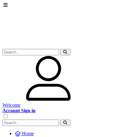
Welcome
Account Sign in
Home