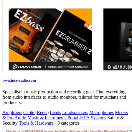
www.inta-audio.com
Specialist in music production and recording gear. Find everything
from audio interfaces to studio monitors, tailored for musicians and
producers.
Amplifiers
Cable (Reels)
Leads
Loudspeakers
Microphones
Mixers
& Pro Audio
Music & Instruments
Portable PA Systems
Safety &
Security
Tools & Hardware
+8 categories