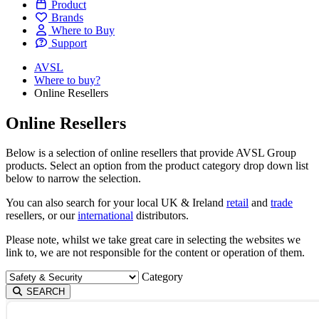
Product
Brands
Where to Buy
Support
AVSL
Where to buy?
Online Resellers
Online Resellers
Below is a selection of online resellers that provide AVSL Group
products. Select an option from the product category drop down list
below to narrow the selection.
You can also search for your local UK & Ireland
retail
and
trade
resellers, or our
international
distributors.
Please note, whilst we take great care in selecting the websites we
link to, we are not responsible for the content or operation of them.
Category
SEARCH