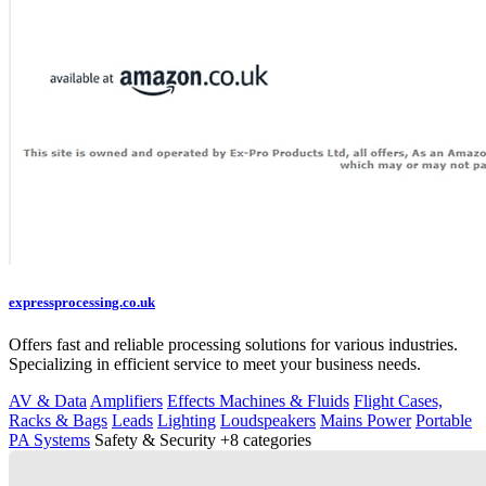
expressprocessing.co.uk
Offers fast and reliable processing solutions for various industries.
Specializing in efficient service to meet your business needs.
AV & Data
Amplifiers
Effects Machines & Fluids
Flight Cases,
Racks & Bags
Leads
Lighting
Loudspeakers
Mains Power
Portable
PA Systems
Safety & Security
+8 categories