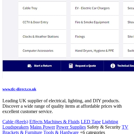
www.tlc-direct.co.uk
Leading UK supplier of electrical, lighting, and DIY products.
Discover a wide range of quality items at affordable prices with
excellent customer service.
Cable (Reels)
Effects Machines & Fluids
LED Tape
Lighting
Loudspeakers
Mains Power
Power Supplies
Safety & Security
TV
Brackets & Furniture
Tools & Hardware
+6 categories