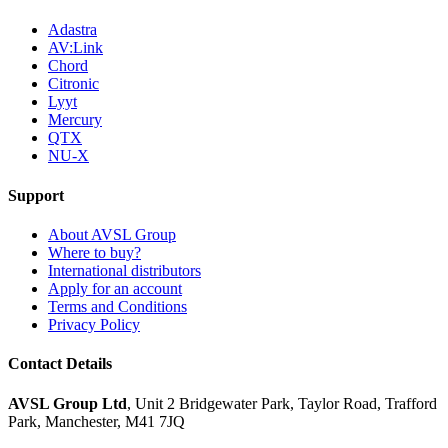
Adastra
AV:Link
Chord
Citronic
Lyyt
Mercury
QTX
NU-X
Support
About AVSL Group
Where to buy?
International distributors
Apply for an account
Terms and Conditions
Privacy Policy
Contact Details
AVSL Group Ltd
,
Unit 2 Bridgewater Park,
Taylor Road, Trafford
Park,
Manchester, M41 7JQ