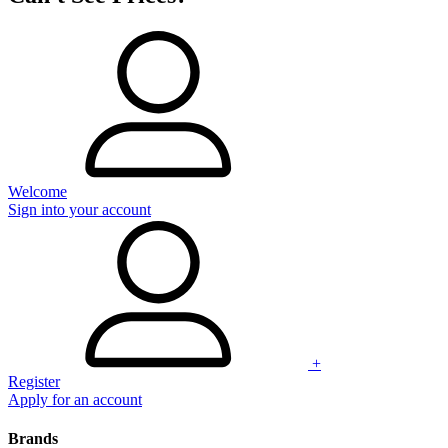
Welcome
Sign into your account
+
Register
Apply for an account
Brands