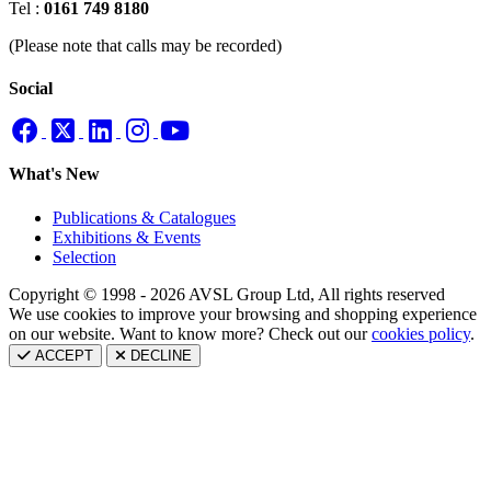
Tel :
0161 749 8180
(Please note that calls may be recorded)
Social
What's New
Publications & Catalogues
Exhibitions & Events
Selection
Copyright © 1998 - 2026 AVSL Group Ltd, All rights reserved
We use cookies to improve your browsing and shopping experience
on our website. Want to know more? Check out our
cookies policy
.
ACCEPT
DECLINE