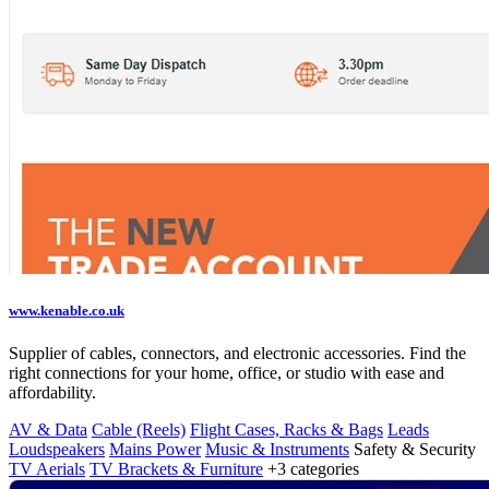
www.kenable.co.uk
Supplier of cables, connectors, and electronic accessories. Find the
right connections for your home, office, or studio with ease and
affordability.
AV & Data
Cable (Reels)
Flight Cases, Racks & Bags
Leads
Loudspeakers
Mains Power
Music & Instruments
Safety & Security
TV Aerials
TV Brackets & Furniture
+3 categories