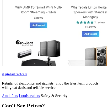
digitalisdirect.com
Retailer of electronics and gadgets. Shop the latest tech products
with great deals and reliable service.
Amplifiers
Loudspeakers
Safety & Security
Can't See Prices?