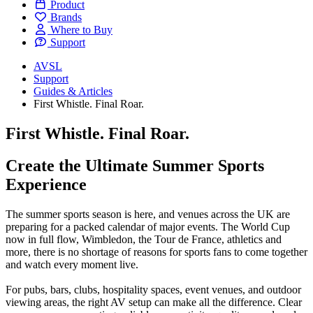
Product
Brands
Where to Buy
Support
AVSL
Support
Guides & Articles
First Whistle. Final Roar.
First Whistle. Final Roar.
Create the Ultimate Summer Sports
Experience
The summer sports season is here, and venues across the UK are
preparing for a packed calendar of major events. The World Cup
now in full flow, Wimbledon, the Tour de France, athletics and
more, there is no shortage of reasons for sports fans to come together
and watch every moment live.
For pubs, bars, clubs, hospitality spaces, event venues, and outdoor
viewing areas, the right AV setup can make all the difference. Clear