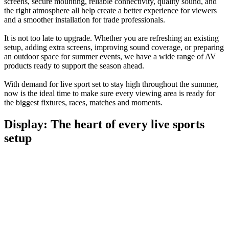
screens, secure mounting, reliable connectivity, quality sound, and
the right atmosphere all help create a better experience for viewers
and a smoother installation for trade professionals.
It is not too late to upgrade. Whether you are refreshing an existing
setup, adding extra screens, improving sound coverage, or preparing
an outdoor space for summer events, we have a wide range of AV
products ready to support the season ahead.
With demand for live sport set to stay high throughout the summer,
now is the ideal time to make sure every viewing area is ready for
the biggest fixtures, races, matches and moments.
Display: The heart of every live sports
setup