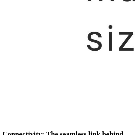
Connectivity: The seamless link behind