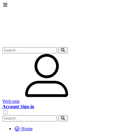
Welcome
Account Sign in
Home