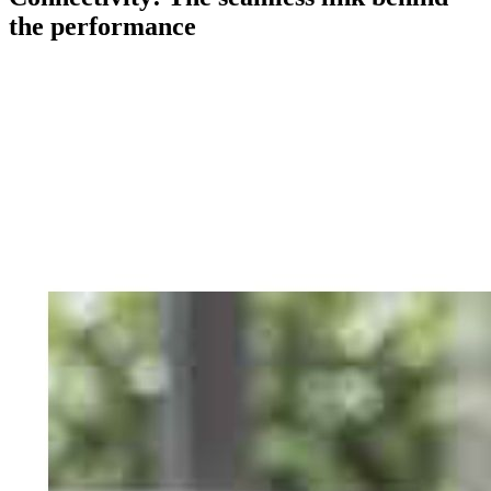
the performance