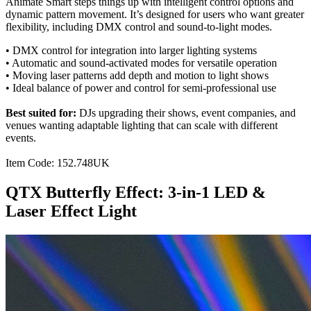
Animate Smart steps things up with intelligent control options and
dynamic pattern movement. It’s designed for users who want greater
flexibility, including DMX control and sound-to-light modes.
• DMX control for integration into larger lighting systems
• Automatic and sound-activated modes for versatile operation
• Moving laser patterns add depth and motion to light shows
• Ideal balance of power and control for semi-professional use
Best suited for:
DJs upgrading their shows, event companies, and
venues wanting adaptable lighting that can scale with different
events.
Item Code: 152.748UK
QTX Butterfly Effect: 3-in-1 LED &
Laser Effect Light