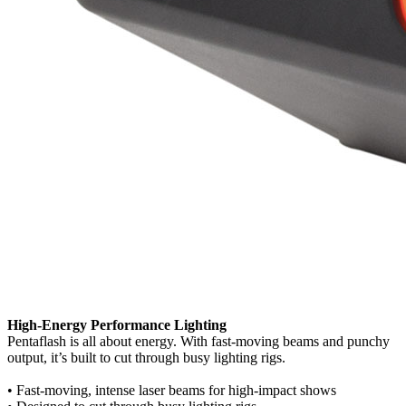
High-Energy Performance Lighting
Pentaflash is all about energy. With fast-moving beams and punchy
output, it’s built to cut through busy lighting rigs.
• Fast-moving, intense laser beams for high-impact shows