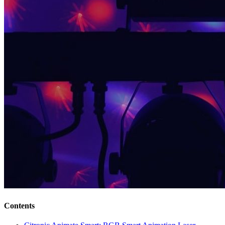
Contents