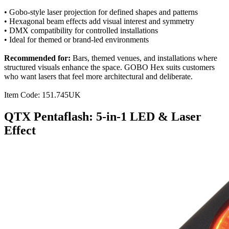
• Gobo-style laser projection for defined shapes and patterns
• Hexagonal beam effects add visual interest and symmetry
• DMX compatibility for controlled installations
• Ideal for themed or brand-led environments
Recommended for:
Bars, themed venues, and installations where
structured visuals enhance the space. GOBO Hex suits customers
who want lasers that feel more architectural and deliberate.
Item Code: 151.745UK
QTX Pentaflash: 5-in-1 LED & Laser
Effect