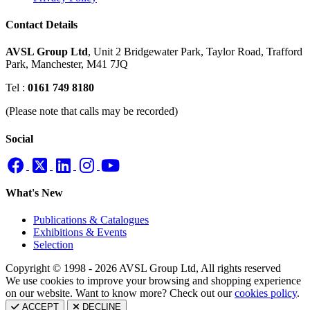
Contact Details
AVSL Group Ltd
,
Unit 2 Bridgewater Park,
Taylor Road, Trafford
Park,
Manchester, M41 7JQ
Tel :
0161 749 8180
(Please note that calls may be recorded)
Social
What's New
Publications & Catalogues
Exhibitions & Events
Selection
Copyright © 1998 - 2026 AVSL Group Ltd, All rights reserved
We use cookies to improve your browsing and shopping experience
on our website. Want to know more? Check out our
cookies policy
.
ACCEPT
DECLINE