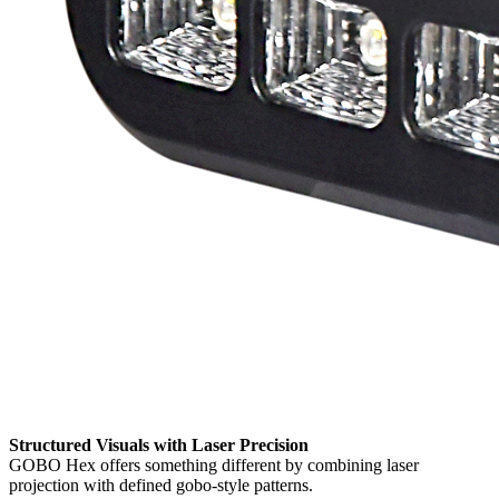
Structured Visuals with Laser Precision
GOBO Hex offers something different by combining laser
projection with defined gobo-style patterns.