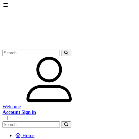
Welcome
Account Sign in
Home