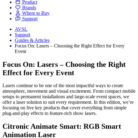
Product
Brands
Where to Buy
Support
AVSL
Support
Guides & Articles
Focus On: Lasers – Choosing the Right Effect for Every
Event
Focus On: Lasers – Choosing the Right
Effect for Every Event
Lasers continue to be one of the most impactful ways to create
atmosphere, movement and visual excitement. From compact mobile
setups to permanent installations and large-scale event spaces, we
offer a laser solution to suit every requirement. In this edition, we’re
focusing on five key products that cover everything from simple
plug-and-play effects to feature-rich show lasers.
Citronic Animate Smart: RGB Smart
Animation Laser