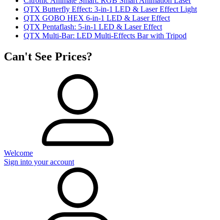
Citronic Animate Smart: RGB Smart Animation Laser
QTX Butterfly Effect: 3-in-1 LED & Laser Effect Light
QTX GOBO HEX 6-in-1 LED & Laser Effect
QTX Pentaflash: 5-in-1 LED & Laser Effect
QTX Multi-Bar: LED Multi-Effects Bar with Tripod
Can't See Prices?
Welcome
Sign into your account