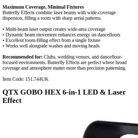
Maximum Coverage, Minimal Fixtures
Butterfly Effects combine laser beams with wide-coverage
dispersion, filling a room with sharp aerial patterns.
• Multi-beam laser output creates wide-area coverage
• Dynamic beam movement enhances energy on dancefloors
• Excellent room-filling effect from a single fixture
• Works well alongside washes and moving heads
Recommended for:
Clubs, wedding venues, and dancefloor-
focused environments. Butterfly Effects are perfect where broad
coverage and atmosphere matter more than precision patterning.
Item Code: 151.744UK
QTX GOBO HEX 6-in-1 LED & Laser
Effect