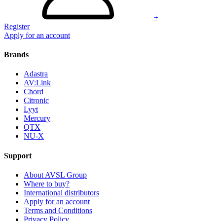
+
Register
Apply for an account
Brands
Adastra
AV:Link
Chord
Citronic
Lyyt
Mercury
QTX
NU-X
Support
About AVSL Group
Where to buy?
International distributors
Apply for an account
Terms and Conditions
Privacy Policy