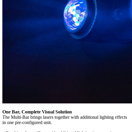
One Bar, Complete Visual Solution
The Multi-Bar brings lasers together with additional lighting effects
in one pre-configured unit.