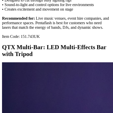
• Designed to cut through busy lighting rigs
• Sound-to-light and control options for live environments
• Creates excitement and movement on stage
Recommended for:
Live music venues, event hire companies, and
performance spaces. Pentaflash is best for customers who need
lasers that match the energy of bands, DJs, and dynamic shows.
Item Code: 151.743UK
QTX Multi-Bar: LED Multi-Effects Bar
with Tripod