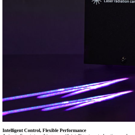
Intelligent Control, Flexible Performance