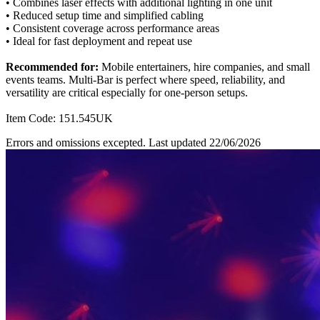
• Combines laser effects with additional lighting in one unit
• Reduced setup time and simplified cabling
• Consistent coverage across performance areas
• Ideal for fast deployment and repeat use
Recommended for:
Mobile entertainers, hire companies, and small
events teams. Multi-Bar is perfect where speed, reliability, and
versatility are critical especially for one-person setups.
Item Code: 151.545UK
Errors and omissions excepted. Last updated 22/06/2026