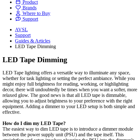
Product
Brands
Where to Buy
Support
AVSL
Support
Guides & Articles
LED Tape Dimming
LED Tape Dimming
LED Tape lighting offers a versatile way to illuminate any space,
whether for task lighting or setting the perfect ambiance. While you
might enjoy full brightness for reading, working, or highlighting
decor, there will undoubtedly be times when you want a softer, more
relaxed glow. The good news is that all LED tape is dimmable,
allowing you to adjust brightness to your preference with the right
equipment. Adding a dimmer to your LED setup is both simple and
effective.
How do I dim my LED Tape?
The easiest way to dim LED tape is to introduce a dimmer module
between the power supply unit (PSU) and the tape itself. This