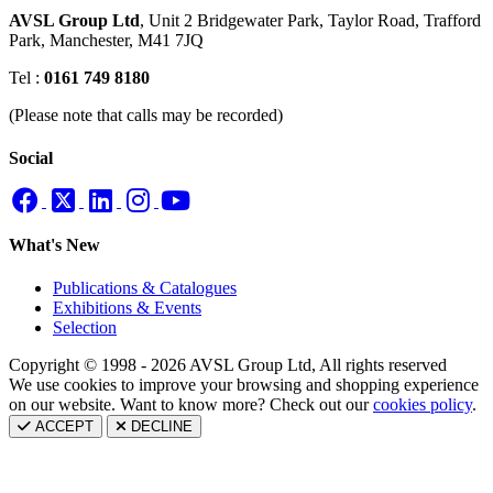
AVSL Group Ltd
,
Unit 2 Bridgewater Park,
Taylor Road, Trafford
Park,
Manchester, M41 7JQ
Tel :
0161 749 8180
(Please note that calls may be recorded)
Social
What's New
Publications & Catalogues
Exhibitions & Events
Selection
Copyright © 1998 - 2026 AVSL Group Ltd, All rights reserved
We use cookies to improve your browsing and shopping experience
on our website. Want to know more? Check out our
cookies policy
.
ACCEPT
DECLINE