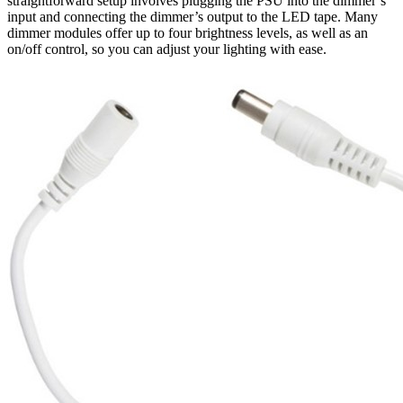
straightforward setup involves plugging the PSU into the dimmer’s
input and connecting the dimmer’s output to the LED tape. Many
dimmer modules offer up to four brightness levels, as well as an
on/off control, so you can adjust your lighting with ease.