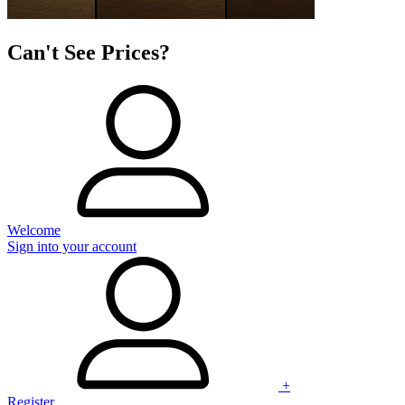
Can't See Prices?
Welcome
Sign into your account
+
Register