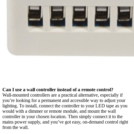
Can I use a wall controller instead of a remote control?
Wall-mounted controllers are a practical alternative, especially if
you’re looking for a permanent and accessible way to adjust your
lighting. To install, connect the controller to your LED tape as you
would with a dimmer or remote module, and mount the wall
controller in your chosen location. Then simply connect it to the
mains power supply, and you’ve got easy, on-demand control right
from the wall.