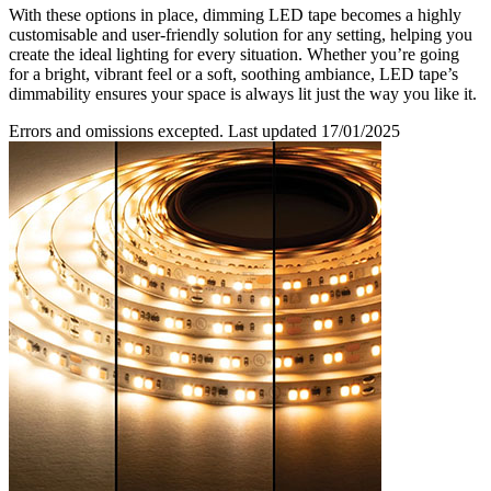
With these options in place, dimming LED tape becomes a highly
customisable and user-friendly solution for any setting, helping you
create the ideal lighting for every situation. Whether you’re going
for a bright, vibrant feel or a soft, soothing ambiance, LED tape’s
dimmability ensures your space is always lit just the way you like it.
Errors and omissions excepted. Last updated 17/01/2025