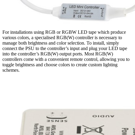
For installations using RGB or RGBW LED tape which produce
various colors, a specialised RGB(W) controller is necessary to
manage both brightness and color selection. To install, simply
connect the PSU to the controller’s input and plug your LED tape
into the controller’s RGB(W) output ports. Most RGB(W)
controllers come with a convenient remote control, allowing you to
toggle brightness and choose colors to create custom lighting
schemes.