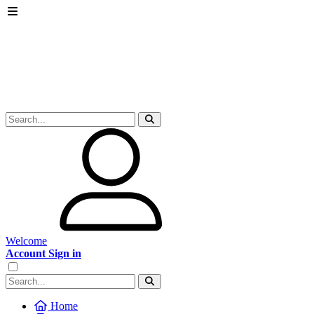
Welcome
Account Sign in
Home