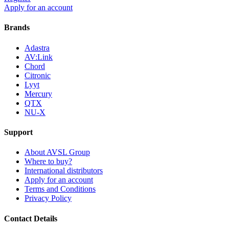
Apply for an account
Brands
Adastra
AV:Link
Chord
Citronic
Lyyt
Mercury
QTX
NU-X
Support
About AVSL Group
Where to buy?
International distributors
Apply for an account
Terms and Conditions
Privacy Policy
Contact Details