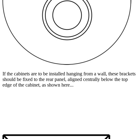
If the cabinets are to be installed hanging from a wall, these brackets
should be fixed to the rear panel, aligned centrally below the top
edge of the cabinet, as shown here...