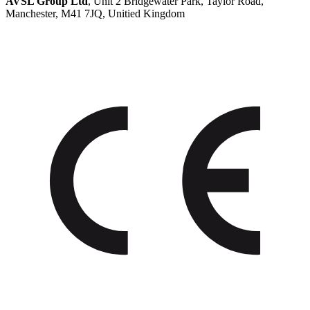
AVSL Group Ltd
, Unit 2 Bridgewater Park, Taylor Road,
Manchester, M41 7JQ, Unitied Kingdom