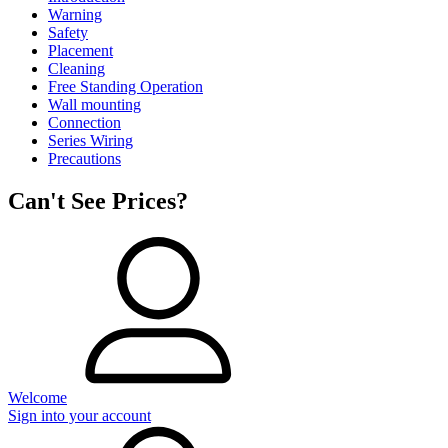
Warning
Safety
Placement
Cleaning
Free Standing Operation
Wall mounting
Connection
Series Wiring
Precautions
Can't See Prices?
Welcome
Sign into your account