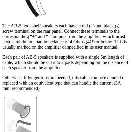
The AB-5 bookshelf speakers each have a red (+) and black (-)
screw terminal on the rear panel. Connect these terminals to the
corresponding “+” and “-” outputs from the amplifier, which
must
have a minimum load impedance of 4 Ohms (4Ω) or below. This is
usually marked on the amplifier or specified in its user manual.
Each pair of AB-5 speakers is supplied with a single 5m length of
cable, which should be cut into 2 parts depending on the distance of
each speaker from the amplifier.
Otherwise, if longer runs are needed, this cable can be extended or
replaced with an equivalent type that can handle the current (3A
min. recommended)