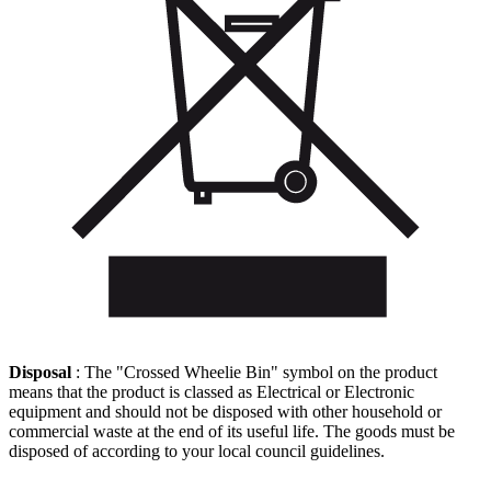
Disposal
: The "Crossed Wheelie Bin" symbol on the product
means that the product is classed as Electrical or Electronic
equipment and should not be disposed with other household or
commercial waste at the end of its useful life. The goods must be
disposed of according to your local council guidelines.