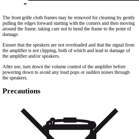
The front grille cloth frames may be removed for cleaning by gently
pulling the edges forward starting with the corners and then moving
around the frame, taking care not to bend the frame to the point of
damage.
Ensure that the speakers are not overloaded and that the signal from
the amplifier is not clipping, both of which and lead to damage of
the amplifier and/or speakers.
After use, turn down the volume control of the amplifier before
powering down to avoid any loud pops or sudden noises through
the speakers.
Precautions