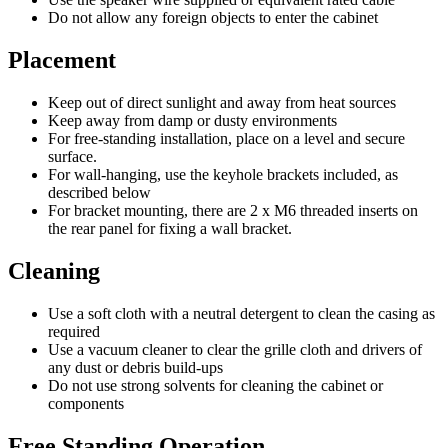
Do not allow any foreign objects to enter the cabinet
Placement
Keep out of direct sunlight and away from heat sources
Keep away from damp or dusty environments
For free-standing installation, place on a level and secure
surface.
For wall-hanging, use the keyhole brackets included, as
described below
For bracket mounting, there are 2 x M6 threaded inserts on
the rear panel for fixing a wall bracket.
Cleaning
Use a soft cloth with a neutral detergent to clean the casing as
required
Use a vacuum cleaner to clear the grille cloth and drivers of
any dust or debris build-ups
Do not use strong solvents for cleaning the cabinet or
components
Free Standing Operation