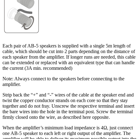
Each pair of AB-5 speakers is supplied with a single 5m length of
cable, which should be cut into 2 parts depending on the distance of
each speaker from the amplifier. If longer runs are needed, this cable
can be extended or replaced with an equivalent type that can handle
the current (3A min. recommended)
Note: Always connect to the speakers before connecting to the
amplifier.
Strip back the “+” and “-” wires of the cable at the speaker end and
twist the copper conductor strands on each core so that they stay
together and do not fray. Unscrew the respective terminal and insert
the bare wires into the hole in the terminal post. Screw the terminal
firmly closed onto the wire, as described here opposite.
When the amplifier’s minimum load impedance is 4Ω, just connect
one AB-5 speaker to each left or right output of the amplifier. The
amplifier will be able to deliver its maximum possible output into the