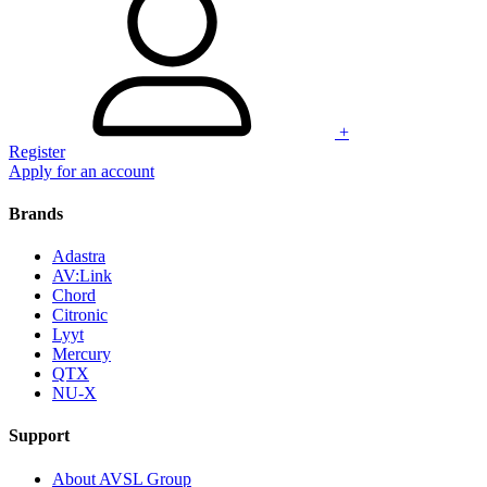
+
Register
Apply for an account
Brands
Adastra
AV:Link
Chord
Citronic
Lyyt
Mercury
QTX
NU-X
Support
About AVSL Group