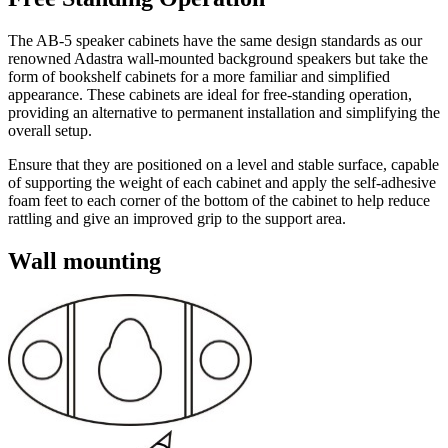
The AB-5 speaker cabinets have the same design standards as our
renowned Adastra wall-mounted background speakers but take the
form of bookshelf cabinets for a more familiar and simplified
appearance. These cabinets are ideal for free-standing operation,
providing an alternative to permanent installation and simplifying the
overall setup.
Ensure that they are positioned on a level and stable surface, capable
of supporting the weight of each cabinet and apply the self-adhesive
foam feet to each corner of the bottom of the cabinet to help reduce
rattling and give an improved grip to the support area.
Wall mounting