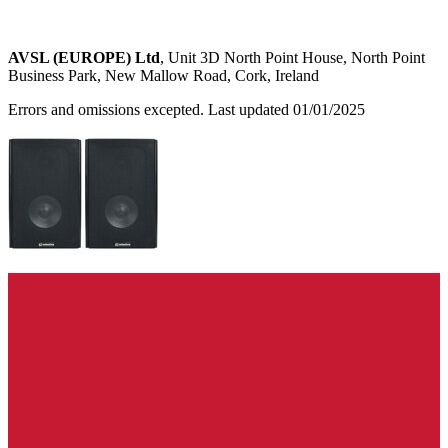
AVSL (EUROPE) Ltd
, Unit 3D North Point House, North Point
Business Park, New Mallow Road, Cork, Ireland
Errors and omissions excepted. Last updated 01/01/2025