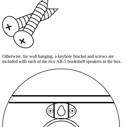
Otherwise, for wall hanging, a keyhole bracket and screws are
included with each of the two AB-5 bookshelf speakers in the box.