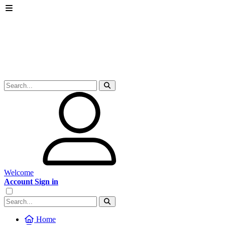
Welcome
Account Sign in
Home