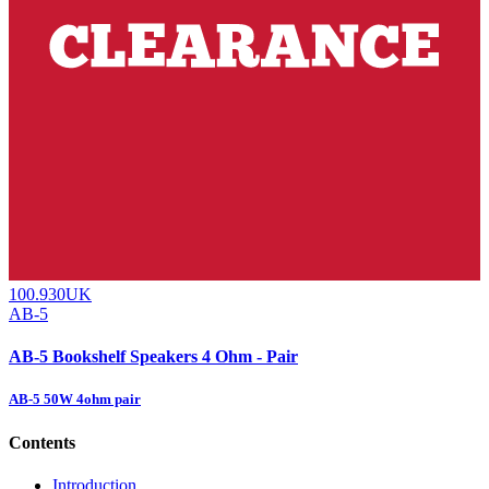
100.930UK
AB-5
AB-5 Bookshelf Speakers 4 Ohm - Pair
AB-5 50W 4ohm pair
Contents
Introduction