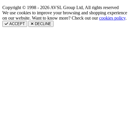
Copyright © 1998 - 2026 AVSL Group Ltd, All rights reserved
We use cookies to improve your browsing and shopping experience
on our website. Want to know more? Check out our
cookies policy
.
ACCEPT
DECLINE