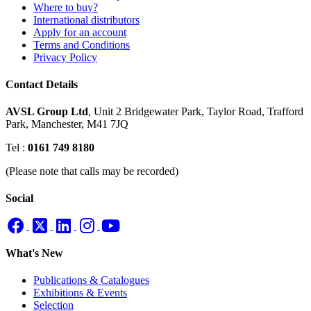
Where to buy?
International distributors
Apply for an account
Terms and Conditions
Privacy Policy
Contact Details
AVSL Group Ltd
,
Unit 2 Bridgewater Park,
Taylor Road, Trafford
Park,
Manchester, M41 7JQ
Tel :
0161 749 8180
(Please note that calls may be recorded)
Social
What's New
Publications & Catalogues
Exhibitions & Events
Selection