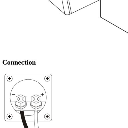
Connection