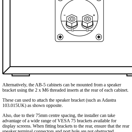
Alternatively, the AB-5 cabinets can be mounted from a speaker
bracket using the 2 x M6 threaded inserts at the rear of each cabinet.
These can used to attach the speaker bracket (such as Adastra
103.015UK) as shown opposite.
Also, due to their 75mm centre spacing, the installer can take
advantage of a wide range of VESA 75 brackets available for
display screens. When fitting brackets to the rear, ensure that the rear
speaker terminal connectors and port hole are not obstructed.