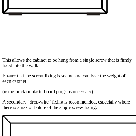
This allows the cabinet to be hung from a single screw that is firmly
fixed into the wall.
Ensure that the screw fixing is secure and can bear the weight of
each cabinet
(using brick or plasterboard plugs as necessary).
A secondary “drop-wire” fixing is recommended, especially where
there is a risk of failure of the single screw fixing.