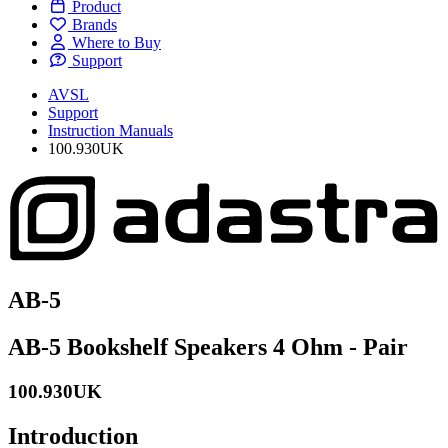
Product
Brands
Where to Buy
Support
AVSL
Support
Instruction Manuals
100.930UK
AB-5
AB-5 Bookshelf Speakers 4 Ohm - Pair
100.930UK
Introduction