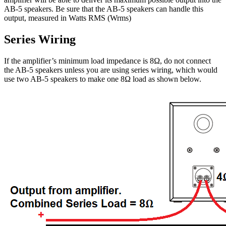
AB-5 speakers. Be sure that the AB-5 speakers can handle this
output, measured in Watts RMS (Wrms)
Series Wiring
If the amplifier’s minimum load impedance is 8Ω, do not connect
the AB-5 speakers unless you are using series wiring, which would
use two AB-5 speakers to make one 8Ω load as shown below.