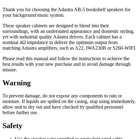
Thank you for choosing the Adastra AB-5 bookshelf speakers for
your background music system.
These speaker cabinets are designed to blend into their
surroundings, with an understated appearance and domestic styling,
yet with industrial quality Adastra drivers. Each cabinet has a
nominal 4Ω impedance to deliver the optimum output from
matching Adastra amplifiers, such as A22, IWA230B or S260-WIFI.
Please read this manual and follow the instructions to achieve the
best results with your new purchase and to avoid damage through
misuse.
Warning
To prevent damage, do not expose any components to rain or
moisture. If liquids are spilled on the casing, stop using immediately,
allow unit to dry out and have checked by qualified personnel
before further use.
Safety
Use the speaker wire supplied or equivalent rated cable