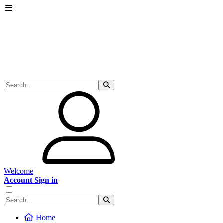
Welcome
Account Sign in
Home