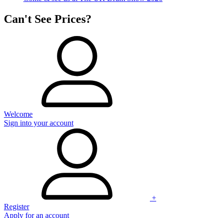
Can't See Prices?
Welcome
Sign into your account
+
Register
Apply for an account