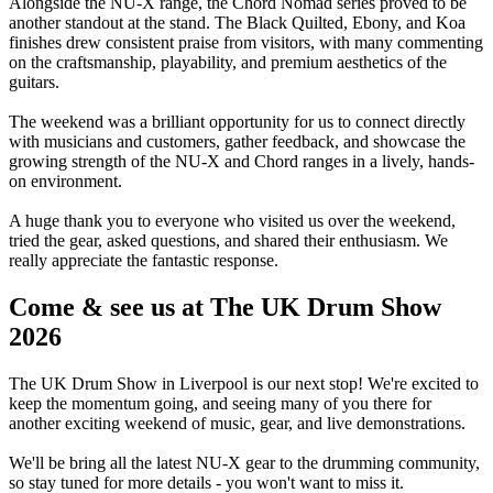
Alongside the NU-X range, the Chord Nomad series proved to be
another standout at the stand. The Black Quilted, Ebony, and Koa
finishes drew consistent praise from visitors, with many commenting
on the craftsmanship, playability, and premium aesthetics of the
guitars.
The weekend was a brilliant opportunity for us to connect directly
with musicians and customers, gather feedback, and showcase the
growing strength of the NU-X and Chord ranges in a lively, hands-
on environment.
A huge thank you to everyone who visited us over the weekend,
tried the gear, asked questions, and shared their enthusiasm. We
really appreciate the fantastic response.
Come & see us at The UK Drum Show
2026
The UK Drum Show in Liverpool is our next stop! We're excited to
keep the momentum going, and seeing many of you there for
another exciting weekend of music, gear, and live demonstrations.
We'll be bring all the latest NU-X gear to the drumming community,
so stay tuned for more details - you won't want to miss it.