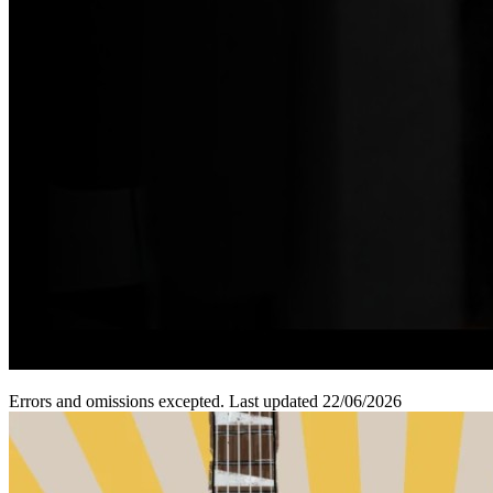
Errors and omissions excepted. Last updated 22/06/2026