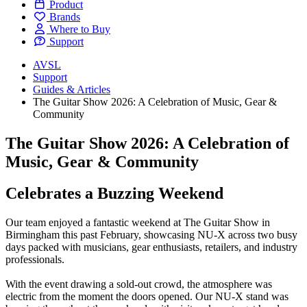
Product
Brands
Where to Buy
Support
AVSL
Support
Guides & Articles
The Guitar Show 2026: A Celebration of Music, Gear &
Community
The Guitar Show 2026: A Celebration of
Music, Gear & Community
Celebrates a Buzzing Weekend
Our team enjoyed a fantastic weekend at The Guitar Show in
Birmingham this past February, showcasing NU-X across two busy
days packed with musicians, gear enthusiasts, retailers, and industry
professionals.
With the event drawing a sold-out crowd, the atmosphere was
electric from the moment the doors opened. Our NU-X stand was