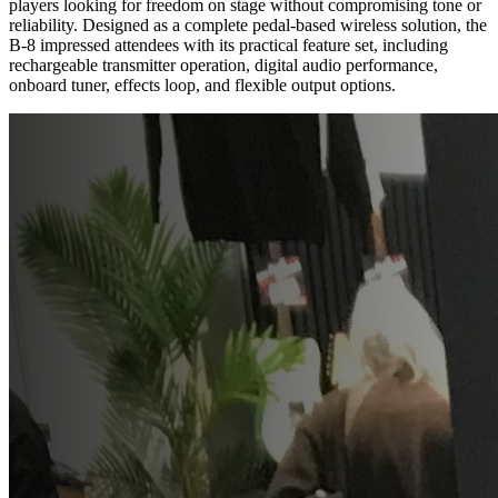
players looking for freedom on stage without compromising tone or
reliability. Designed as a complete pedal-based wireless solution, the
B-8 impressed attendees with its practical feature set, including
rechargeable transmitter operation, digital audio performance,
onboard tuner, effects loop, and flexible output options.