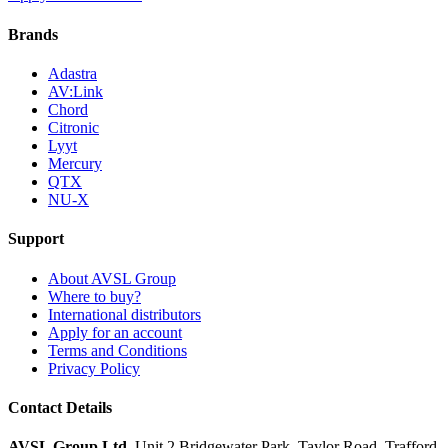
Brands
Adastra
AV:Link
Chord
Citronic
Lyyt
Mercury
QTX
NU-X
Support
About AVSL Group
Where to buy?
International distributors
Apply for an account
Terms and Conditions
Privacy Policy
Contact Details
AVSL Group Ltd
,
Unit 2 Bridgewater Park,
Taylor Road, Trafford