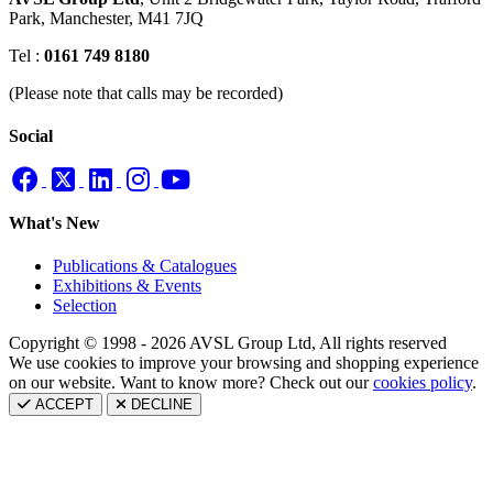
Park,
Manchester, M41 7JQ
Tel :
0161 749 8180
(Please note that calls may be recorded)
Social
What's New
Publications & Catalogues
Exhibitions & Events
Selection
Copyright © 1998 - 2026 AVSL Group Ltd, All rights reserved
We use cookies to improve your browsing and shopping experience
on our website. Want to know more? Check out our
cookies policy
.
ACCEPT
DECLINE