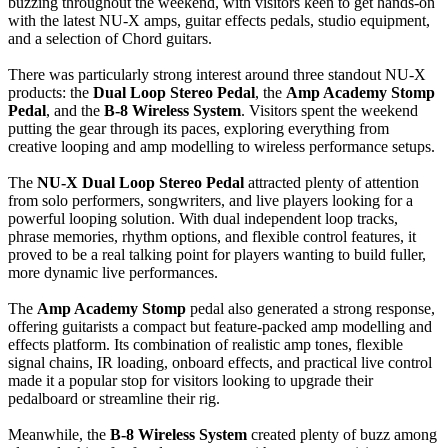
buzzing throughout the weekend, with visitors keen to get hands-on
with the latest NU-X amps, guitar effects pedals, studio equipment,
and a selection of Chord guitars.
There was particularly strong interest around three standout NU-X
products: the
Dual Loop Stereo Pedal
, the
Amp Academy Stomp
Pedal
, and the
B-8 Wireless System
. Visitors spent the weekend
putting the gear through its paces, exploring everything from
creative looping and amp modelling to wireless performance setups.
The
NU-X Dual Loop Stereo Pedal
attracted plenty of attention
from solo performers, songwriters, and live players looking for a
powerful looping solution. With dual independent loop tracks,
phrase memories, rhythm options, and flexible control features, it
proved to be a real talking point for players wanting to build fuller,
more dynamic live performances.
The
Amp Academy Stomp
pedal also generated a strong response,
offering guitarists a compact but feature-packed amp modelling and
effects platform. Its combination of realistic amp tones, flexible
signal chains, IR loading, onboard effects, and practical live control
made it a popular stop for visitors looking to upgrade their
pedalboard or streamline their rig.
Meanwhile, the
B-8 Wireless System
created plenty of buzz among