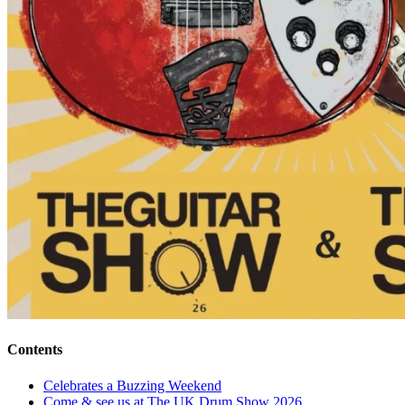
Contents
Celebrates a Buzzing Weekend
Come & see us at The UK Drum Show 2026