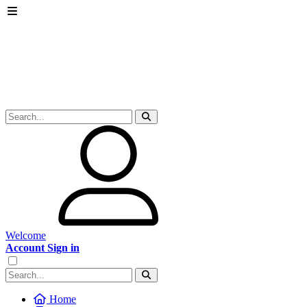
Welcome
Account Sign in
Home