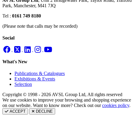
AVSL Group Ltd
,
Unit 2 Bridgewater Park,
Taylor Road, Trafford
Park,
Manchester, M41 7JQ
Tel :
0161 749 8180
(Please note that calls may be recorded)
Social
What's New
Publications & Catalogues
Exhibitions & Events
Selection
Copyright © 1998 - 2026 AVSL Group Ltd, All rights reserved
We use cookies to improve your browsing and shopping experience
on our website. Want to know more? Check out our
cookies policy
.
ACCEPT
DECLINE