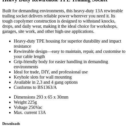
Built for demanding environments, this heavy‑duty 13A rewireable
trailing socket delivers reliable power wherever you need it. Its
tough copolymer construction is designed to withstand knocks,
drops, and daily wear, making it the ideal choice for workshops,
garages, site work, and other high‑use applications.
Heavy‑duty TPE housing for superior durability and impact
resistance
Rewireable design—easy to maintain, repair, and customise to
your cable length
Grip-friendly body for easier handling in demanding
environments
Ideal for trade, DIY, and professional use
Keyhole slots for wall mounting
Available in 2,3 and 4 gang options
Conforms to BS1363/A
Dimensions
293 x 65 x 30mm
Weight
225g
Voltage
250Vac
Max. current
13A
Downloads