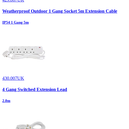
Weatherproof Outdoor 1 Gang Socket 5m Extension Cable
IP54 1 Gang 5m
430.007UK
4 Gang Switched Extension Lead
2.0m