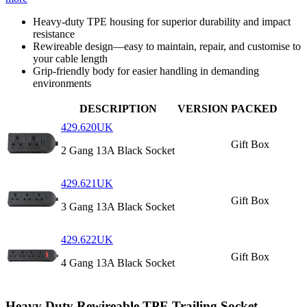
Heavy‑duty TPE housing for superior durability and impact
resistance
Rewireable design—easy to maintain, repair, and customise to
your cable length
Grip-friendly body for easier handling in demanding
environments
DESCRIPTION
VERSION
PACKED
429.620UK
Gift Box
2 Gang 13A Black Socket
429.621UK
Gift Box
3 Gang 13A Black Socket
429.622UK
Gift Box
4 Gang 13A Black Socket
Heavy Duty Rewireable TPE Trailing Socket