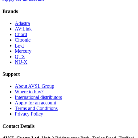
Brands
Adastra
AV:Link
Chord
Citronic
Lyyt
Mercury
QTX
NU-X
Support
About AVSL Group
Where to buy?
International distributors
Apply for an account
Terms and Conditions
Privacy Policy
Contact Details