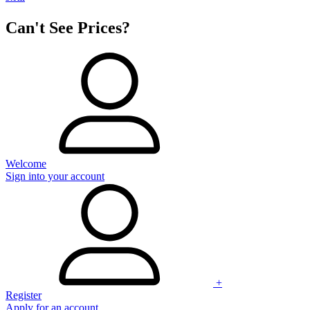
Can't See Prices?
Welcome
Sign into your account
+
Register
Apply for an account