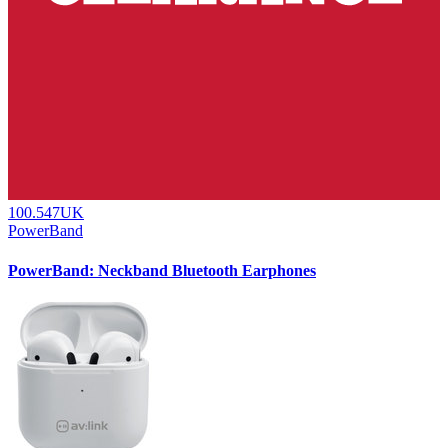
100.547UK
PowerBand
PowerBand: Neckband Bluetooth Earphones