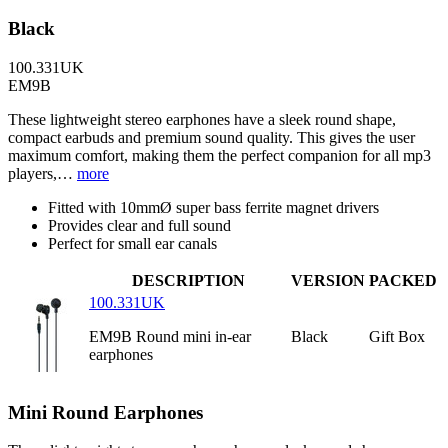
Black
100.331UK
EM9B
These lightweight stereo earphones have a sleek round shape,
compact earbuds and premium sound quality. This gives the user
maximum comfort, making them the perfect companion for all mp3
players,…
more
Fitted with 10mmØ super bass ferrite magnet drivers
Provides clear and full sound
Perfect for small ear canals
DESCRIPTION
VERSION
PACKED
100.331UK
EM9B Round mini in-ear
Black
Gift Box
earphones
Mini Round Earphones