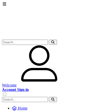
Welcome
Account Sign in
Home