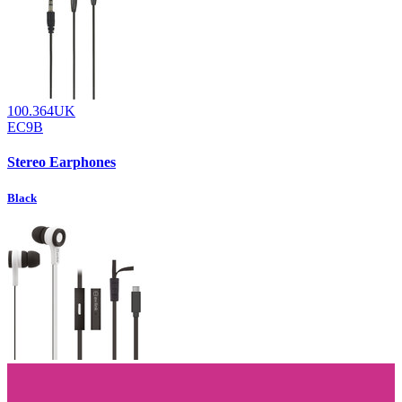
100.364UK
EC9B
Stereo Earphones
Black