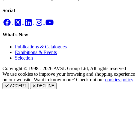
Social
What's New
Publications & Catalogues
Exhibitions & Events
Selection
Copyright © 1998 - 2026 AVSL Group Ltd, All rights reserved
We use cookies to improve your browsing and shopping experience
on our website. Want to know more? Check out our
cookies policy
.
ACCEPT
DECLINE