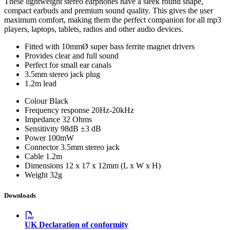
These lightweight stereo earphones have a sleek round shape,
compact earbuds and premium sound quality. This gives the user
maximum comfort, making them the perfect companion for all mp3
players, laptops, tablets, radios and other audio devices.
Fitted with 10mmØ super bass ferrite magnet drivers
Provides clear and full sound
Perfect for small ear canals
3.5mm stereo jack plug
1.2m lead
Colour
Black
Frequency response
20Hz-20kHz
Impedance
32 Ohms
Sensitivity
98dB ±3 dB
Power
100mW
Connector
3.5mm stereo jack
Cable
1.2m
Dimensions
12 x 17 x 12mm (L x W x H)
Weight
32g
Downloads
UK Declaration of conformity