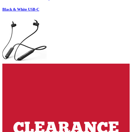
Black & White USB-C