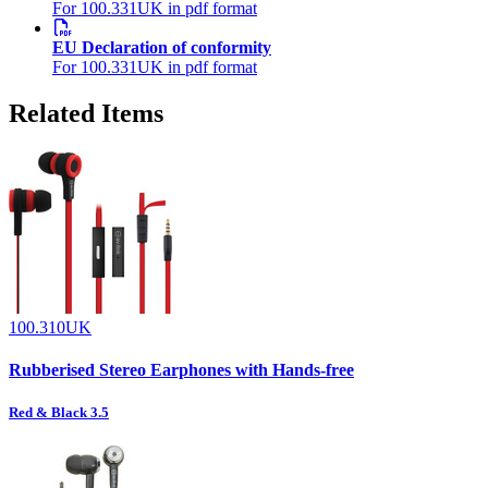
For 100.331UK in pdf format
EU Declaration of conformity
For 100.331UK in pdf format
Related Items
100.310UK
Rubberised Stereo Earphones with Hands-free
Red & Black 3.5