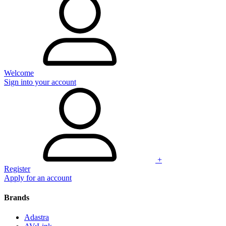
Welcome
Sign into your account
+
Register
Apply for an account
Brands
Adastra