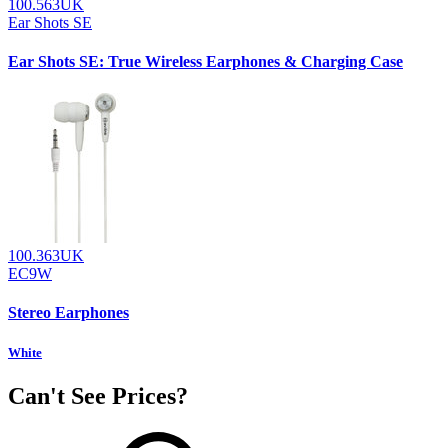
100.563UK
Ear Shots SE
Ear Shots SE: True Wireless Earphones & Charging Case
100.363UK
EC9W
Stereo Earphones
White
Can't See Prices?