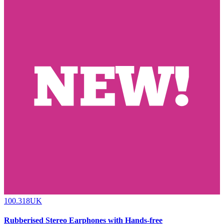
100.318UK
Rubberised Stereo Earphones with Hands-free