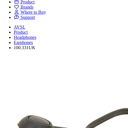
Product
Brands
Where to Buy
Support
AVSL
Product
Headphones
Earphones
100.331UK