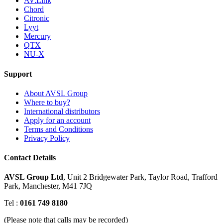
AV:Link
Chord
Citronic
Lyyt
Mercury
QTX
NU-X
Support
About AVSL Group
Where to buy?
International distributors
Apply for an account
Terms and Conditions
Privacy Policy
Contact Details
AVSL Group Ltd
,
Unit 2 Bridgewater Park,
Taylor Road, Trafford
Park,
Manchester, M41 7JQ
Tel :
0161 749 8180
(Please note that calls may be recorded)