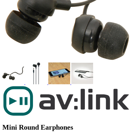
Mini Round Earphones