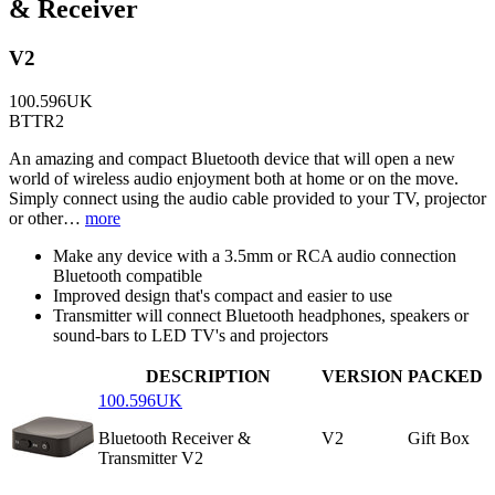
& Receiver
V2
100.596UK
BTTR2
An amazing and compact Bluetooth device that will open a new
world of wireless audio enjoyment both at home or on the move.
Simply connect using the audio cable provided to your TV, projector
or other…
more
Make any device with a 3.5mm or RCA audio connection
Bluetooth compatible
Improved design that's compact and easier to use
Transmitter will connect Bluetooth headphones, speakers or
sound-bars to LED TV's and projectors
DESCRIPTION
VERSION
PACKED
100.596UK
Bluetooth Receiver &
V2
Gift Box
Transmitter V2