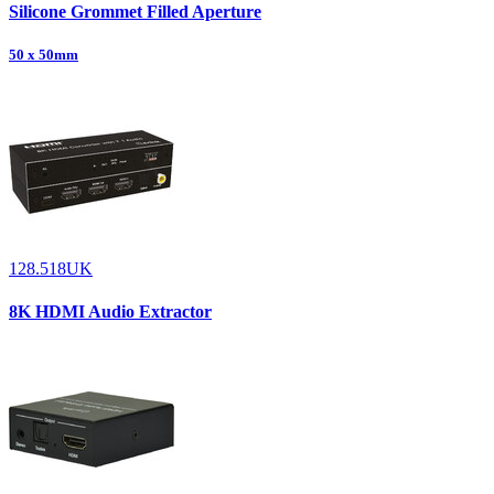
Silicone Grommet Filled Aperture
50 x 50mm
128.518UK
8K HDMI Audio Extractor