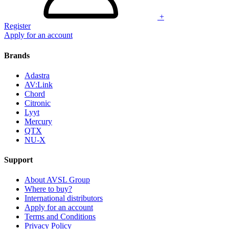
+
Register
Apply for an account
Brands
Adastra
AV:Link
Chord
Citronic
Lyyt
Mercury
QTX
NU-X
Support
About AVSL Group
Where to buy?
International distributors
Apply for an account
Terms and Conditions
Privacy Policy