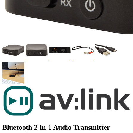
Bluetooth 2-in-1 Audio Transmitter