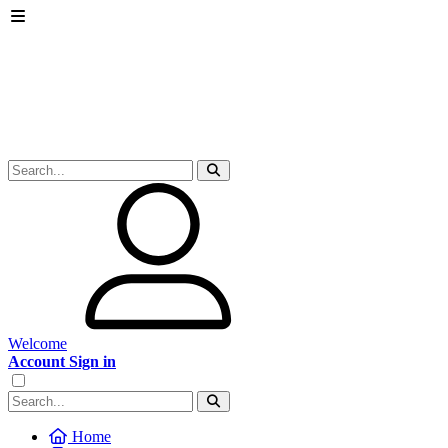
Welcome
Account Sign in
Home