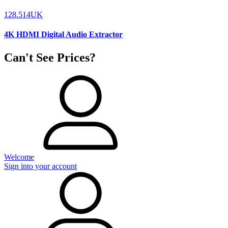
128.514UK
4K HDMI Digital Audio Extractor
Can't See Prices?
Welcome
Sign into your account