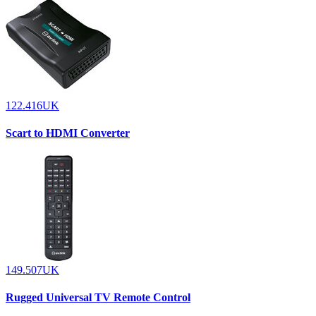
122.416UK
Scart to HDMI Converter
149.507UK
Rugged Universal TV Remote Control