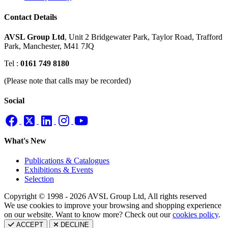
Contact Details
AVSL Group Ltd
,
Unit 2 Bridgewater Park,
Taylor Road, Trafford
Park,
Manchester, M41 7JQ
Tel :
0161 749 8180
(Please note that calls may be recorded)
Social
What's New
Publications & Catalogues
Exhibitions & Events
Selection
Copyright © 1998 - 2026 AVSL Group Ltd, All rights reserved
We use cookies to improve your browsing and shopping experience
on our website. Want to know more? Check out our
cookies policy
.
ACCEPT
DECLINE