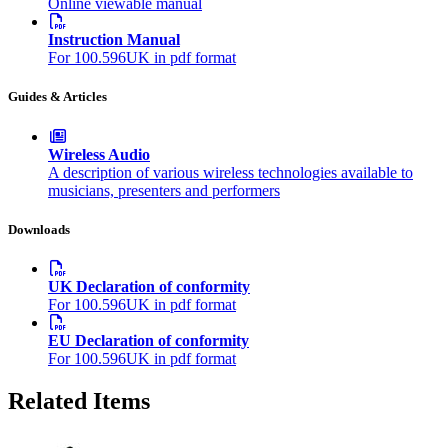
Online viewable manual
Instruction Manual
For 100.596UK in pdf format
Guides & Articles
Wireless Audio
A description of various wireless technologies available to
musicians, presenters and performers
Downloads
UK Declaration of conformity
For 100.596UK in pdf format
EU Declaration of conformity
For 100.596UK in pdf format
Related Items