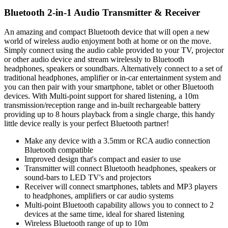
Bluetooth 2-in-1 Audio Transmitter & Receiver
An amazing and compact Bluetooth device that will open a new
world of wireless audio enjoyment both at home or on the move.
Simply connect using the audio cable provided to your TV, projector
or other audio device and stream wirelessly to Bluetooth
headphones, speakers or soundbars. Alternatively connect to a set of
traditional headphones, amplifier or in-car entertainment system and
you can then pair with your smartphone, tablet or other Bluetooth
devices. With Multi-point support for shared listening, a 10m
transmission/reception range and in-built rechargeable battery
providing up to 8 hours playback from a single charge, this handy
little device really is your perfect Bluetooth partner!
Make any device with a 3.5mm or RCA audio connection
Bluetooth compatible
Improved design that's compact and easier to use
Transmitter will connect Bluetooth headphones, speakers or
sound-bars to LED TV's and projectors
Receiver will connect smartphones, tablets and MP3 players
to headphones, amplifiers or car audio systems
Multi-point Bluetooth capability allows you to connect to 2
devices at the same time, ideal for shared listening
Wireless Bluetooth range of up to 10m