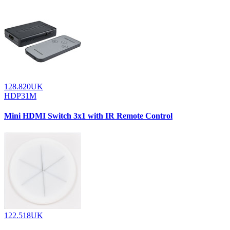
128.820UK
HDP31M
Mini HDMI Switch 3x1 with IR Remote Control
122.518UK