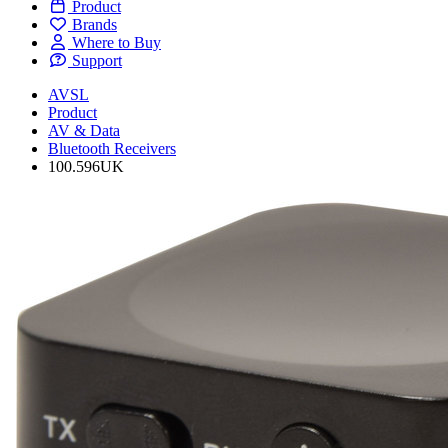
Product
Brands
Where to Buy
Support
AVSL
Product
AV & Data
Bluetooth Receivers
100.596UK