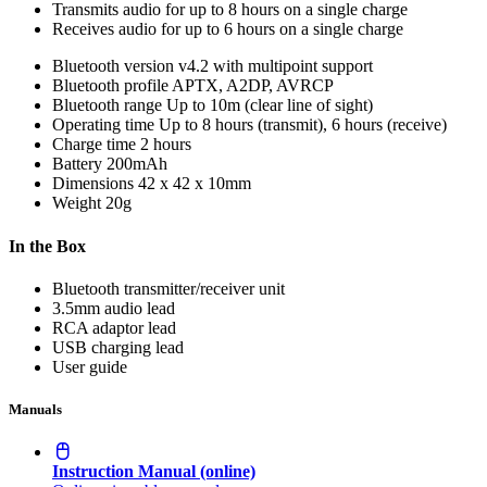
Transmits audio for up to 8 hours on a single charge
Receives audio for up to 6 hours on a single charge
Bluetooth version
v4.2 with multipoint support
Bluetooth profile
APTX, A2DP, AVRCP
Bluetooth range
Up to 10m (clear line of sight)
Operating time
Up to 8 hours (transmit), 6 hours (receive)
Charge time
2 hours
Battery
200mAh
Dimensions
42 x 42 x 10mm
Weight
20g
In the Box
Bluetooth transmitter/receiver unit
3.5mm audio lead
RCA adaptor lead
USB charging lead
User guide
Manuals
Instruction Manual (online)