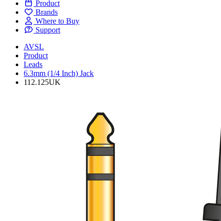
Product
Brands
Where to Buy
Support
AVSL
Product
Leads
6.3mm (1/4 Inch) Jack
112.125UK