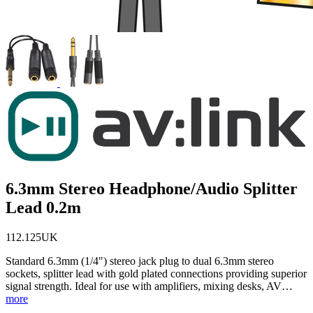
6.3mm Stereo Headphone/Audio Splitter
Lead 0.2m
112.125UK
Standard 6.3mm (1/4") stereo jack plug to dual 6.3mm stereo
sockets, splitter lead with gold plated connections providing superior
signal strength. Ideal for use with amplifiers, mixing desks, AV…
more