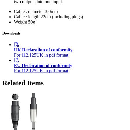
two outputs into one input.
Cable : diameter
3.0mm
Cable : length
22cm (including plugs)
Weight
50g
Downloads
UK Declaration of conformity
For 112.125UK in pdf format
EU Declaration of conformity
For 112.125UK in pdf format
Related Items