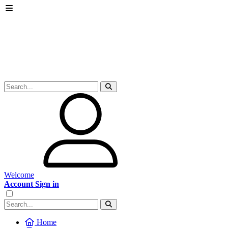
Welcome
Account Sign in
Home