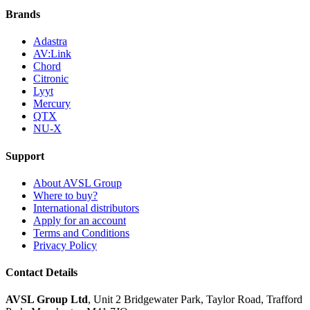
Brands
Adastra
AV:Link
Chord
Citronic
Lyyt
Mercury
QTX
NU-X
Support
About AVSL Group
Where to buy?
International distributors
Apply for an account
Terms and Conditions
Privacy Policy
Contact Details
AVSL Group Ltd
,
Unit 2 Bridgewater Park,
Taylor Road, Trafford