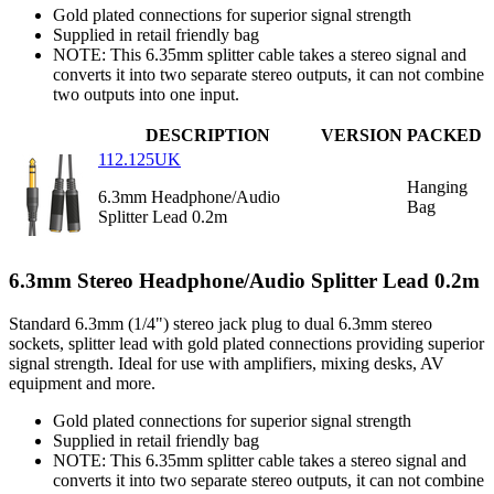
Gold plated connections for superior signal strength
Supplied in retail friendly bag
NOTE: This 6.35mm splitter cable takes a stereo signal and
converts it into two separate stereo outputs, it can not combine
two outputs into one input.
DESCRIPTION
VERSION
PACKED
112.125UK
Hanging
6.3mm Headphone/Audio
Bag
Splitter Lead 0.2m
6.3mm Stereo Headphone/Audio Splitter Lead 0.2m
Standard 6.3mm (1/4") stereo jack plug to dual 6.3mm stereo
sockets, splitter lead with gold plated connections providing superior
signal strength. Ideal for use with amplifiers, mixing desks, AV
equipment and more.
Gold plated connections for superior signal strength
Supplied in retail friendly bag
NOTE: This 6.35mm splitter cable takes a stereo signal and
converts it into two separate stereo outputs, it can not combine