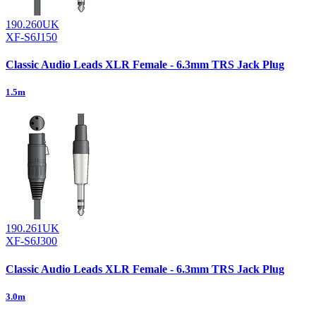
190.260UK
XF-S6J150
Classic Audio Leads XLR Female - 6.3mm TRS Jack Plug
1.5m
190.261UK
XF-S6J300
Classic Audio Leads XLR Female - 6.3mm TRS Jack Plug
3.0m