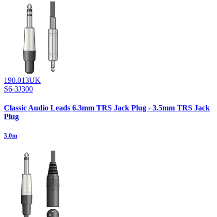
190.013UK
S6-3J300
Classic Audio Leads 6.3mm TRS Jack Plug - 3.5mm TRS Jack
Plug
3.0m