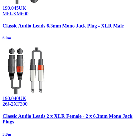
190.045UK
M6J-XM600
Classic Audio Leads 6.3mm Mono Jack Plug - XLR Male
6.0m
190.040UK
26J-2XF300
Classic Audio Leads 2 x XLR Female - 2 x 6.3mm Mono Jack
Plugs
3.0m