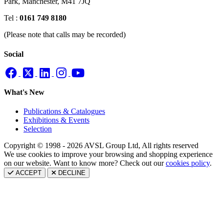
Park,
Manchester, M41 7JQ
Tel :
0161 749 8180
(Please note that calls may be recorded)
Social
What's New
Publications & Catalogues
Exhibitions & Events
Selection
Copyright © 1998 - 2026 AVSL Group Ltd, All rights reserved
We use cookies to improve your browsing and shopping experience
on our website. Want to know more? Check out our
cookies policy
.
ACCEPT
DECLINE