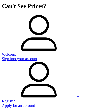
Can't See Prices?
Welcome
Sign into your account
+
Register
Apply for an account