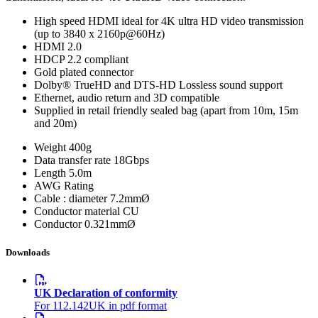
High speed HDMI ideal for 4K ultra HD video transmission
(up to 3840 x 2160p@60Hz)
HDMI 2.0
HDCP 2.2 compliant
Gold plated connector
Dolby® TrueHD and DTS-HD Lossless sound support
Ethernet, audio return and 3D compatible
Supplied in retail friendly sealed bag (apart from 10m, 15m
and 20m)
Weight
400g
Data transfer rate
18Gbps
Length
5.0m
AWG Rating
Cable : diameter
7.2mmØ
Conductor material
CU
Conductor
0.321mmØ
Downloads
UK Declaration of conformity
For 112.142UK in pdf format