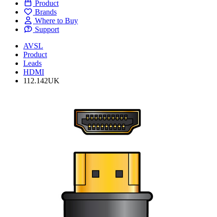
Product
Brands
Where to Buy
Support
AVSL
Product
Leads
HDMI
112.142UK