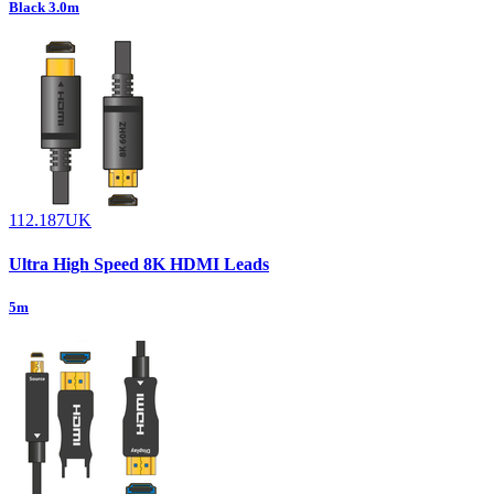
Black 3.0m
112.187UK
Ultra High Speed 8K HDMI Leads
5m