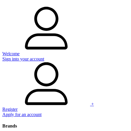
Welcome
Sign into your account
+
Register
Apply for an account
Brands