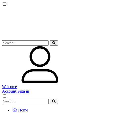
Welcome
Account Sign in
Home