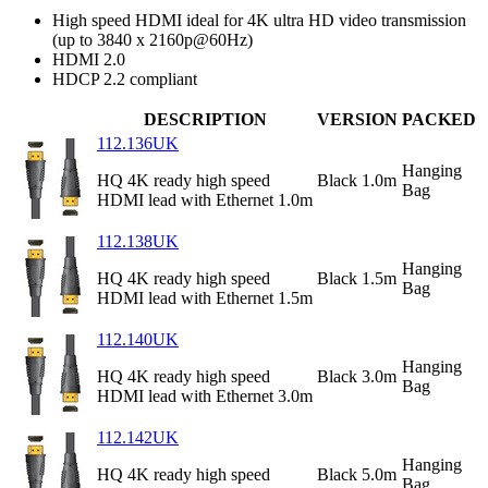
High speed HDMI ideal for 4K ultra HD video transmission
(up to 3840 x 2160p@60Hz)
HDMI 2.0
HDCP 2.2 compliant
DESCRIPTION
VERSION
PACKED
112.136UK
Hanging
HQ 4K ready high speed
Black 1.0m
Bag
HDMI lead with Ethernet 1.0m
112.138UK
Hanging
HQ 4K ready high speed
Black 1.5m
Bag
HDMI lead with Ethernet 1.5m
112.140UK
Hanging
HQ 4K ready high speed
Black 3.0m
Bag
HDMI lead with Ethernet 3.0m
112.142UK
Hanging
HQ 4K ready high speed
Black 5.0m
Bag