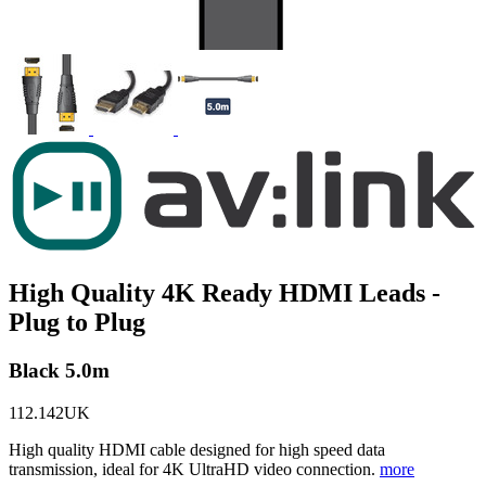
High Quality 4K Ready HDMI Leads -
Plug to Plug
Black 5.0m
112.142UK
High quality HDMI cable designed for high speed data
transmission, ideal for 4K UltraHD video connection.
more