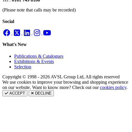
(Please note that calls may be recorded)
Social
What's New
Publications & Catalogues
Exhibitions & Events
Selection
Copyright © 1998 - 2026 AVSL Group Ltd, All rights reserved
We use cookies to improve your browsing and shopping experience
on our website. Want to know more? Check out our
cookies policy
.
ACCEPT
DECLINE