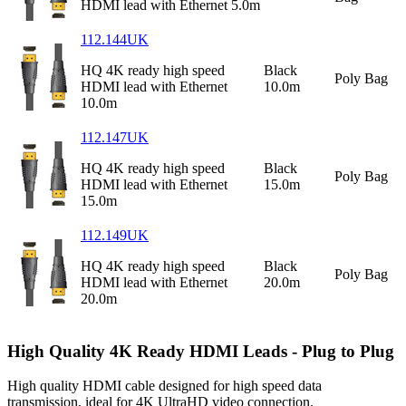
HDMI lead with Ethernet 5.0m
112.144UK
HQ 4K ready high speed
Black
Poly Bag
HDMI lead with Ethernet
10.0m
10.0m
112.147UK
HQ 4K ready high speed
Black
Poly Bag
HDMI lead with Ethernet
15.0m
15.0m
112.149UK
HQ 4K ready high speed
Black
Poly Bag
HDMI lead with Ethernet
20.0m
20.0m
High Quality 4K Ready HDMI Leads - Plug to Plug
High quality HDMI cable designed for high speed data
transmission, ideal for 4K UltraHD video connection.