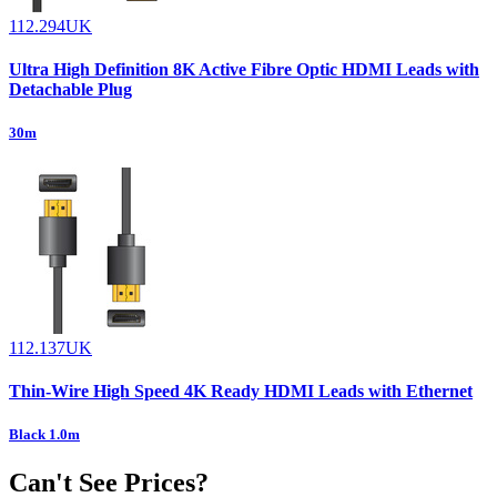
112.294UK
Ultra High Definition 8K Active Fibre Optic HDMI Leads with
Detachable Plug
30m
112.137UK
Thin-Wire High Speed 4K Ready HDMI Leads with Ethernet
Black 1.0m
Can't See Prices?