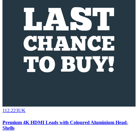
112.223UK
Premium 4K HDMI Leads with Coloured Aluminium Head-
Shells