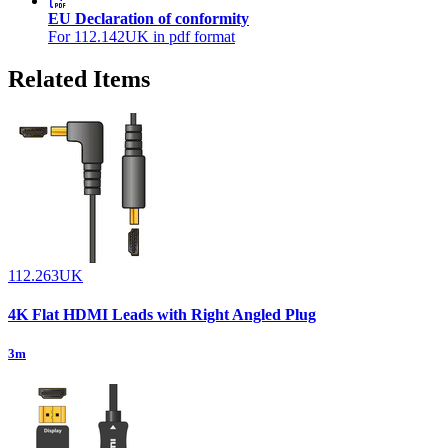
EU Declaration of conformity
For 112.142UK in pdf format
Related Items
112.263UK
4K Flat HDMI Leads with Right Angled Plug
3m