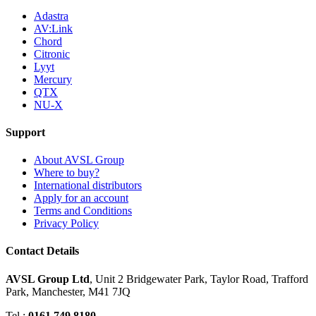
Adastra
AV:Link
Chord
Citronic
Lyyt
Mercury
QTX
NU-X
Support
About AVSL Group
Where to buy?
International distributors
Apply for an account
Terms and Conditions
Privacy Policy
Contact Details
AVSL Group Ltd
,
Unit 2 Bridgewater Park,
Taylor Road, Trafford
Park,
Manchester, M41 7JQ
Tel :
0161 749 8180