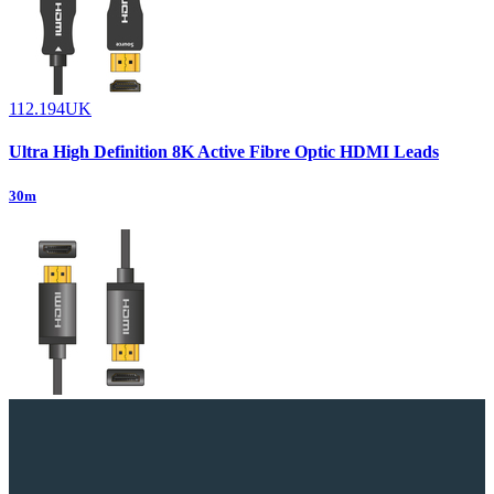
112.194UK
Ultra High Definition 8K Active Fibre Optic HDMI Leads
30m