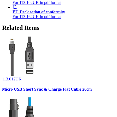
For 113.162UK in pdf format
EU Declaration of conformity
For 113.162UK in pdf format
Related Items
113.012UK
Micro USB Short Sync & Charge Flat Cable 20cm