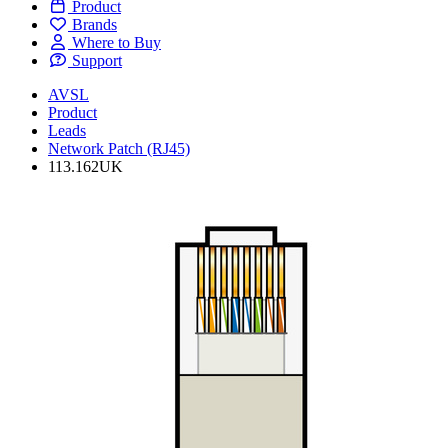
Product
Brands
Where to Buy
Support
AVSL
Product
Leads
Network Patch (RJ45)
113.162UK