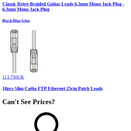
Classic Retro Braided Guitar Leads 6.3mm Mono Jack Plug -
6.3mm Mono Jack Plug
Black/Blue 6.0m
113.750UK
10pcs Slim Cat6a FTP Ethernet 25cm Patch Leads
Can't See Prices?