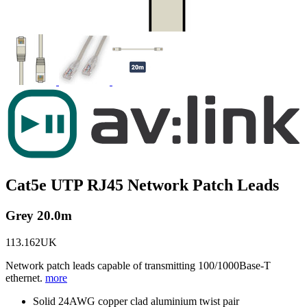
Cat5e UTP RJ45 Network Patch Leads
Grey 20.0m
113.162UK
Network patch leads capable of transmitting 100/1000Base-T
ethernet.
more
Solid 24AWG copper clad aluminium twist pair