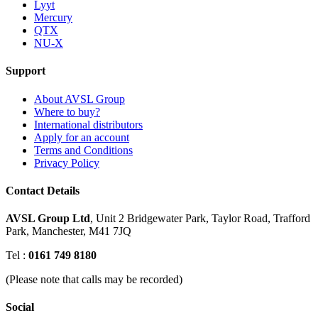
Lyyt
Mercury
QTX
NU-X
Support
About AVSL Group
Where to buy?
International distributors
Apply for an account
Terms and Conditions
Privacy Policy
Contact Details
AVSL Group Ltd
,
Unit 2 Bridgewater Park,
Taylor Road, Trafford
Park,
Manchester, M41 7JQ
Tel :
0161 749 8180
(Please note that calls may be recorded)
Social