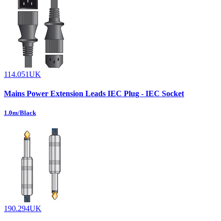
114.051UK
Mains Power Extension Leads IEC Plug - IEC Socket
1.0m/Black
190.294UK