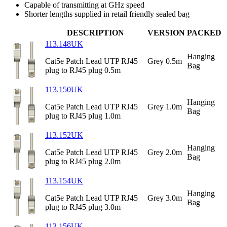
Capable of transmitting at GHz speed
Shorter lengths supplied in retail friendly sealed bag
DESCRIPTION
VERSION
PACKED
113.148UK
Hanging
Cat5e Patch Lead UTP RJ45
Grey 0.5m
Bag
plug to RJ45 plug 0.5m
113.150UK
Hanging
Cat5e Patch Lead UTP RJ45
Grey 1.0m
Bag
plug to RJ45 plug 1.0m
113.152UK
Hanging
Cat5e Patch Lead UTP RJ45
Grey 2.0m
Bag
plug to RJ45 plug 2.0m
113.154UK
Hanging
Cat5e Patch Lead UTP RJ45
Grey 3.0m
Bag
plug to RJ45 plug 3.0m
113.156UK