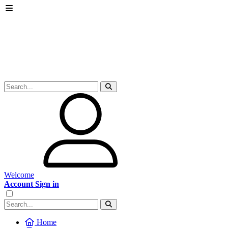
Welcome
Account Sign in
Home