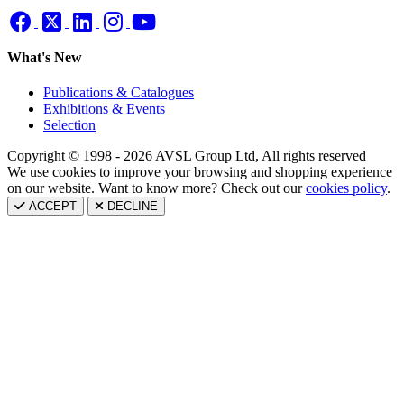
What's New
Publications & Catalogues
Exhibitions & Events
Selection
Copyright © 1998 - 2026 AVSL Group Ltd, All rights reserved
We use cookies to improve your browsing and shopping experience
on our website. Want to know more? Check out our
cookies policy
.
ACCEPT
DECLINE