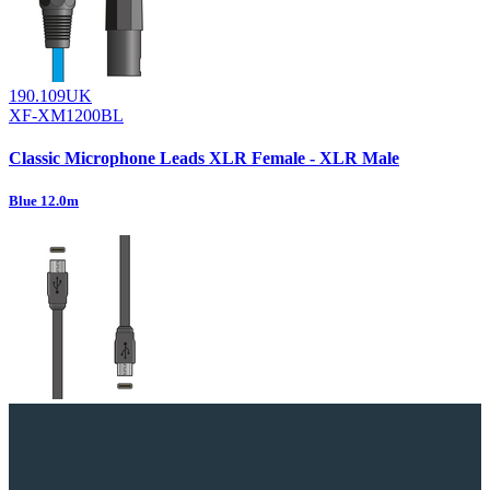
190.109UK
XF-XM1200BL
Classic Microphone Leads XLR Female - XLR Male
Blue 12.0m