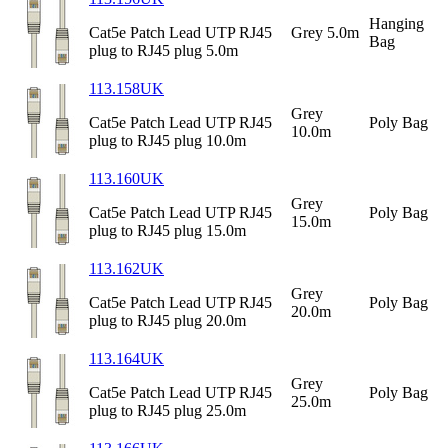
Hanging
Cat5e Patch Lead UTP RJ45
Grey 5.0m
Bag
plug to RJ45 plug 5.0m
113.158UK
Grey
Cat5e Patch Lead UTP RJ45
Poly Bag
10.0m
plug to RJ45 plug 10.0m
113.160UK
Grey
Cat5e Patch Lead UTP RJ45
Poly Bag
15.0m
plug to RJ45 plug 15.0m
113.162UK
Grey
Cat5e Patch Lead UTP RJ45
Poly Bag
20.0m
plug to RJ45 plug 20.0m
113.164UK
Grey
Cat5e Patch Lead UTP RJ45
Poly Bag
25.0m
plug to RJ45 plug 25.0m