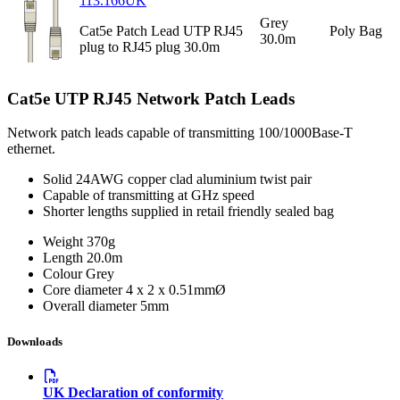
113.166UK
Grey
Cat5e Patch Lead UTP RJ45
Poly Bag
30.0m
plug to RJ45 plug 30.0m
Cat5e UTP RJ45 Network Patch Leads
Network patch leads capable of transmitting 100/1000Base-T
ethernet.
Solid 24AWG copper clad aluminium twist pair
Capable of transmitting at GHz speed
Shorter lengths supplied in retail friendly sealed bag
Weight
370g
Length
20.0m
Colour
Grey
Core diameter
4 x 2 x 0.51mmØ
Overall diameter
5mm
Downloads
UK Declaration of conformity