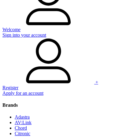
Welcome
Sign into your account
+
Register
Apply for an account
Brands
Adastra
AV:Link
Chord
Citronic