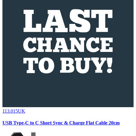
113.015UK
USB Type-C to C Short Sync & Charge Flat Cable 20cm