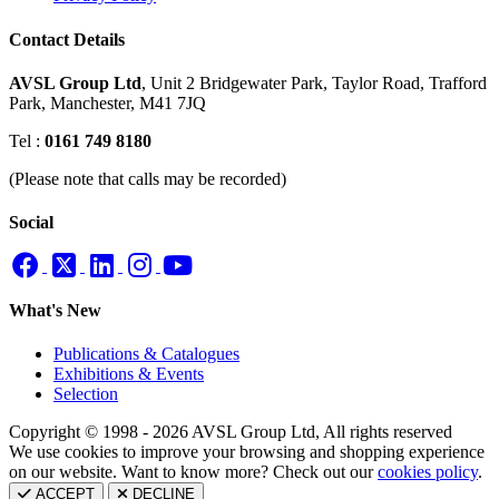
Contact Details
AVSL Group Ltd
,
Unit 2 Bridgewater Park,
Taylor Road, Trafford
Park,
Manchester, M41 7JQ
Tel :
0161 749 8180
(Please note that calls may be recorded)
Social
What's New
Publications & Catalogues
Exhibitions & Events
Selection
Copyright © 1998 - 2026 AVSL Group Ltd, All rights reserved
We use cookies to improve your browsing and shopping experience
on our website. Want to know more? Check out our
cookies policy
.
ACCEPT
DECLINE