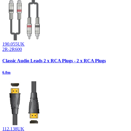
190.055UK
2R-2R600
Classic Audio Leads 2 x RCA Plugs - 2 x RCA Plugs
6.0m
112.138UK