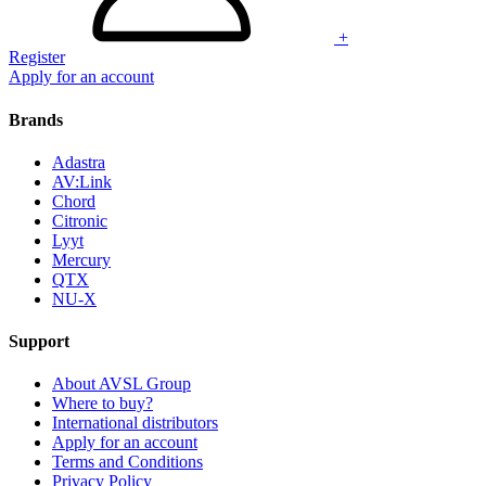
+
Register
Apply for an account
Brands
Adastra
AV:Link
Chord
Citronic
Lyyt
Mercury
QTX
NU-X
Support
About AVSL Group
Where to buy?
International distributors
Apply for an account
Terms and Conditions
Privacy Policy