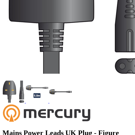
Mains Power Leads UK Plug - Figure