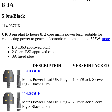
8 3A
5.0m/Black
114.037UK
UK 3 pin plug to figure 8, 2 core mains power lead, suitable for
connecting power to general electronic equipment up to 575W.
more
BS 1363 approved plug
2 Cores BSI approved cable
3A fused plug
DESCRIPTION
VERSION
PACKED
114.033UK
Mains Power Lead UK Plug -
1.0m/Black
Sleeve
Fig 8 Black 1.0m
114.035UK
Mains Power Lead UK Plug -
2.0m/Black
Sleeve
Fig 8 Black 2.0m