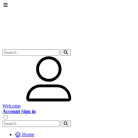
Welcome
Account Sign in
Home