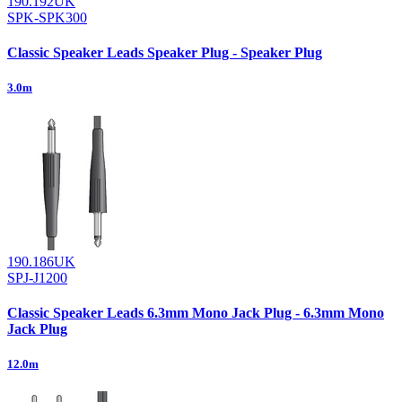
190.192UK
SPK-SPK300
Classic Speaker Leads Speaker Plug - Speaker Plug
3.0m
190.186UK
SPJ-J1200
Classic Speaker Leads 6.3mm Mono Jack Plug - 6.3mm Mono
Jack Plug
12.0m