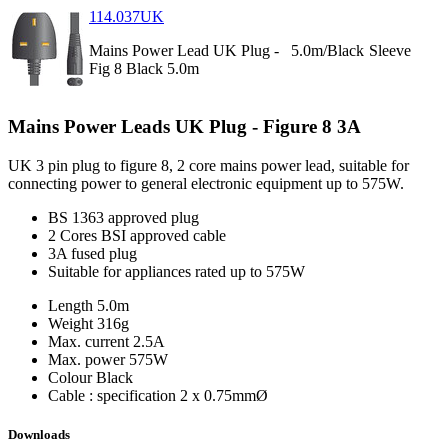
114.037UK
Mains Power Lead UK Plug -
5.0m/Black
Sleeve
Fig 8 Black 5.0m
Mains Power Leads UK Plug - Figure 8 3A
UK 3 pin plug to figure 8, 2 core mains power lead, suitable for
connecting power to general electronic equipment up to 575W.
BS 1363 approved plug
2 Cores BSI approved cable
3A fused plug
Suitable for appliances rated up to 575W
Length
5.0m
Weight
316g
Max. current
2.5A
Max. power
575W
Colour
Black
Cable : specification
2 x 0.75mmØ
Downloads