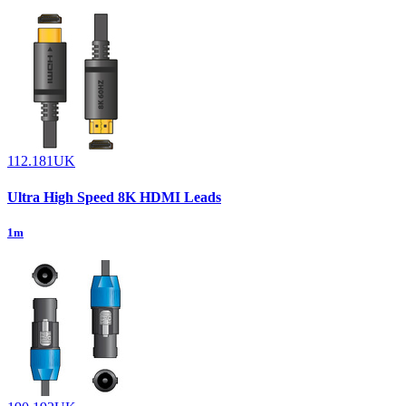
112.181UK
Ultra High Speed 8K HDMI Leads
1m