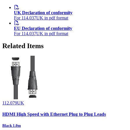
UK Declaration of conformity
For 114.037UK in pdf format
EU Declaration of conformity
For 114.037UK in pdf format
Related Items
112.079UK
HDMI High Speed with Ethernet Plug to Plug Leads
Black 1.0m