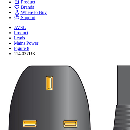
Product
Brands
Where to Buy
Support
AVSL
Product
Leads
Mains Power
Figure 8
114.037UK