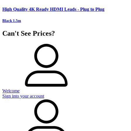
High Quality 4K Ready HDMI Leads - Plug to Plug
Black 1.5m
Can't See Prices?
Welcome
Sign into your account