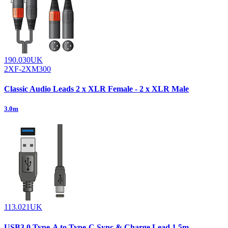
190.030UK
2XF-2XM300
Classic Audio Leads 2 x XLR Female - 2 x XLR Male
3.0m
113.021UK
USB3.0 Type-A to Type-C Sync & Charge Lead 1.5m