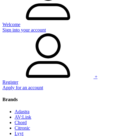
Welcome
Sign into your account
+
Register
Apply for an account
Brands
Adastra
AV:Link
Chord
Citronic
Lyyt