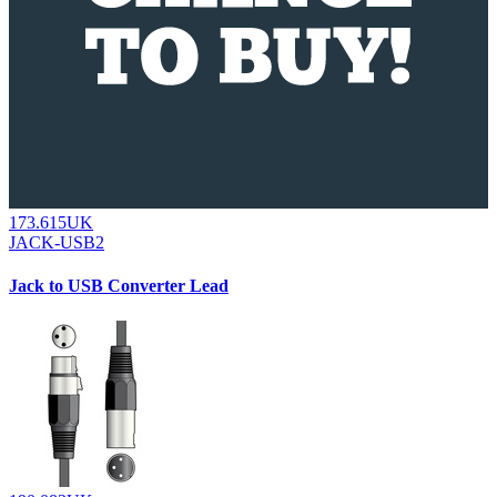
173.615UK
JACK-USB2
Jack to USB Converter Lead