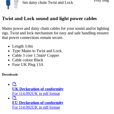
Poly Bag
6m daisy chain Twist and Lock
Twist and Lock sound and light power cables
Mains power and daisy chain cables for your sound and/or lighting
rigs. Twist and lock mechanism for easy and safe handling ensures
that power connections remain secure.
Length
3.0m
Type
Mains to Twist and Lock
Cable
3 core 1.5mm² Copper
Cable colour
Black
Fuse
UK Plug 13A
Downloads
UK Declaration of conformity
For 114.092UK in pdf format
EU Declaration of conformity
For 114.092UK in pdf format