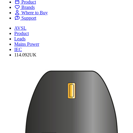
Product
Brands
Where to Buy
Support
AVSL
Product
Leads
Mains Power
IEC
114.092UK