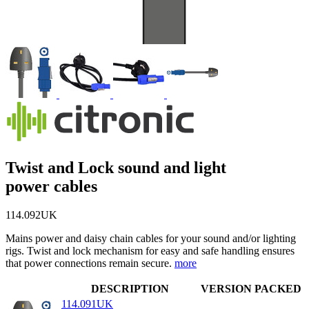
Twist and Lock sound and light
power cables
114.092UK
Mains power and daisy chain cables for your sound and/or lighting
rigs. Twist and lock mechanism for easy and safe handling ensures
that power connections remain secure.
more
DESCRIPTION
VERSION
PACKED
114.091UK