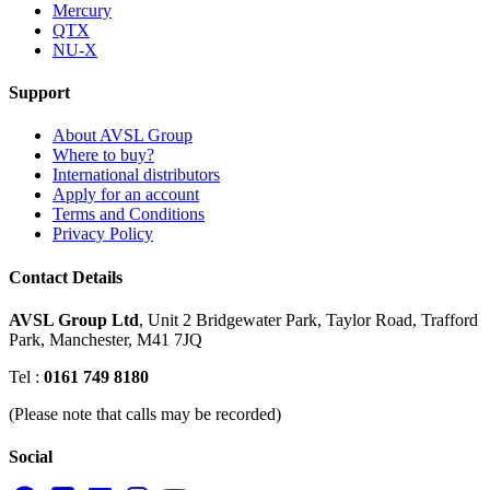
Mercury
QTX
NU-X
Support
About AVSL Group
Where to buy?
International distributors
Apply for an account
Terms and Conditions
Privacy Policy
Contact Details
AVSL Group Ltd
,
Unit 2 Bridgewater Park,
Taylor Road, Trafford
Park,
Manchester, M41 7JQ
Tel :
0161 749 8180
(Please note that calls may be recorded)
Social