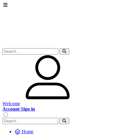
Welcome
Account Sign in
Home