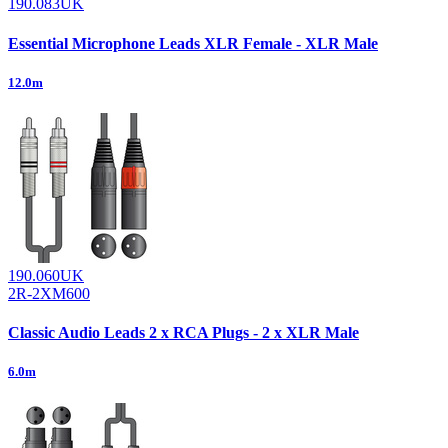
190.083UK
Essential Microphone Leads XLR Female - XLR Male
12.0m
190.060UK
2R-2XM600
Classic Audio Leads 2 x RCA Plugs - 2 x XLR Male
6.0m