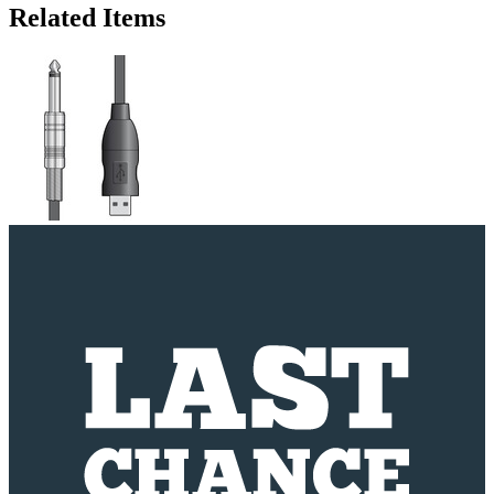
Related Items