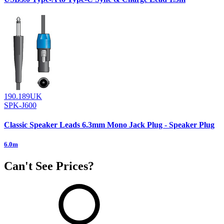
190.189UK
SPK-J600
Classic Speaker Leads 6.3mm Mono Jack Plug - Speaker Plug
6.0m
Can't See Prices?