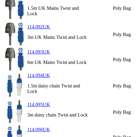
1.5m UK Mains Twist and
Poly Bag
Lock
114.092UK
Poly Bag
3m UK Mains Twist and Lock
114.093UK
Poly Bag
6m UK Mains Twist and Lock
114.094UK
1.5m daisy chain Twist and
Poly Bag
Lock
114.095UK
Poly Bag
3m daisy chain Twist and Lock
114.096UK