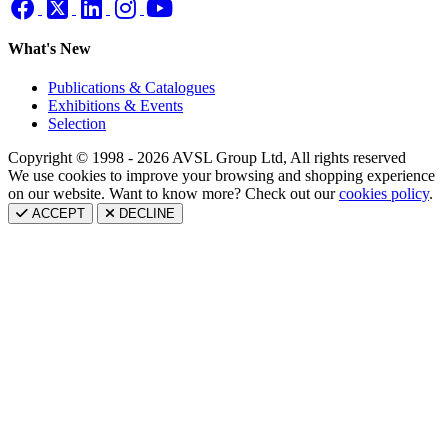
What's New
Publications & Catalogues
Exhibitions & Events
Selection
Copyright © 1998 - 2026 AVSL Group Ltd, All rights reserved
We use cookies to improve your browsing and shopping experience
on our website. Want to know more? Check out our
cookies policy
.
ACCEPT
DECLINE