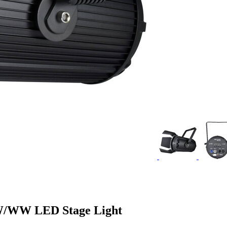
W/WW LED Stage Light