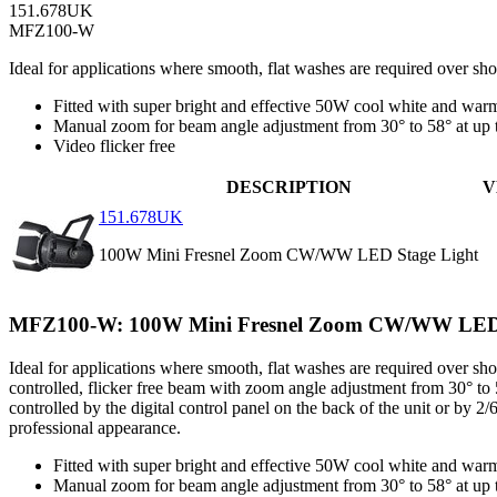
151.678UK
MFZ100-W
Ideal for applications where smooth, flat washes are required over sh
Fitted with super bright and effective 50W cool white and wa
Manual zoom for beam angle adjustment from 30° to 58° at up 
Video flicker free
DESCRIPTION
V
151.678UK
100W Mini Fresnel Zoom CW/WW LED Stage Light
MFZ100-W: 100W Mini Fresnel Zoom CW/WW LED 
Ideal for applications where smooth, flat washes are required over sho
controlled, flicker free beam with zoom angle adjustment from 30° to 5
controlled by the digital control panel on the back of the unit or by
professional appearance.
Fitted with super bright and effective 50W cool white and wa
Manual zoom for beam angle adjustment from 30° to 58° at up 