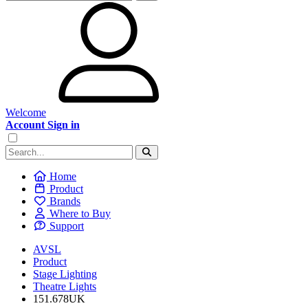
Welcome
Account Sign in
Home
Product
Brands
Where to Buy
Support
AVSL
Product
Stage Lighting
Theatre Lights
151.678UK