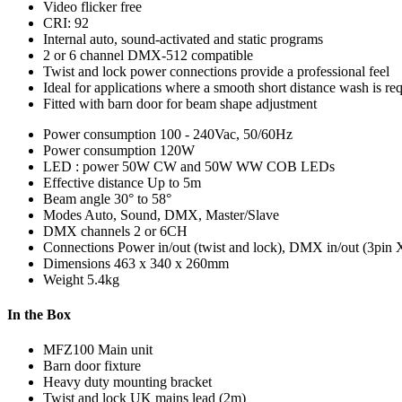
Video flicker free
CRI: 92
Internal auto, sound-activated and static programs
2 or 6 channel DMX-512 compatible
Twist and lock power connections provide a professional feel
Ideal for applications where a smooth short distance wash is re
Fitted with barn door for beam shape adjustment
Power consumption
100 - 240Vac, 50/60Hz
Power consumption
120W
LED : power
50W CW and 50W WW COB LEDs
Effective distance
Up to 5m
Beam angle
30° to 58°
Modes
Auto, Sound, DMX, Master/Slave
DMX channels
2 or 6CH
Connections
Power in/out (twist and lock), DMX in/out (3pin
Dimensions
463 x 340 x 260mm
Weight
5.4kg
In the Box
MFZ100 Main unit
Barn door fixture
Heavy duty mounting bracket
Twist and lock UK mains lead (2m)