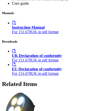
User guide
Manuals
Instruction Manual
For 151.678UK in pdf format
Downloads
UK Declaration of conformity
For 151.678UK in pdf format
EU Declaration of conformity
For 151.678UK in pdf format
Related Items