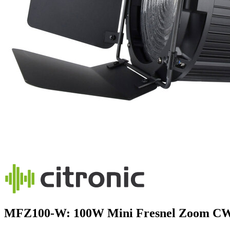
MFZ100-W: 100W Mini Fresnel Zoom C