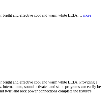
super bright and effective cool and warm white LEDs.…
more
uper bright and effective cool and warm white LEDs. Providing a
. Internal auto, sound activated and static programs can easily be
and twist and lock power connections complete the fixture's