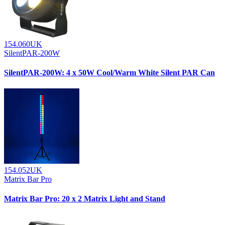
154.060UK
SilentPAR-200W
SilentPAR-200W: 4 x 50W Cool/Warm White Silent PAR Can
154.052UK
Matrix Bar Pro
Matrix Bar Pro: 20 x 2 Matrix Light and Stand