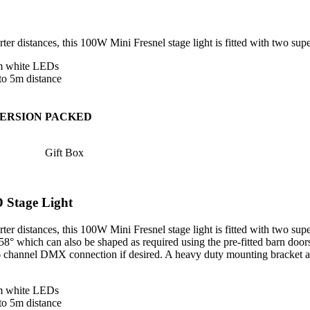
orter distances, this 100W Mini Fresnel stage light is fitted with two 
rm white LEDs
to 5m distance
ERSION
PACKED
Gift Box
Stage Light
rter distances, this 100W Mini Fresnel stage light is fitted with two s
8° which can also be shaped as required using the pre-fitted barn doors
 2/6 channel DMX connection if desired. A heavy duty mounting bracket 
rm white LEDs
to 5m distance