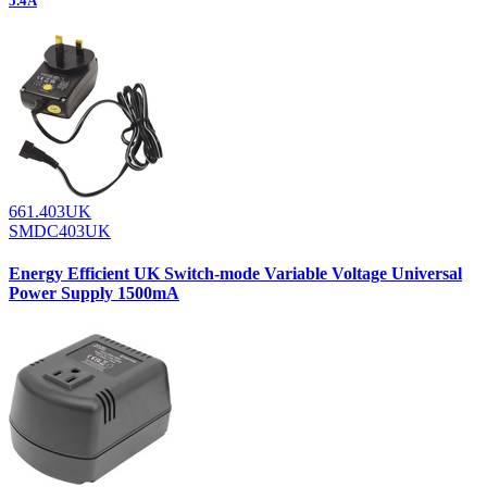
5.4A
661.403UK
SMDC403UK
Energy Efficient UK Switch-mode Variable Voltage Universal
Power Supply 1500mA