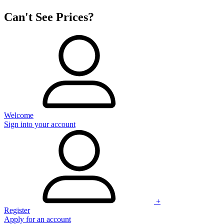
Can't See Prices?
Welcome
Sign into your account
+
Register
Apply for an account