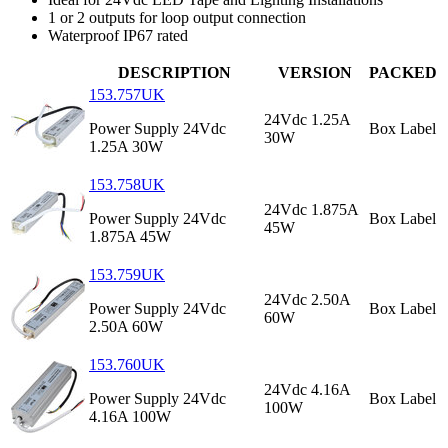
1 or 2 outputs for loop output connection
Waterproof IP67 rated
DESCRIPTION
VERSION
PACKED
153.757UK
24Vdc 1.25A
Power Supply 24Vdc
Box Label
30W
1.25A 30W
153.758UK
24Vdc 1.875A
Power Supply 24Vdc
Box Label
45W
1.875A 45W
153.759UK
24Vdc 2.50A
Power Supply 24Vdc
Box Label
60W
2.50A 60W
153.760UK
24Vdc 4.16A
Power Supply 24Vdc
Box Label
100W
4.16A 100W