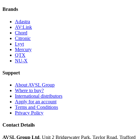
Brands
Adastra
AV:Link
Chord
Citronic
Lyyt
Mercury
QTX
NU-X
Support
About AVSL Group
Where to buy?
International distributors
Apply for an account
Terms and Conditions
Privacy Policy
Contact Details
AVSL Group Ltd
,
Unit 2 Bridgewater Park,
Taylor Road, Trafford