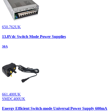
650.762UK
13.8Vdc Switch Mode Power Supplies
30A
661.400UK
SMDC400UK
Energy Efficient Switch-mode Universal Power Supply 600mA