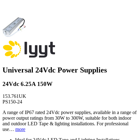
Universal 24Vdc Power Supplies
24Vdc 6.25A 150W
153.761UK
PS150-24
A range of IP67 rated 24Vdc power supplies, available in a range of
power output ratings from 30W to 300W, suitable for both indoor
and outdoor LED Tape & lighting installations. For professional
use…
more
Ideal for 24Vdc LED Tape and Lighting Installations