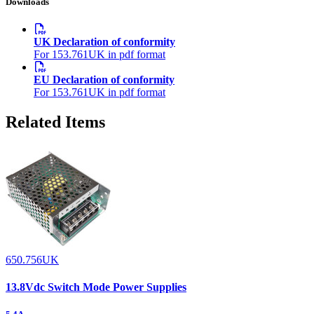
Downloads
UK Declaration of conformity
For 153.761UK in pdf format
EU Declaration of conformity
For 153.761UK in pdf format
Related Items
650.756UK
13.8Vdc Switch Mode Power Supplies