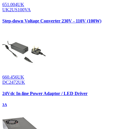
651.004UK
UK2US100VA
Step-down Voltage Converter 230V - 110V (100W)
660.456UK
DC2472UK
24Vdc In-line Power Adaptor / LED Driver
3A