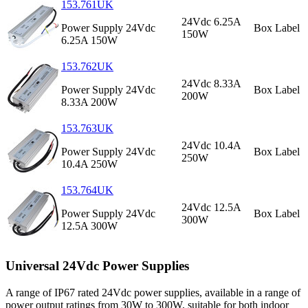
153.761UK
24Vdc 6.25A
Power Supply 24Vdc
Box Label
150W
6.25A 150W
153.762UK
24Vdc 8.33A
Power Supply 24Vdc
Box Label
200W
8.33A 200W
153.763UK
24Vdc 10.4A
Power Supply 24Vdc
Box Label
250W
10.4A 250W
153.764UK
24Vdc 12.5A
Power Supply 24Vdc
Box Label
300W
12.5A 300W
Universal 24Vdc Power Supplies
A range of IP67 rated 24Vdc power supplies, available in a range of
power output ratings from 30W to 300W, suitable for both indoor