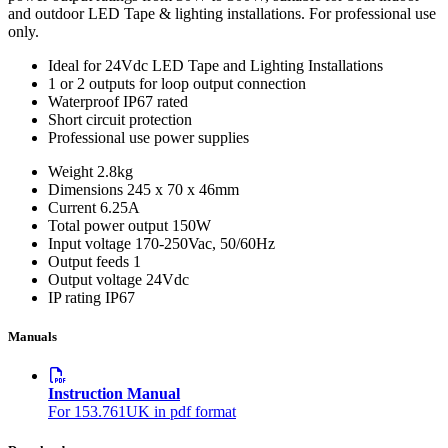
and outdoor LED Tape & lighting installations. For professional use
only.
Ideal for 24Vdc LED Tape and Lighting Installations
1 or 2 outputs for loop output connection
Waterproof IP67 rated
Short circuit protection
Professional use power supplies
Weight
2.8kg
Dimensions
245 x 70 x 46mm
Current
6.25A
Total power output
150W
Input voltage
170-250Vac, 50/60Hz
Output feeds
1
Output voltage
24Vdc
IP rating
IP67
Manuals
Instruction Manual
For 153.761UK in pdf format