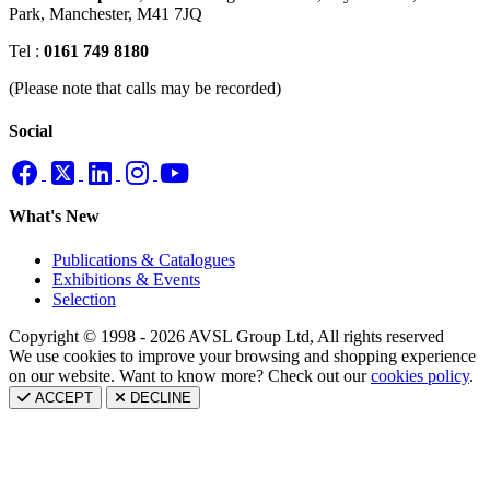
Park,
Manchester, M41 7JQ
Tel :
0161 749 8180
(Please note that calls may be recorded)
Social
What's New
Publications & Catalogues
Exhibitions & Events
Selection
Copyright © 1998 - 2026 AVSL Group Ltd, All rights reserved
We use cookies to improve your browsing and shopping experience
on our website. Want to know more? Check out our
cookies policy
.
ACCEPT
DECLINE