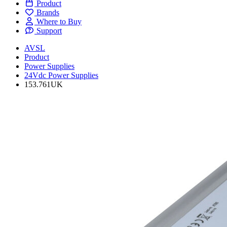
Product
Brands
Where to Buy
Support
AVSL
Product
Power Supplies
24Vdc Power Supplies
153.761UK