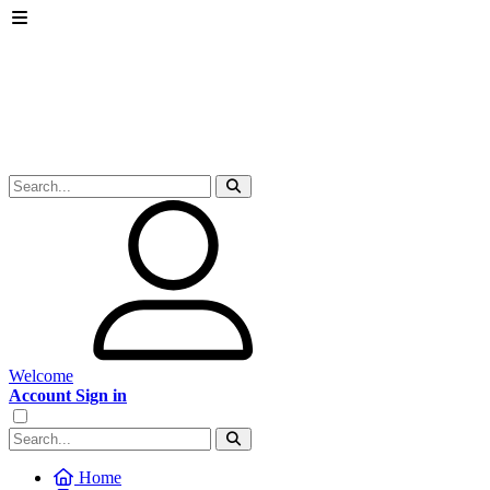
Welcome
Account Sign in
Home