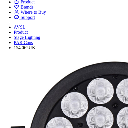
Product
Brands
Where to Buy
Support
AVSL
Product
Stage Lighting
PAR Cans
154.065UK