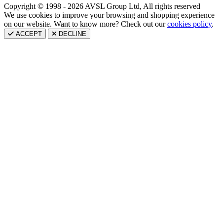
Copyright © 1998 - 2026 AVSL Group Ltd, All rights reserved
We use cookies to improve your browsing and shopping experience
on our website. Want to know more? Check out our
cookies policy
.
ACCEPT
DECLINE