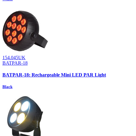
154.045UK
BATPAR-18
BATPAR-18: Rechargeable Mini LED PAR Light
Black