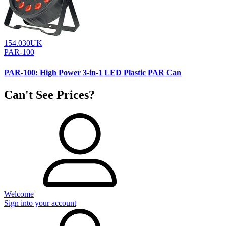
154.030UK
PAR-100
PAR-100: High Power 3-in-1 LED Plastic PAR Can
Can't See Prices?
Welcome
Sign into your account