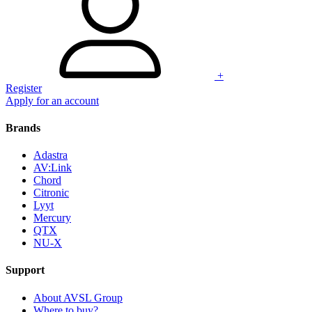
+
Register
Apply for an account
Brands
Adastra
AV:Link
Chord
Citronic
Lyyt
Mercury
QTX
NU-X
Support
About AVSL Group
Where to buy?