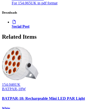
For 154.065UK in pdf format
Downloads
Social Post
Related Items
154.046UK
BATPAR-18W
BATPAR-18: Rechargeable Mini LED PAR Light
White