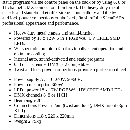
static programs via the control panel on the back or by using 6, 8 or
11 channel DMX connection if preferred. The heavy duty metal
chassis and stand/bracket offer strength and solidity and the twist
and lock power connections on the back, finish off the SilentPARs
professional appearance and performance.
Heavy duty metal chassis and stand/bracket
Powered by 18 x 12W 6-in-1 RGBWA+UV CREE SMD
LEDs
Whisper quiet premium fan for virtually silent operation and
optimum cooling
Internal auto, sound-activated and static programs
6, 8 or 11 channel DMX-512 compatible
Twist and lock power connections provide a professional feel
Power supply
AC110-240V, 50/60Hz
Power consumption
300W
LED : power
18 x 12W RGBWA+UV CREE SMD LEDs
DMX channels
6, 8 or 11CH
Beam angle
28°
Connections
Power in/out (twist and lock), DMX in/out (3pin
XLR)
Dimensions
118 x 220 x 220mm
Weight
2.75kg