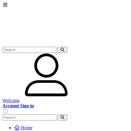
Welcome
Account Sign in
Home