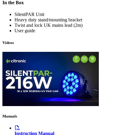
In the Box
SilentPAR Unit
Heavy duty stand/mounting bracket
Twist and lock UK mains lead (2m)
User guide
Videos
Manuals
Instruction Manual