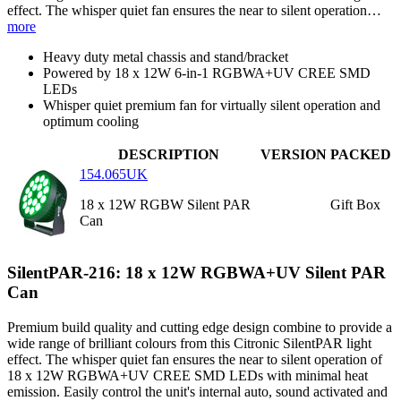
effect. The whisper quiet fan ensures the near to silent operation…
more
Heavy duty metal chassis and stand/bracket
Powered by 18 x 12W 6-in-1 RGBWA+UV CREE SMD
LEDs
Whisper quiet premium fan for virtually silent operation and
optimum cooling
DESCRIPTION
VERSION
PACKED
154.065UK
18 x 12W RGBW Silent PAR
Gift Box
Can
SilentPAR-216: 18 x 12W RGBWA+UV Silent PAR
Can
Premium build quality and cutting edge design combine to provide a
wide range of brilliant colours from this Citronic SilentPAR light
effect. The whisper quiet fan ensures the near to silent operation of
18 x 12W RGBWA+UV CREE SMD LEDs with minimal heat
emission. Easily control the unit's internal auto, sound activated and