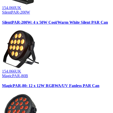
154.060UK
SilentPAR-200W
SilentPAR-200W: 4 x 50W Cool/Warm White Silent PAR Can
154.066UK
MagicPAR-80B
MagicPAR-80: 12 x 12W RGBWA/UV Fanless PAR Can