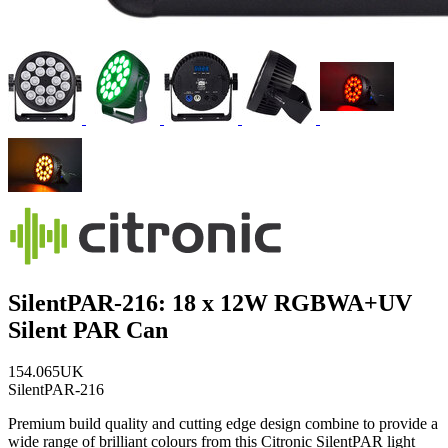
SilentPAR-216: 18 x 12W RGBWA+UV
Silent PAR Can
154.065UK
SilentPAR-216
Premium build quality and cutting edge design combine to provide a
wide range of brilliant colours from this Citronic SilentPAR light