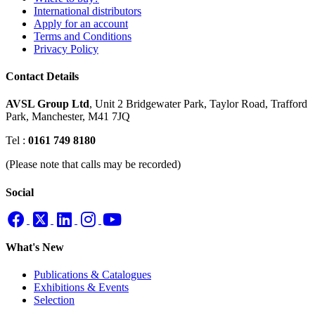
International distributors
Apply for an account
Terms and Conditions
Privacy Policy
Contact Details
AVSL Group Ltd
,
Unit 2 Bridgewater Park,
Taylor Road, Trafford
Park,
Manchester, M41 7JQ
Tel :
0161 749 8180
(Please note that calls may be recorded)
Social
What's New
Publications & Catalogues
Exhibitions & Events
Selection