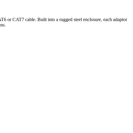
T6 or CAT7 cable. Built into a rugged steel enclosure, each adaptor
ons.