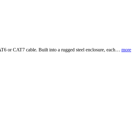
CAT6 or CAT7 cable. Built into a rugged steel enclosure, each…
more