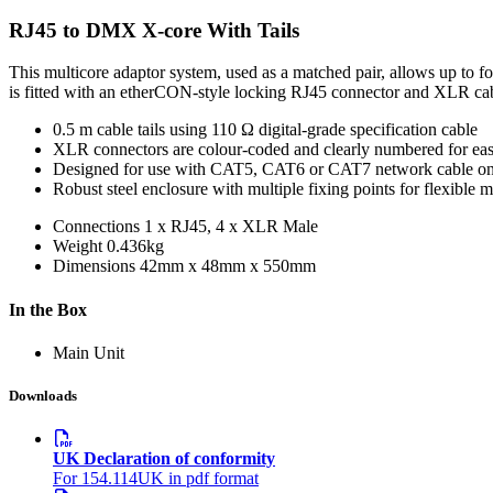
RJ45 to DMX X-core With Tails
This multicore adaptor system, used as a matched pair, allows up to 
is fitted with an etherCON-style locking RJ45 connector and XLR cable 
0.5 m cable tails using 110 Ω digital-grade specification cable
XLR connectors are colour-coded and clearly numbered for easy
Designed for use with CAT5, CAT6 or CAT7 network cable on
Robust steel enclosure with multiple fixing points for flexible 
Connections
1 x RJ45, 4 x XLR Male
Weight
0.436kg
Dimensions
42mm x 48mm x 550mm
In the Box
Main Unit
Downloads
UK Declaration of conformity
For 154.114UK in pdf format