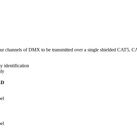
 four channels of DMX to be transmitted over a single shielded CAT5, 
 identification
ly
ED
el
el