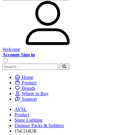
Welcome
Account Sign in
Home
Product
Brands
Where to Buy
Support
AVSL
Product
Stage Lighting
Dimmer Packs & Splitters
154.114UK