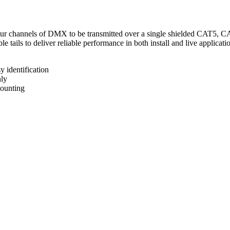
four channels of DMX to be transmitted over a single shielded CAT5, CA
tails to deliver reliable performance in both install and live applicati
 identification
ly
mounting