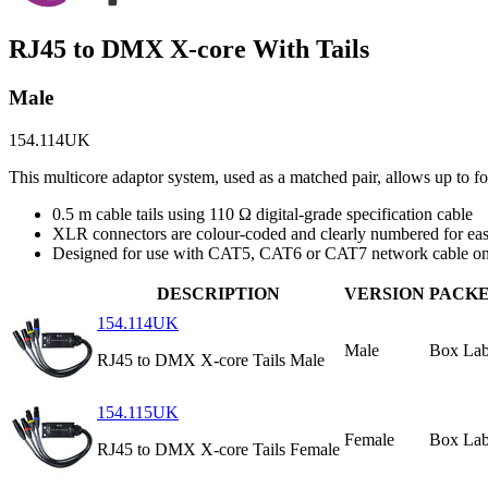
RJ45 to DMX X-core With Tails
Male
154.114UK
This multicore adaptor system, used as a matched pair, allows up to
0.5 m cable tails using 110 Ω digital-grade specification cable
XLR connectors are colour-coded and clearly numbered for easy
Designed for use with CAT5, CAT6 or CAT7 network cable on
DESCRIPTION
VERSION
PACK
154.114UK
Male
Box Lab
RJ45 to DMX X-core Tails Male
154.115UK
Female
Box Lab
RJ45 to DMX X-core Tails Female