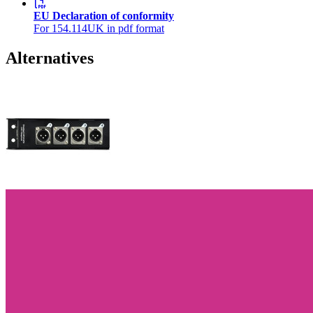
EU Declaration of conformity
For 154.114UK in pdf format
Alternatives