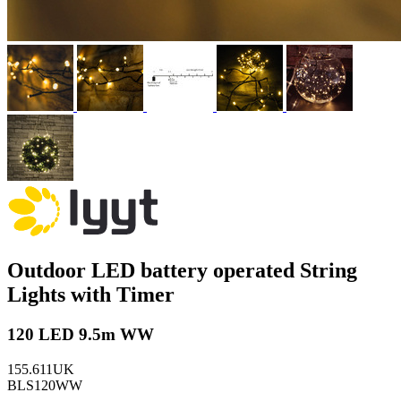
Outdoor LED battery operated String
Lights with Timer
120 LED 9.5m WW
155.611UK
BLS120WW