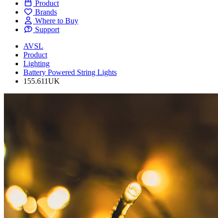
Product
Brands
Where to Buy
Support
AVSL
Product
Lighting
Battery Powered String Lights
155.611UK