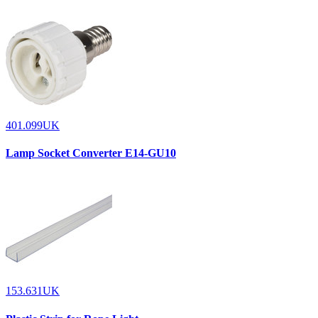
401.099UK
Lamp Socket Converter E14-GU10
153.631UK