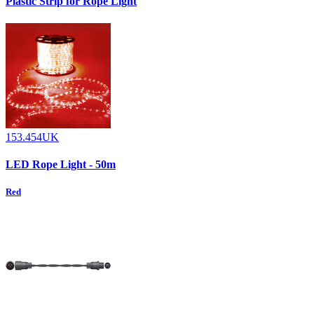
Plastic Strip for Rope Light
153.454UK
LED Rope Light - 50m
Red