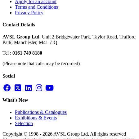
Apply for an account
Terms and Conditions
Privacy Policy
Contact Details
AVSL Group Ltd
,
Unit 2 Bridgewater Park,
Taylor Road, Trafford
Park,
Manchester, M41 7JQ
Tel :
0161 749 8180
(Please note that calls may be recorded)
Social
What's New
Publications & Catalogues
Exhibitions & Events
Selection
Copyright © 1998 - 2026 AVSL Group Ltd, All rights reserved