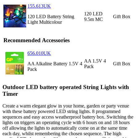
155.613UK
120 LED
120 LED Battery String
Gift Box
9.5m MC
Light Multicolour
Recommended Accessories
656.010UK
AA 1.5V 4
AA Alkaline Battery 1.5V 4
Gift Box
Pack
Pack
Outdoor LED battery operated String Lights with
Timer
Create a warm elegant glow in your home, garden or party venue
with these battery powered LED string lights. 8 programmed
sequences and easy access weatherproof battery box. Switching the
lights on triggers an operating cycle with 6 hours on and 18 hours
off allowing the lights to automatically come on at the same time
each day, whilst remembering the chosen sequence. The high