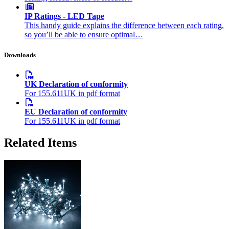
IP Ratings - LED Tape
This handy guide explains the difference between each rating,
so you’ll be able to ensure optimal…
Downloads
UK Declaration of conformity
For 155.611UK in pdf format
EU Declaration of conformity
For 155.611UK in pdf format
Related Items