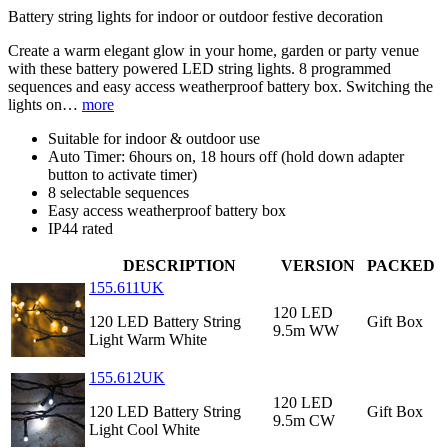
Battery string lights for indoor or outdoor festive decoration
Create a warm elegant glow in your home, garden or party venue
with these battery powered LED string lights. 8 programmed
sequences and easy access weatherproof battery box. Switching the
lights on…
more
Suitable for indoor & outdoor use
Auto Timer: 6hours on, 18 hours off (hold down adapter
button to activate timer)
8 selectable sequences
Easy access weatherproof battery box
IP44 rated
DESCRIPTION
VERSION
PACKED
155.611UK
120 LED
120 LED Battery String
Gift Box
9.5m WW
Light Warm White
155.612UK
120 LED
120 LED Battery String
Gift Box
9.5m CW
Light Cool White