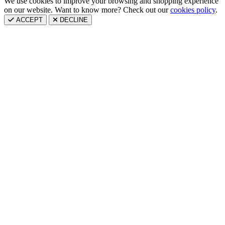
We use cookies to improve your browsing and shopping experience
on our website. Want to know more? Check out our
cookies policy
.
ACCEPT
DECLINE