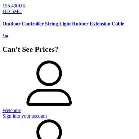
155.490UK
HD-5MC
Outdoor Controller String Light Rubber Extension Cable
5m
Can't See Prices?
Welcome
Sign into your account