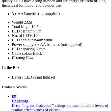
quality LEDs have a long lifespan and are energy efficient making
them ideal for indoor and outdoor use.
3 x AA batteries (not supplied)
Weight
232g
Total length
10.5m
LED : length
9.5m
No. of LEDs
120
LED : colour
Warm white
Power supply
3 x AA batteries (not supplied)
LED : spacing
80mm
Cable colour
Black
IP rating
IP44
In the Box
Battery LED string light set
Guides & Articles
IP ratings
IP (or "Ingress Protection") ratings are used to define levels of
sealing effectiveness of electric…