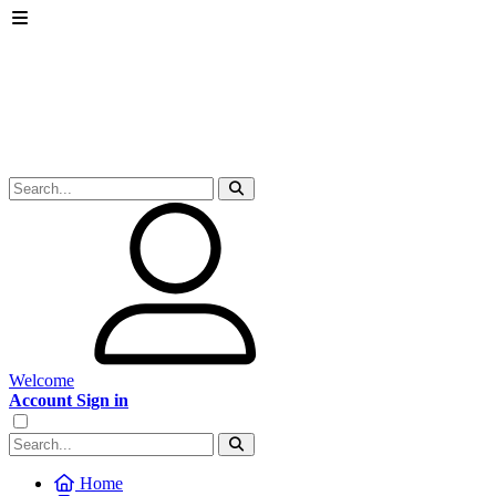
Welcome
Account Sign in
Home