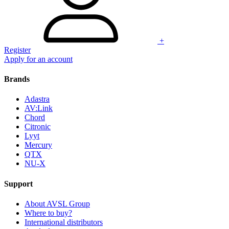
+
Register
Apply for an account
Brands
Adastra
AV:Link
Chord
Citronic
Lyyt
Mercury
QTX
NU-X
Support
About AVSL Group
Where to buy?
International distributors