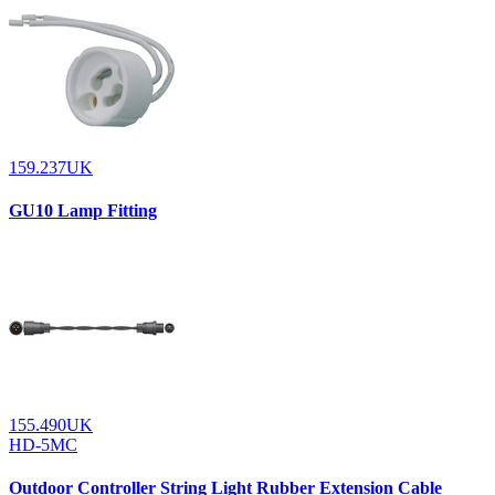
159.237UK
GU10 Lamp Fitting
155.490UK
HD-5MC
Outdoor Controller String Light Rubber Extension Cable