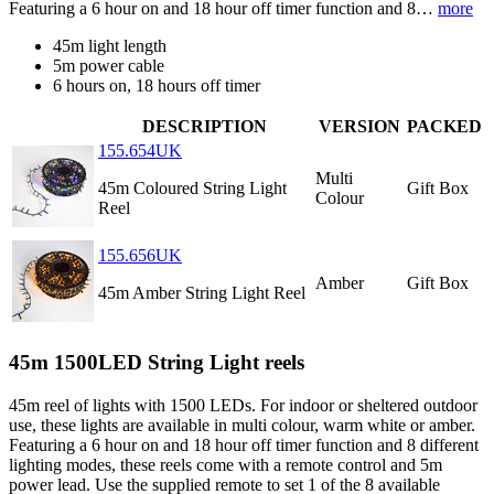
Featuring a 6 hour on and 18 hour off timer function and 8…
more
45m light length
5m power cable
6 hours on, 18 hours off timer
DESCRIPTION
VERSION
PACKED
155.654UK
Multi
45m Coloured String Light
Gift Box
Colour
Reel
155.656UK
Amber
Gift Box
45m Amber String Light Reel
45m 1500LED String Light reels
45m reel of lights with 1500 LEDs. For indoor or sheltered outdoor
use, these lights are available in multi colour, warm white or amber.
Featuring a 6 hour on and 18 hour off timer function and 8 different
lighting modes, these reels come with a remote control and 5m
power lead. Use the supplied remote to set 1 of the 8 available