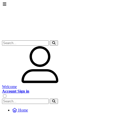
Welcome
Account Sign in
Home