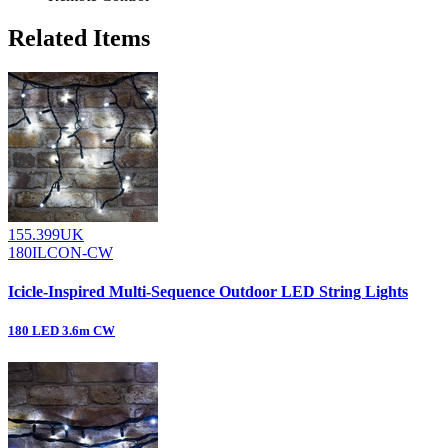
Related Items
155.399UK
180ILCON-CW
Icicle-Inspired Multi-Sequence Outdoor LED String Lights
180 LED 3.6m CW