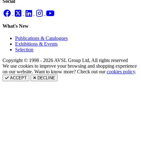
Social
What's New
Publications & Catalogues
Exhibitions & Events
Selection
Copyright © 1998 - 2026 AVSL Group Ltd, All rights reserved
We use cookies to improve your browsing and shopping experience
on our website. Want to know more? Check out our
cookies policy
.
ACCEPT
DECLINE