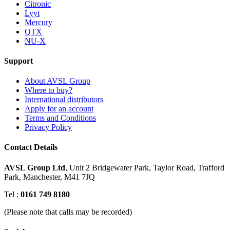
Citronic
Lyyt
Mercury
QTX
NU-X
Support
About AVSL Group
Where to buy?
International distributors
Apply for an account
Terms and Conditions
Privacy Policy
Contact Details
AVSL Group Ltd
,
Unit 2 Bridgewater Park,
Taylor Road, Trafford
Park,
Manchester, M41 7JQ
Tel :
0161 749 8180
(Please note that calls may be recorded)