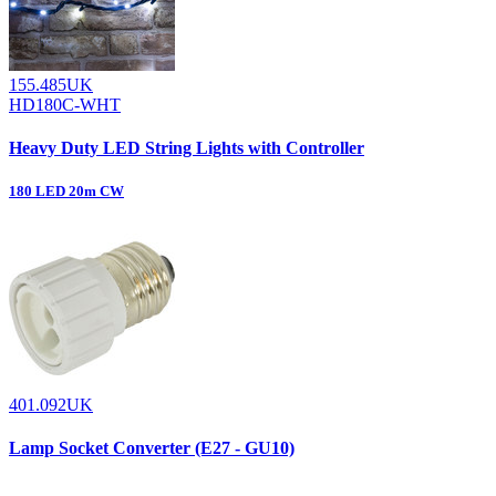
155.485UK
HD180C-WHT
Heavy Duty LED String Lights with Controller
180 LED 20m CW
401.092UK
Lamp Socket Converter (E27 - GU10)