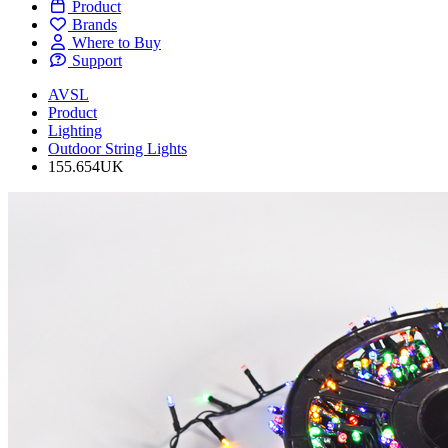
Product
Brands
Where to Buy
Support
AVSL
Product
Lighting
Outdoor String Lights
155.654UK