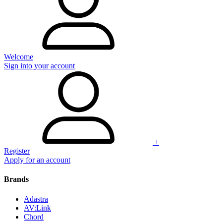
Welcome
Sign into your account
+
Register
Apply for an account
Brands
Adastra
AV:Link
Chord