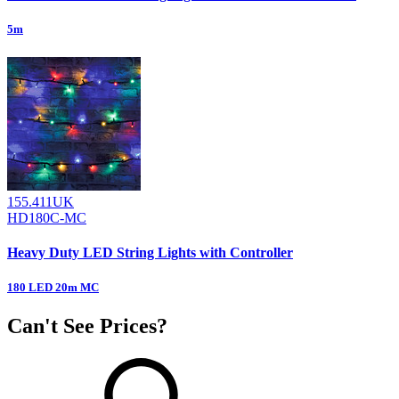
5m
155.411UK
HD180C-MC
Heavy Duty LED String Lights with Controller
180 LED 20m MC
Can't See Prices?