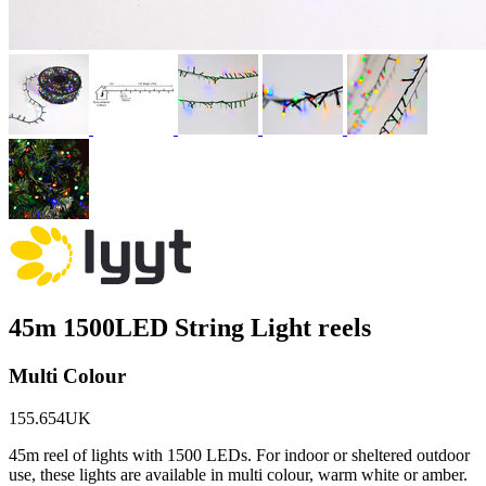
45m 1500LED String Light reels
Multi Colour
155.654UK
45m reel of lights with 1500 LEDs. For indoor or sheltered outdoor
use, these lights are available in multi colour, warm white or amber.