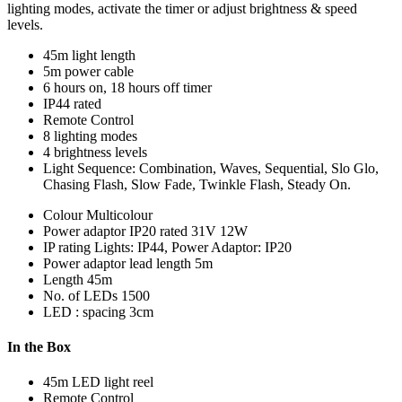
lighting modes, activate the timer or adjust brightness & speed
levels.
45m light length
5m power cable
6 hours on, 18 hours off timer
IP44 rated
Remote Control
8 lighting modes
4 brightness levels
Light Sequence: Combination, Waves, Sequential, Slo Glo,
Chasing Flash, Slow Fade, Twinkle Flash, Steady On.
Colour
Multicolour
Power adaptor
IP20 rated 31V 12W
IP rating
Lights: IP44, Power Adaptor: IP20
Power adaptor lead length
5m
Length
45m
No. of LEDs
1500
LED : spacing
3cm
In the Box
45m LED light reel
Remote Control