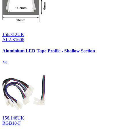
156.812UK
AL2-S1606
Aluminium LED Tape Profile - Shallow Section
2m
156.148UK
RGB10-F