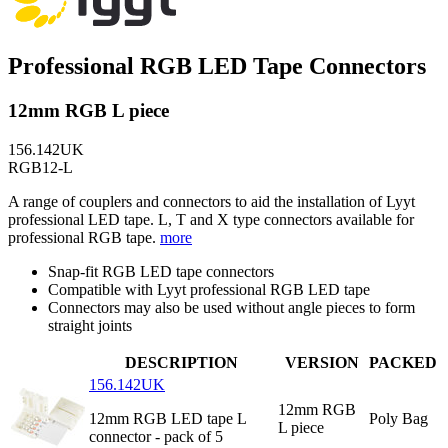
Professional RGB LED Tape Connectors
12mm RGB L piece
156.142UK
RGB12-L
A range of couplers and connectors to aid the installation of Lyyt
professional LED tape. L, T and X type connectors available for
professional RGB tape.
more
Snap-fit RGB LED tape connectors
Compatible with Lyyt professional RGB LED tape
Connectors may also be used without angle pieces to form
straight joints
DESCRIPTION
VERSION
PACKED
156.142UK
12mm RGB
12mm RGB LED tape L
Poly Bag
L piece
connector - pack of 5