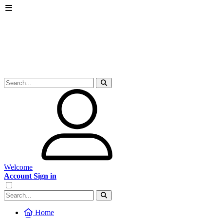
Welcome
Account Sign in
Home