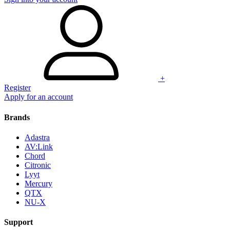
+
Register
Apply for an account
Brands
Adastra
AV:Link
Chord
Citronic
Lyyt
Mercury
QTX
NU-X
Support