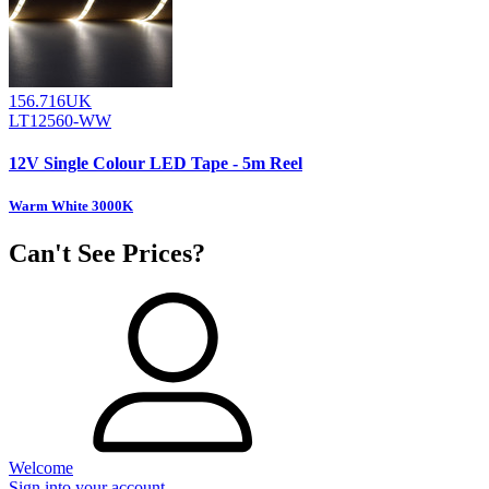
156.716UK
LT12560-WW
12V Single Colour LED Tape - 5m Reel
Warm White 3000K
Can't See Prices?
Welcome
Sign into your account