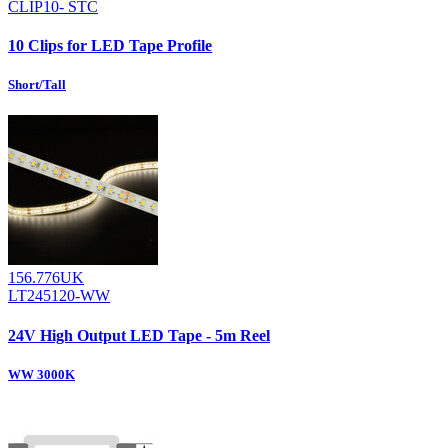
CLIP10- STC
10 Clips for LED Tape Profile
Short/Tall
156.776UK
LT245120-WW
24V High Output LED Tape - 5m Reel
WW 3000K