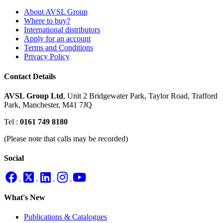
About AVSL Group
Where to buy?
International distributors
Apply for an account
Terms and Conditions
Privacy Policy
Contact Details
AVSL Group Ltd
,
Unit 2 Bridgewater Park,
Taylor Road, Trafford
Park,
Manchester, M41 7JQ
Tel :
0161 749 8180
(Please note that calls may be recorded)
Social
What's New
Publications & Catalogues