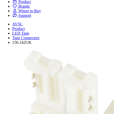
Product
Brands
Where to Buy
Support
AVSL
Product
LED Tape
Tape Connectors
156.142UK