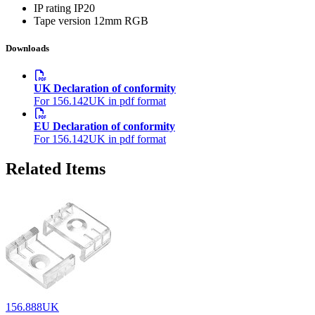
IP rating
IP20
Tape version
12mm RGB
Downloads
UK Declaration of conformity
For 156.142UK in pdf format
EU Declaration of conformity
For 156.142UK in pdf format
Related Items
156.888UK