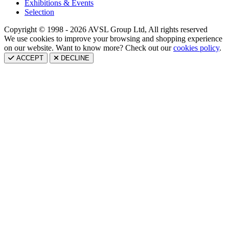
Exhibitions & Events
Selection
Copyright © 1998 - 2026 AVSL Group Ltd, All rights reserved
We use cookies to improve your browsing and shopping experience
on our website. Want to know more? Check out our
cookies policy
.
ACCEPT
DECLINE