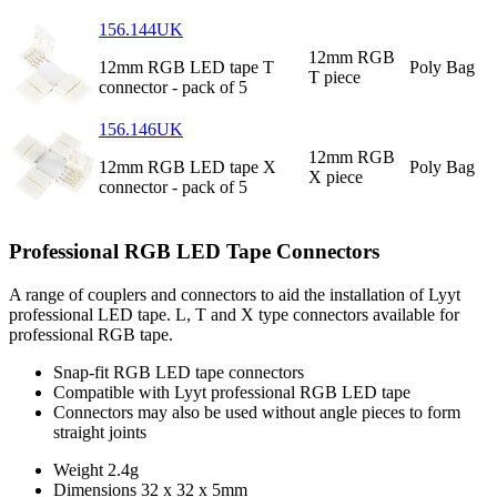
156.144UK
12mm RGB
12mm RGB LED tape T
Poly Bag
T piece
connector - pack of 5
156.146UK
12mm RGB
12mm RGB LED tape X
Poly Bag
X piece
connector - pack of 5
Professional RGB LED Tape Connectors
A range of couplers and connectors to aid the installation of Lyyt
professional LED tape. L, T and X type connectors available for
professional RGB tape.
Snap-fit RGB LED tape connectors
Compatible with Lyyt professional RGB LED tape
Connectors may also be used without angle pieces to form
straight joints
Weight
2.4g
Dimensions
32 x 32 x 5mm