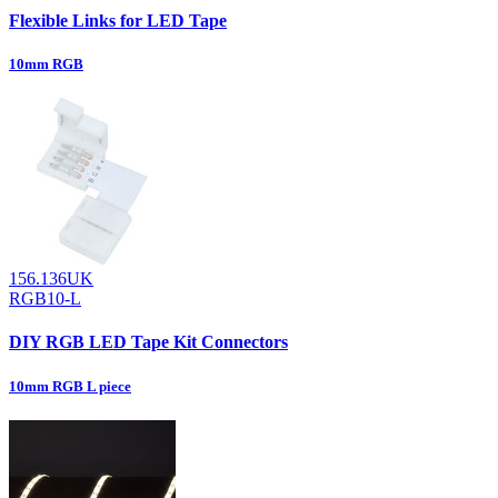
Flexible Links for LED Tape
10mm RGB
156.136UK
RGB10-L
DIY RGB LED Tape Kit Connectors
10mm RGB L piece