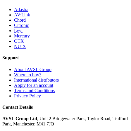
Adastra
AV:Link
Chord
Citronic
Lyyt
Mercury
QTX
NU-X
Support
About AVSL Group
Where to buy?
International distributors
Apply for an account
Terms and Conditions
Privacy Policy
Contact Details
AVSL Group Ltd
,
Unit 2 Bridgewater Park,
Taylor Road, Trafford
Park,
Manchester, M41 7JQ