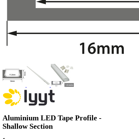
Aluminium LED Tape Profile -
Shallow Section