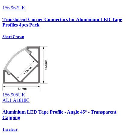
156.967UK
Translucent Corner Connectors for Aluminium LED Tape
Profiles 4pcs Pack
Short Crown
156.905UK
AL1-A1818C
Aluminium LED Tape Profile - Angle 45° - Transparent
Capping
1m clear