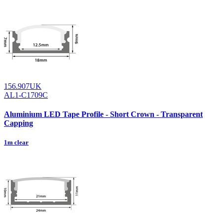
156.907UK
AL1-C1709C
Aluminium LED Tape Profile - Short Crown - Transparent
Capping
1m clear