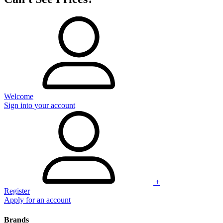
Welcome
Sign into your account
+
Register
Apply for an account
Brands