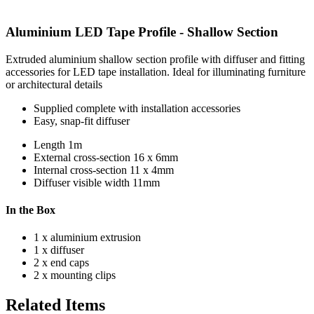
Aluminium LED Tape Profile - Shallow Section
Extruded aluminium shallow section profile with diffuser and fitting
accessories for LED tape installation. Ideal for illuminating furniture
or architectural details
Supplied complete with installation accessories
Easy, snap-fit diffuser
Length
1m
External cross-section
16 x 6mm
Internal cross-section
11 x 4mm
Diffuser visible width
11mm
In the Box
1 x aluminium extrusion
1 x diffuser
2 x end caps
2 x mounting clips
Related Items