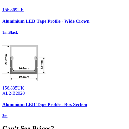
156.869UK
Aluminium LED Tape Profile - Wide Crown
1m Black
156.835UK
AL2-B2020
Aluminium LED Tape Profile - Box Section
2m
Can't See Prices?