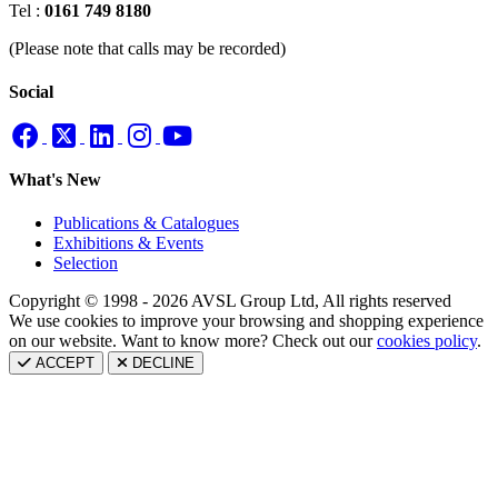
Tel :
0161 749 8180
(Please note that calls may be recorded)
Social
What's New
Publications & Catalogues
Exhibitions & Events
Selection
Copyright © 1998 - 2026 AVSL Group Ltd, All rights reserved
We use cookies to improve your browsing and shopping experience
on our website. Want to know more? Check out our
cookies policy
.
ACCEPT
DECLINE