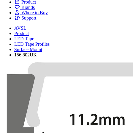
Product
Brands
Where to Buy
Support
AVSL
Product
LED Tape
LED Tape Profiles
Surface Mount
156.802UK