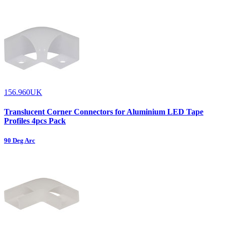
156.960UK
Translucent Corner Connectors for Aluminium LED Tape
Profiles 4pcs Pack
90 Deg Arc