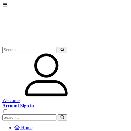
Welcome
Account Sign in
Home