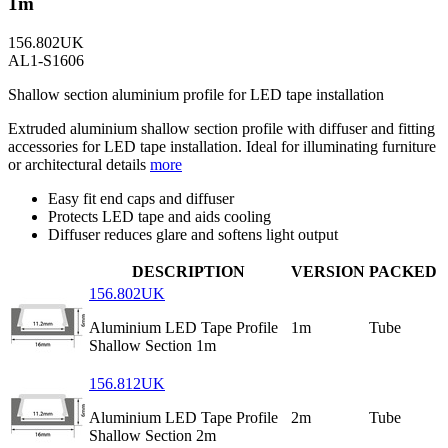
1m
156.802UK
AL1-S1606
Shallow section aluminium profile for LED tape installation
Extruded aluminium shallow section profile with diffuser and fitting
accessories for LED tape installation. Ideal for illuminating furniture
or architectural details
more
Easy fit end caps and diffuser
Protects LED tape and aids cooling
Diffuser reduces glare and softens light output
DESCRIPTION
VERSION
PACKED
156.802UK
Aluminium LED Tape Profile
1m
Tube
Shallow Section 1m
156.812UK
Aluminium LED Tape Profile
2m
Tube
Shallow Section 2m