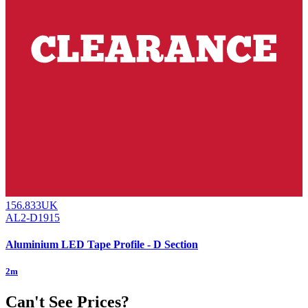
156.833UK
AL2-D1915
Aluminium LED Tape Profile - D Section
2m
Can't See Prices?