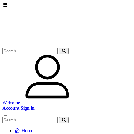
Welcome
Account Sign in
Home