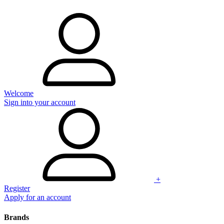
Welcome
Sign into your account
+
Register
Apply for an account
Brands