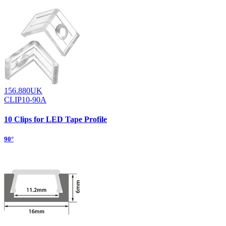
156.880UK
CLIP10-90A
10 Clips for LED Tape Profile
90°