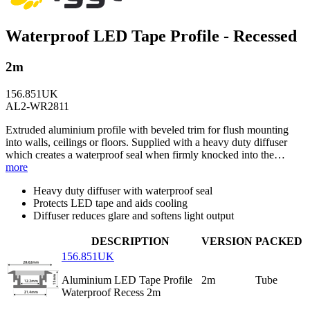
Waterproof LED Tape Profile - Recessed
2m
156.851UK
AL2-WR2811
Extruded aluminium profile with beveled trim for flush mounting
into walls, ceilings or floors. Supplied with a heavy duty diffuser
which creates a waterproof seal when firmly knocked into the…
more
Heavy duty diffuser with waterproof seal
Protects LED tape and aids cooling
Diffuser reduces glare and softens light output
DESCRIPTION
VERSION
PACKED
156.851UK
Aluminium LED Tape Profile
2m
Tube
Waterproof Recess 2m