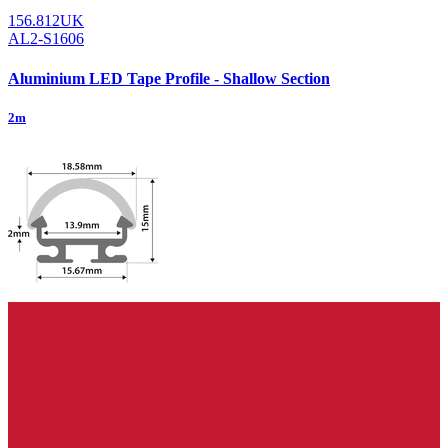
156.812UK
AL2-S1606
Aluminium LED Tape Profile - Shallow Section
2m