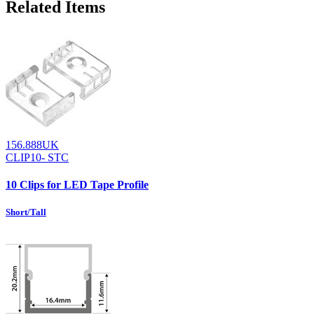
Related Items
156.888UK
CLIP10- STC
10 Clips for LED Tape Profile
Short/Tall