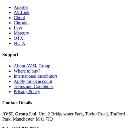
Adastra
AV:Link
Chord
Citronic
Lyyt
Mercury
QTX
NU-X
Support
About AVSL Group
Where to buy?
International distributors
Apply for an account
Terms and Conditions
Privacy Policy
Contact Details
AVSL Group Ltd
,
Unit 2 Bridgewater Park,
Taylor Road, Trafford
Park,
Manchester, M41 7JQ