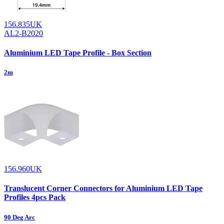
156.835UK
AL2-B2020
Aluminium LED Tape Profile - Box Section
2m
156.960UK
Translucent Corner Connectors for Aluminium LED Tape
Profiles 4pcs Pack
90 Deg Arc