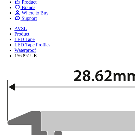
Product
Brands
Where to Buy
Support
AVSL
Product
LED Tape
LED Tape Profiles
Waterproof
156.851UK