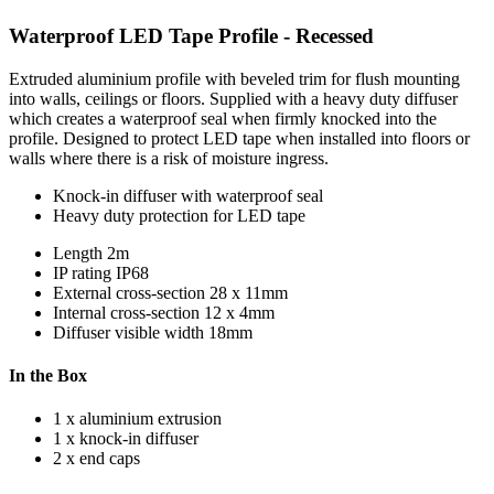
Waterproof LED Tape Profile - Recessed
Extruded aluminium profile with beveled trim for flush mounting
into walls, ceilings or floors. Supplied with a heavy duty diffuser
which creates a waterproof seal when firmly knocked into the
profile. Designed to protect LED tape when installed into floors or
walls where there is a risk of moisture ingress.
Knock-in diffuser with waterproof seal
Heavy duty protection for LED tape
Length
2m
IP rating
IP68
External cross-section
28 x 11mm
Internal cross-section
12 x 4mm
Diffuser visible width
18mm
In the Box
1 x aluminium extrusion
1 x knock-in diffuser
2 x end caps