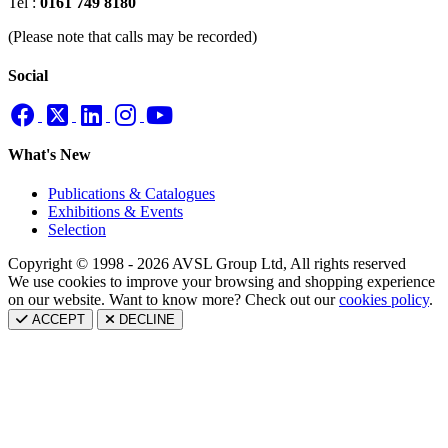
Tel :
0161 749 8180
(Please note that calls may be recorded)
Social
What's New
Publications & Catalogues
Exhibitions & Events
Selection
Copyright © 1998 - 2026 AVSL Group Ltd, All rights reserved
We use cookies to improve your browsing and shopping experience
on our website. Want to know more? Check out our
cookies policy
.
ACCEPT
DECLINE