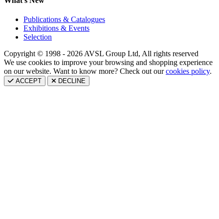
What's New
Publications & Catalogues
Exhibitions & Events
Selection
Copyright © 1998 - 2026 AVSL Group Ltd, All rights reserved
We use cookies to improve your browsing and shopping experience
on our website. Want to know more? Check out our
cookies policy
.
ACCEPT
DECLINE