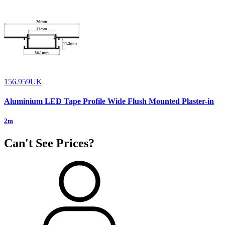
156.959UK
Aluminium LED Tape Profile Wide Flush Mounted Plaster-in
2m
Can't See Prices?