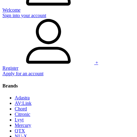
Welcome
Sign into your account
+
Register
Apply for an account
Brands
Adastra
AV:Link
Chord
Citronic
Lyyt
Mercury
QTX
NU-X