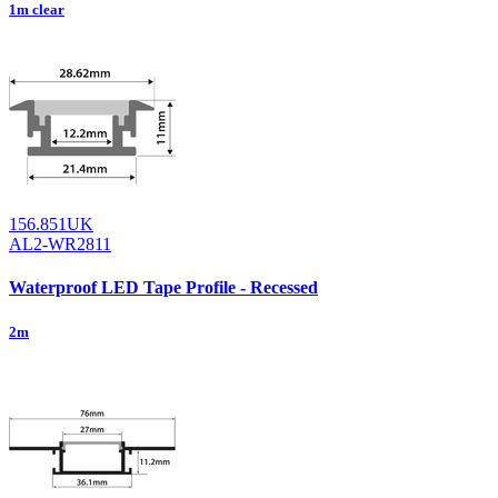
1m clear
156.851UK
AL2-WR2811
Waterproof LED Tape Profile - Recessed
2m