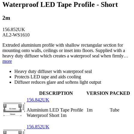
Waterproof LED Tape Profile - Short
2m
156.852UK
AL2-WS1610
Extruded aluminium profile with shallow rectangular section for
mounting onto walls, ceilings or inset into floors. Supplied with a
heavy duty diffuser which creates a waterproof seal when firmly…
more
Heavy duty diffuser with waterproof seal
Protects LED tape and aids cooling
Diffuser reduces glare and softens light output
DESCRIPTION
VERSION
PACKED
156.842UK
Aluminium LED Tape Profile
1m
Tube
Waterproof Short 1m
156.852UK