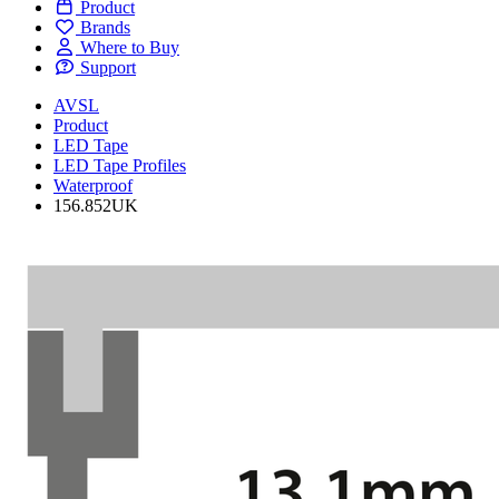
Product
Brands
Where to Buy
Support
AVSL
Product
LED Tape
LED Tape Profiles
Waterproof
156.852UK