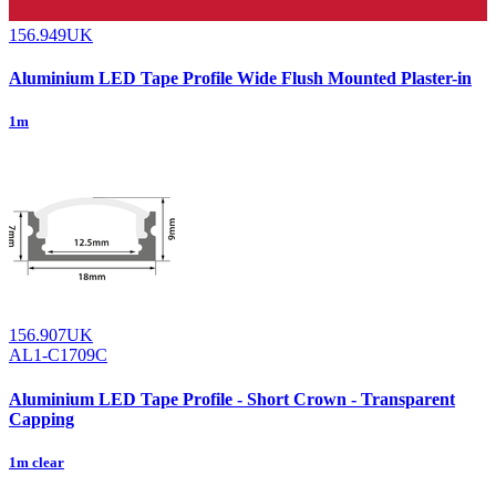
156.949UK
Aluminium LED Tape Profile Wide Flush Mounted Plaster-in
1m
156.907UK
AL1-C1709C
Aluminium LED Tape Profile - Short Crown - Transparent
Capping
1m clear