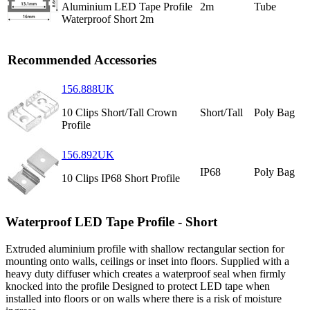
Aluminium LED Tape Profile
2m
Tube
Waterproof Short 2m
Recommended Accessories
156.888UK
10 Clips Short/Tall Crown
Short/Tall
Poly Bag
Profile
156.892UK
IP68
Poly Bag
10 Clips IP68 Short Profile
Waterproof LED Tape Profile - Short
Extruded aluminium profile with shallow rectangular section for
mounting onto walls, ceilings or inset into floors. Supplied with a
heavy duty diffuser which creates a waterproof seal when firmly
knocked into the profile Designed to protect LED tape when
installed into floors or on walls where there is a risk of moisture