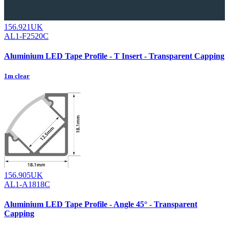
156.921UK
AL1-F2520C
Aluminium LED Tape Profile - T Insert - Transparent Capping
1m clear
156.905UK
AL1-A1818C
Aluminium LED Tape Profile - Angle 45° - Transparent
Capping