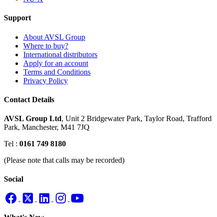
Support
About AVSL Group
Where to buy?
International distributors
Apply for an account
Terms and Conditions
Privacy Policy
Contact Details
AVSL Group Ltd
,
Unit 2 Bridgewater Park,
Taylor Road, Trafford
Park,
Manchester, M41 7JQ
Tel :
0161 749 8180
(Please note that calls may be recorded)
Social