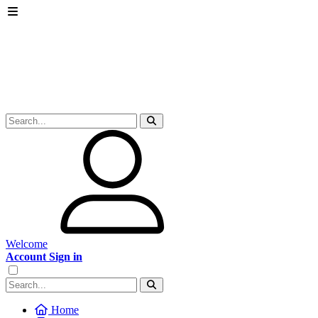
Welcome
Account Sign in
Home