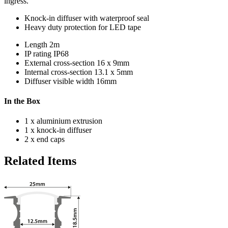
ingress.
Knock-in diffuser with waterproof seal
Heavy duty protection for LED tape
Length
2m
IP rating
IP68
External cross-section
16 x 9mm
Internal cross-section
13.1 x 5mm
Diffuser visible width
16mm
In the Box
1 x aluminium extrusion
1 x knock-in diffuser
2 x end caps
Related Items