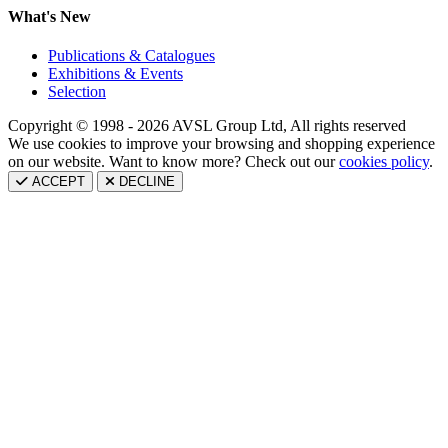
What's New
Publications & Catalogues
Exhibitions & Events
Selection
Copyright © 1998 - 2026 AVSL Group Ltd, All rights reserved
We use cookies to improve your browsing and shopping experience
on our website. Want to know more? Check out our
cookies policy
.
ACCEPT
DECLINE