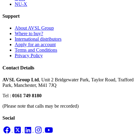
NU-X
Support
About AVSL Group
Where to buy?
International distributors
Apply for an account
Terms and Conditions
Privacy Policy
Contact Details
AVSL Group Ltd
,
Unit 2 Bridgewater Park,
Taylor Road, Trafford
Park,
Manchester, M41 7JQ
Tel :
0161 749 8180
(Please note that calls may be recorded)
Social