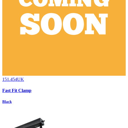
151.454UK
Fast Fit Clamp
Black