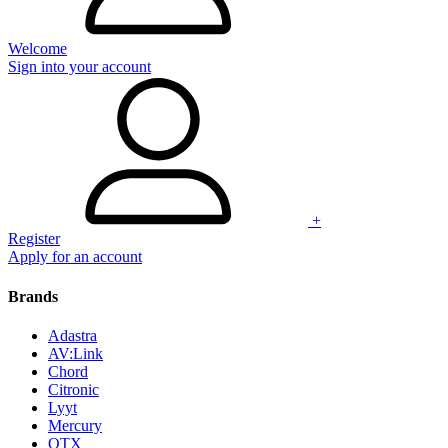
Welcome
Sign into your account
+
Register
Apply for an account
Brands
Adastra
AV:Link
Chord
Citronic
Lyyt
Mercury
QTX