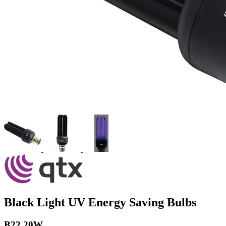
Black Light UV Energy Saving Bulbs
B22 20W