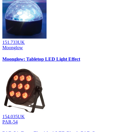
151.733UK
Moonglow
Moonglow: Tabletop LED Light Effect
154.035UK
PAR-54