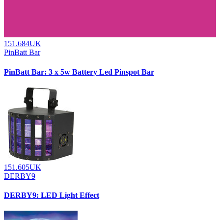
151.684UK
PinBatt Bar
PinBatt Bar: 3 x 5w Battery Led Pinspot Bar
151.605UK
DERBY9
DERBY9: LED Light Effect