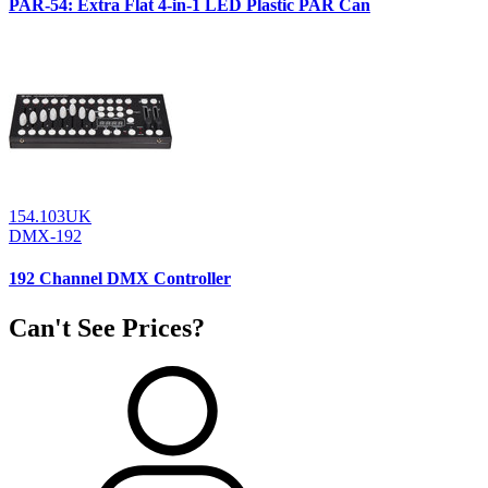
PAR-54: Extra Flat 4-in-1 LED Plastic PAR Can
154.103UK
DMX-192
192 Channel DMX Controller
Can't See Prices?