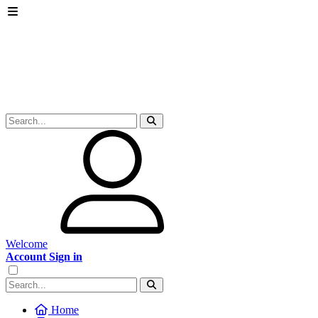
Welcome
Account Sign in
Home