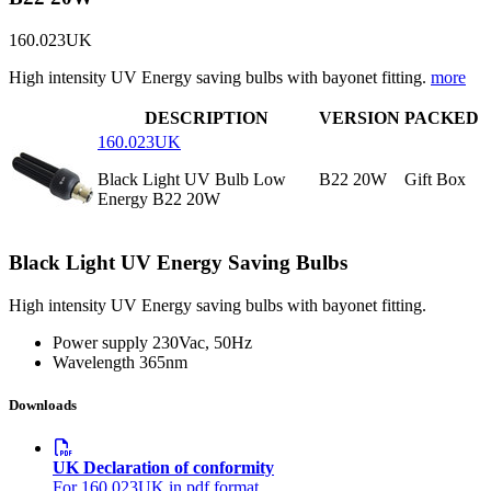
160.023UK
High intensity UV Energy saving bulbs with bayonet fitting.
more
DESCRIPTION
VERSION
PACKED
160.023UK
Black Light UV Bulb Low
B22 20W
Gift Box
Energy B22 20W
Black Light UV Energy Saving Bulbs
High intensity UV Energy saving bulbs with bayonet fitting.
Power supply
230Vac, 50Hz
Wavelength
365nm
Downloads
UK Declaration of conformity
For 160.023UK in pdf format