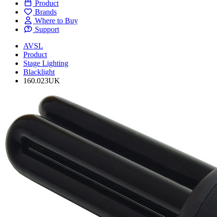
Product
Brands
Where to Buy
Support
AVSL
Product
Stage Lighting
Blacklight
160.023UK