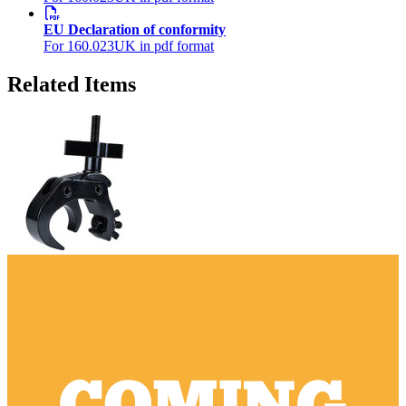
EU Declaration of conformity
For 160.023UK in pdf format
Related Items