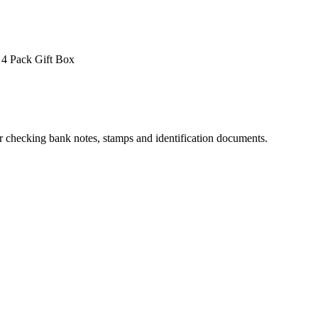
4 Pack
Gift Box
for checking bank notes, stamps and identification documents.