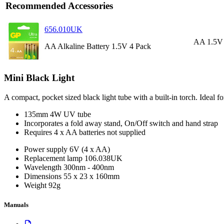
Recommended Accessories
656.010UK
AA 1.5V 
AA Alkaline Battery 1.5V 4 Pack
Mini Black Light
A compact, pocket sized black light tube with a built-in torch. Ideal 
135mm 4W UV tube
Incorporates a fold away stand, On/Off switch and hand strap
Requires 4 x AA batteries not supplied
Power supply
6V (4 x AA)
Replacement lamp
106.038UK
Wavelength
300nm - 400nm
Dimensions
55 x 23 x 160mm
Weight
92g
Manuals