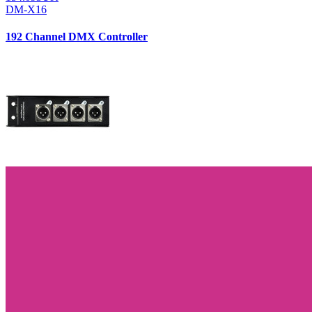
DM-X16
192 Channel DMX Controller