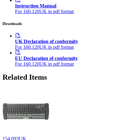
Instruction Manual
For 160.120UK in pdf format
Downloads
UK Declaration of conformity
For 160.120UK in pdf format
EU Declaration of conformity
For 160.120UK in pdf format
Related Items
154.093UK