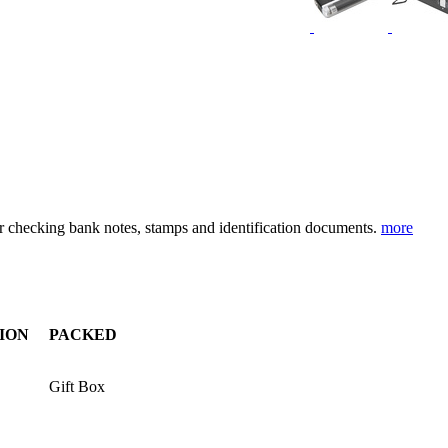
for checking bank notes, stamps and identification documents.
more
ION
PACKED
Gift Box