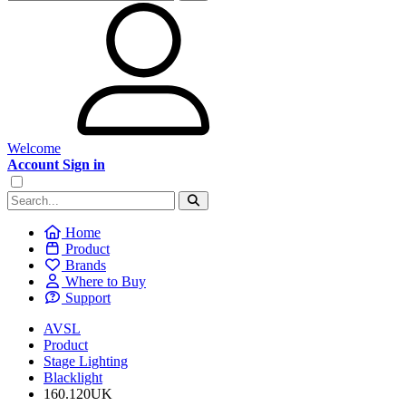
Welcome
Account Sign in
Home
Product
Brands
Where to Buy
Support
AVSL
Product
Stage Lighting
Blacklight
160.120UK