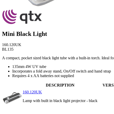
Mini Black Light
160.120UK
BL135
A compact, pocket sized black light tube with a built-in torch. Ideal 
135mm 4W UV tube
Incorporates a fold away stand, On/Off switch and hand strap
Requires 4 x AA batteries not supplied
DESCRIPTION
VERS
160.120UK
Lamp with built in black light projector - black