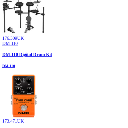
176.309UK
DM-110
DM-110 Digital Drum Kit
DM-110
173.471UK