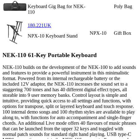
Keyboard Gig Bag for NEK-
Poly Bag
110
180.221UK
NPX-10
Gift Box
NPX-10 Keyboard Stand
NEK-110 61-Key Portable Keyboard
NEK-110 builds on the development of the NEK-100 to add sounds
and features to provide a powerful instrument in this minimalistic
format. Powered from its internal rechargeable battery or the
included 12V adaptor, the NEK-110 increases the sound set to a
staggering 700 tones and has 40 different digital effect types, all
storable into 9 user memory banks. Control layout is simple and
intuitive, providing quick access to all settings and functions, with
options for transpose, split or layered keyboard and touch response.
100 internal demo songs and 100 rhythm styles are available to play
along to, with functions for auto accompaniment and single-finger
chords. An additional Live mode offers 40 flavours of music phrases
that can be launched from the upper 32 keys and toggled with
normal patch sounds for standard right hand playing. USB type-C