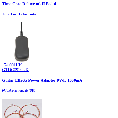
Time Core Deluxe mkII Pedal
Time Core Deluxe mk2
174.001UK
GTDC0910UK
Guitar Effects Power Adaptor 9Vdc 1000mA
9V 1A pin-negativ UK