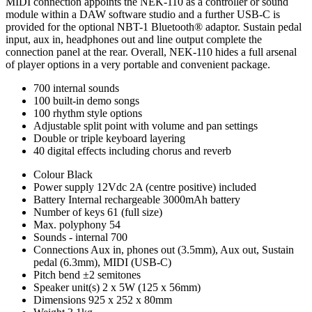
MIDI connection appoints the NEK-110 as a controller or sound
module within a DAW software studio and a further USB-C is
provided for the optional NBT-1 Bluetooth® adaptor. Sustain pedal
input, aux in, headphones out and line output complete the
connection panel at the rear. Overall, NEK-110 hides a full arsenal
of player options in a very portable and convenient package.
700 internal sounds
100 built-in demo songs
100 rhythm style options
Adjustable split point with volume and pan settings
Double or triple keyboard layering
40 digital effects including chorus and reverb
Colour
Black
Power supply
12Vdc 2A (centre positive) included
Battery
Internal rechargeable 3000mAh battery
Number of keys
61 (full size)
Max. polyphony
54
Sounds - internal
700
Connections
Aux in, phones out (3.5mm), Aux out, Sustain
pedal (6.3mm), MIDI (USB-C)
Pitch bend
±2 semitones
Speaker unit(s)
2 x 5W (125 x 56mm)
Dimensions
925 x 252 x 80mm