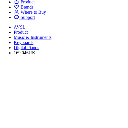
Product
Brands
Where to Buy
Support
AVSL
Product
Music & Instruments
Keyboards
Digital Pianos
169.046UK