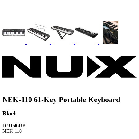
NEK-110 61-Key Portable Keyboard
Black
169.046UK
NEK-110