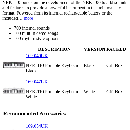
NEK-110 builds on the development of the NEK-100 to add sounds
and features to provide a powerful instrument in this minimalistic
format. Powered from its internal rechargeable battery or the
included…
more
700 internal sounds
100 built-in demo songs
100 rhythm style options
DESCRIPTION
VERSION
PACKED
169.046UK
NEK-110 Portable Keyboard
Black
Gift Box
Black
169.047UK
NEK-110 Portable Keyboard
White
Gift Box
White
Recommended Accessories
169.054UK