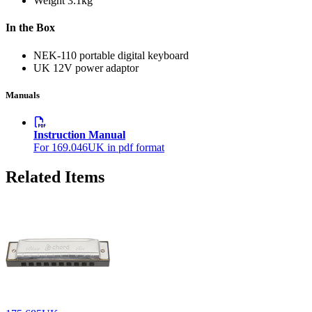
Weight
3.1kg
In the Box
NEK-110 portable digital keyboard
UK 12V power adaptor
Manuals
Instruction Manual
For 169.046UK in pdf format
Related Items