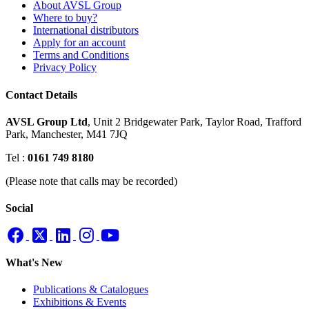
About AVSL Group
Where to buy?
International distributors
Apply for an account
Terms and Conditions
Privacy Policy
Contact Details
AVSL Group Ltd
,
Unit 2 Bridgewater Park,
Taylor Road, Trafford
Park,
Manchester, M41 7JQ
Tel :
0161 749 8180
(Please note that calls may be recorded)
Social
What's New
Publications & Catalogues
Exhibitions & Events