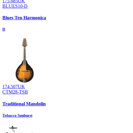
175.685UK
BLUES10-D
Blues Ten Harmonica
D
174.507UK
CTM28-TSB
Traditional Mandolin
Tobacco Sunburst