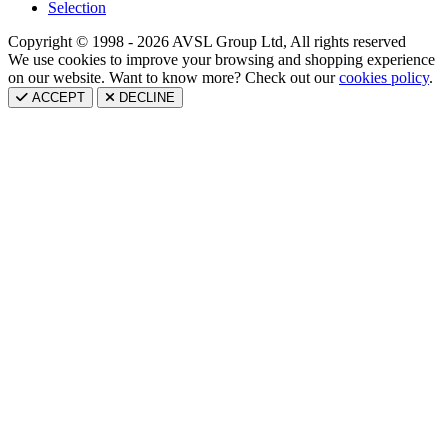
Selection
Copyright © 1998 - 2026 AVSL Group Ltd, All rights reserved
We use cookies to improve your browsing and shopping experience
on our website. Want to know more? Check out our
cookies policy
.
ACCEPT
DECLINE