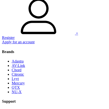
+
Register
Apply for an account
Brands
Adastra
AV:Link
Chord
Citronic
Lyyt
Mercury
QTX
NU-X
Support