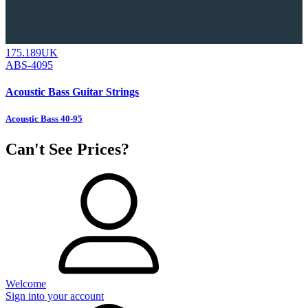
175.189UK
ABS-4095
Acoustic Bass Guitar Strings
Acoustic Bass 40-95
Can't See Prices?
Welcome
Sign into your account