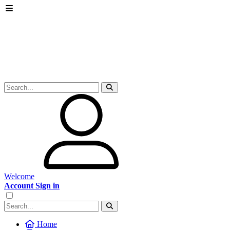
Welcome
Account Sign in
Home