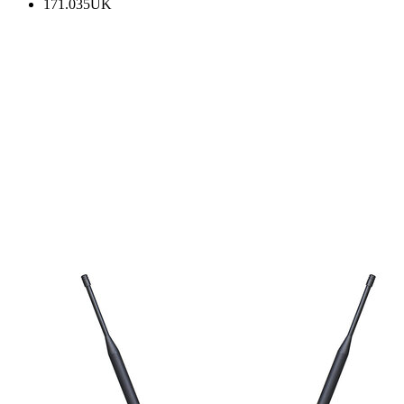
171.035UK