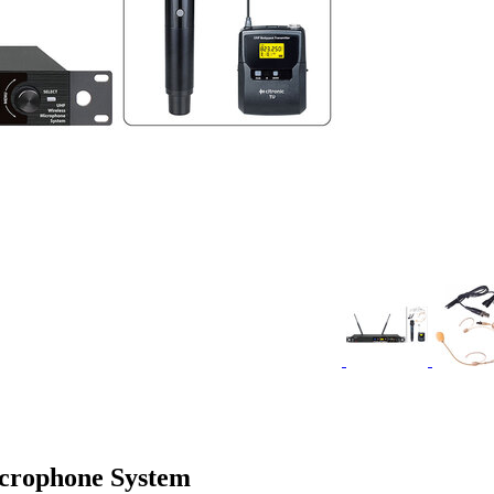
crophone System