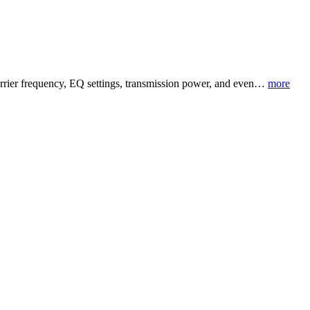
carrier frequency, EQ settings, transmission power, and even…
more