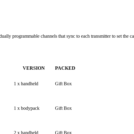
dually programmable channels that sync to each transmitter to set the 
VERSION
PACKED
1 x handheld
Gift Box
1 x bodypack
Gift Box
2 x handheld
Gift Box