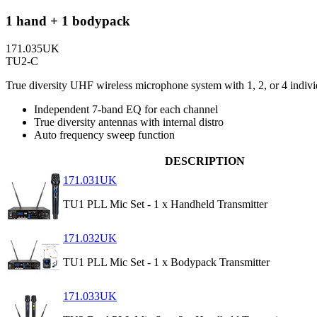
1 hand + 1 bodypack
171.035UK
TU2-C
True diversity UHF wireless microphone system with 1, 2, or 4 indivi
Independent 7-band EQ for each channel
True diversity antennas with internal distro
Auto frequency sweep function
DESCRIPTION
171.031UK
TU1 PLL Mic Set - 1 x Handheld Transmitter
171.032UK
TU1 PLL Mic Set - 1 x Bodypack Transmitter
171.033UK