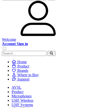
Welcome
Account Sign in
Home
Product
Brands
Where to Buy
Support
AVSL
Product
Microphones
UHF Wireless
UHF Systems