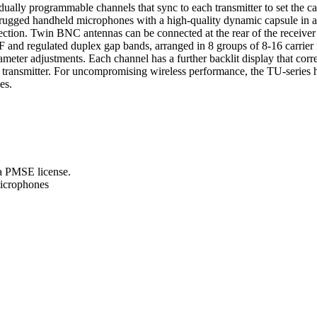
ually programmable channels that sync to each transmitter to set the ca
ther rugged handheld microphones with a high-quality dynamic capsule in 
nection. Twin BNC antennas can be connected at the rear of the receiv
F and regulated duplex gap bands, arranged in 8 groups of 8-16 carrier
ameter adjustments. Each channel has a further backlit display that corr
 transmitter. For uncompromising wireless performance, the TU-series h
es.
a PMSE license.
microphones