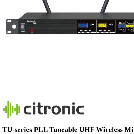
TU-series PLL Tuneable UHF Wireless Mi