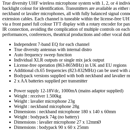
True diversity UHF wireless microphone system with 1, 2, or 4 individ
backlight colour for identification. Transmitters are available as ei
neckband or lavalier microphones, all with fully balanced signal con
extension cables. Each channel is tuneable within the license-free UH
via a front panel full colour TFT display with a rotary encoder for par
IR connection, avoiding the complication of multiple controls on each
performances, conferences, theatrical productions and other vocal duti
Independent 7-band EQ for each channel
True diversity antennas with internal distro
Auto frequency sweep function
Individual XLR outputs or single mix jack output
License-free operation (863-865MHz) in UK and EU regions
Additional ch.65 frequencies (823-832MHz) can be used with 
Bodypack versions supplied with both neckband and lavalier 
2 x AA batteries supplied per transmitter
Power supply
12-18Vdc, 1000mA (mains adaptor supplied)
Weight : receiver
1.500kg
Weight : lavalier microphone
23g
Weight : neckband microphone
28g
Dimensions : neckband microphone
180 x 140 x 60mm
Weight : bodypack
74g (no battery)
Dimensions : lavalier microphone
27 x 12mmØ
Dimensions : bodypack
90 x 60 x 25mm