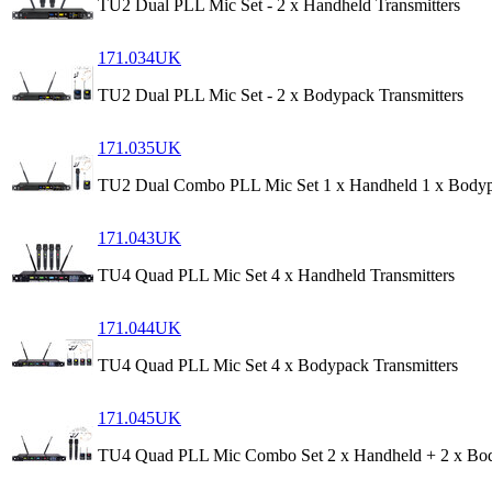
TU2 Dual PLL Mic Set - 2 x Handheld Transmitters
171.034UK
TU2 Dual PLL Mic Set - 2 x Bodypack Transmitters
171.035UK
TU2 Dual Combo PLL Mic Set 1 x Handheld 1 x Body
171.043UK
TU4 Quad PLL Mic Set 4 x Handheld Transmitters
171.044UK
TU4 Quad PLL Mic Set 4 x Bodypack Transmitters
171.045UK
TU4 Quad PLL Mic Combo Set 2 x Handheld + 2 x Bo