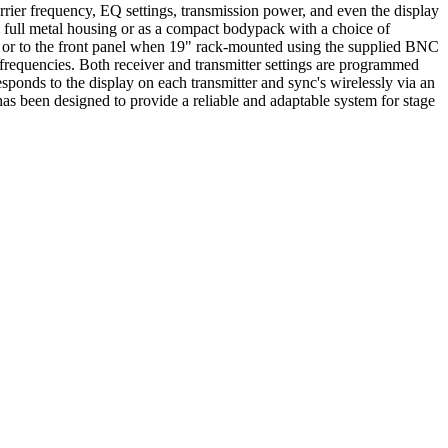
rrier frequency, EQ settings, transmission power, and even the display
a full metal housing or as a compact bodypack with a choice of
er or to the front panel when 19" rack-mounted using the supplied BNC
 frequencies. Both receiver and transmitter settings are programmed
esponds to the display on each transmitter and sync's wirelessly via an
as been designed to provide a reliable and adaptable system for stage