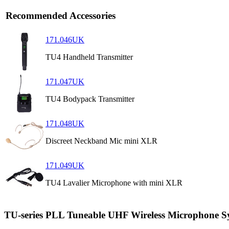
Recommended Accessories
171.046UK
TU4 Handheld Transmitter
171.047UK
TU4 Bodypack Transmitter
171.048UK
Discreet Neckband Mic mini XLR
171.049UK
TU4 Lavalier Microphone with mini XLR
TU-series PLL Tuneable UHF Wireless Microphone S