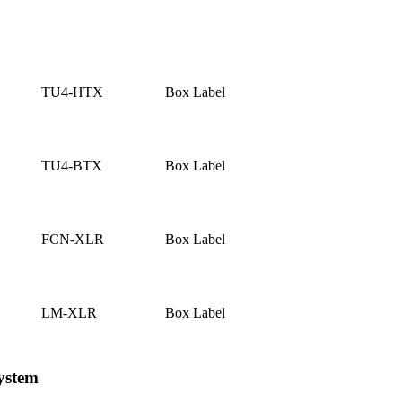
TU4-HTX
Box Label
TU4-BTX
Box Label
FCN-XLR
Box Label
LM-XLR
Box Label
ystem