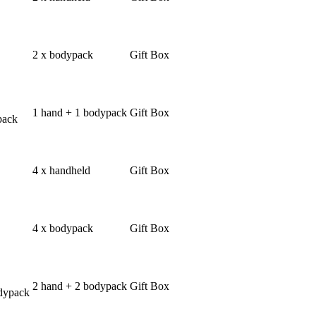
2 x bodypack
Gift Box
1 hand + 1 bodypack
Gift Box
pack
4 x handheld
Gift Box
4 x bodypack
Gift Box
2 hand + 2 bodypack
Gift Box
dypack