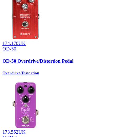
174.170UK
OD-50
OD-50 Overdrive/Distortion Pedal
Overdrive/Distortion
173.552UK