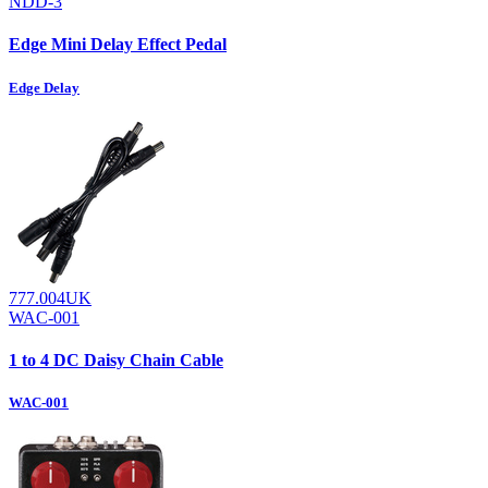
NDD-3
Edge Mini Delay Effect Pedal
Edge Delay
777.004UK
WAC-001
1 to 4 DC Daisy Chain Cable
WAC-001