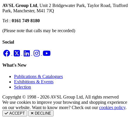
AVSL Group Ltd
,
Unit 2 Bridgewater Park,
Taylor Road, Trafford
Park,
Manchester, M41 7JQ
Tel :
0161 749 8180
(Please note that calls may be recorded)
Social
What's New
Publications & Catalogues
Exhibitions & Events
Selection
Copyright © 1998 - 2026 AVSL Group Ltd, All rights reserved
We use cookies to improve your browsing and shopping experience
on our website. Want to know more? Check out our
cookies policy
.
ACCEPT
DECLINE