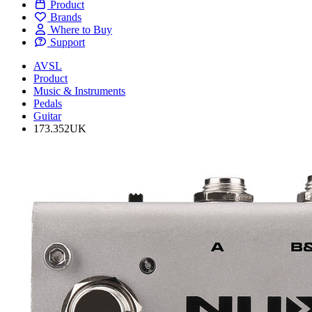
Product
Brands
Where to Buy
Support
AVSL
Product
Music & Instruments
Pedals
Guitar
173.352UK