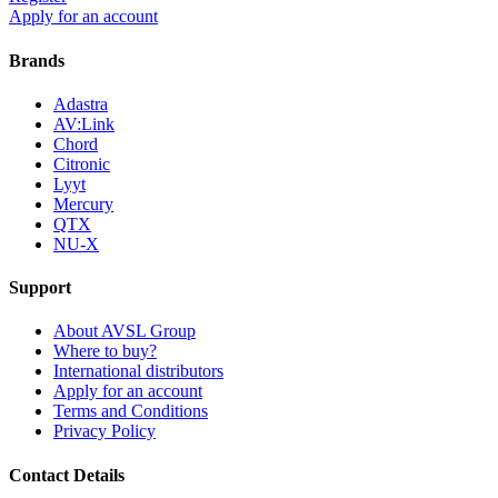
Apply for an account
Brands
Adastra
AV:Link
Chord
Citronic
Lyyt
Mercury
QTX
NU-X
Support
About AVSL Group
Where to buy?
International distributors
Apply for an account
Terms and Conditions
Privacy Policy
Contact Details