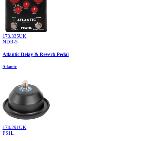
173.335UK
NDR-5
Atlantic Delay & Reverb Pedal
Atlantic
174.291UK
FS1L