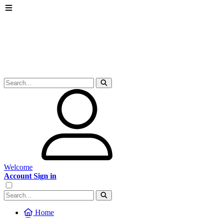
Welcome
Account Sign in
Home