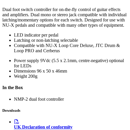
Dual foot switch controller for on-the-fly control of guitar effects
and amplifiers. Dual mono or stereo jack compatible with individual
latching/momentary options for each switch. Designed for use with
NU-X pedals and compatible with many other types of equipment.
LED indicator per pedal
Latching or non-latching selectable
Compatible with NU-X Loop Core Deluxe, JTC Drum &
Loop PRO and Cerberus
Power supply
9Vdc (5.5 x 2.1mm, centre-negative) optional
for LEDs
Dimensions
96 x 50 x 46mm
Weight
200g
In the Box
NMP-2 dual foot controller
Downloads
UK Declaration of conformity