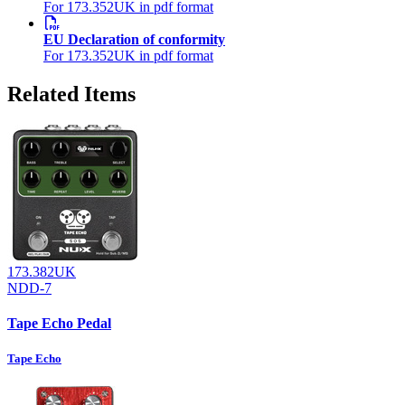
For 173.352UK in pdf format
EU Declaration of conformity
For 173.352UK in pdf format
Related Items
173.382UK
NDD-7
Tape Echo Pedal
Tape Echo