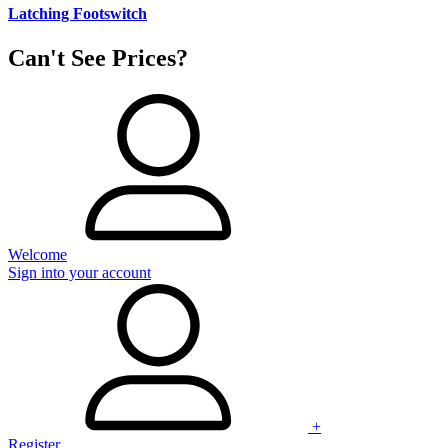
Latching Footswitch
Can't See Prices?
Welcome
Sign into your account
+
Register