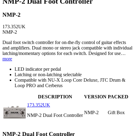
NMP-2 Dual Foot Controller
NMP-2
173.352UK
NMP-2
Dual foot switch controller for on-the-fly control of guitar effects
and amplifiers. Dual mono or stereo jack compatible with individual
latching/momentary options for each switch. Designed for use…
more
LED indicator per pedal
Latching or non-latching selectable
Compatible with NU-X Loop Core Deluxe, JTC Drum &
Loop PRO and Cerberus
DESCRIPTION
VERSION
PACKED
173.352UK
NMP-2
Gift Box
NMP-2 Dual Foot Controller
NMP-2 Dual Foot Controller