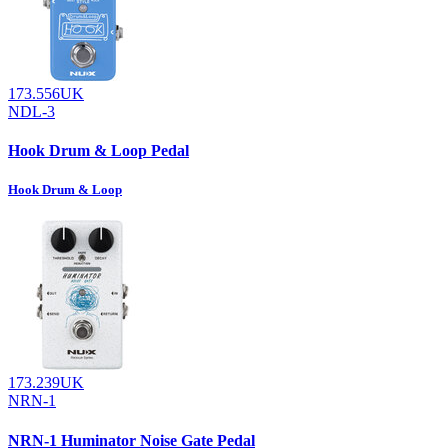
173.556UK
NDL-3
Hook Drum & Loop Pedal
Hook Drum & Loop
173.239UK
NRN-1
NRN-1 Huminator Noise Gate Pedal