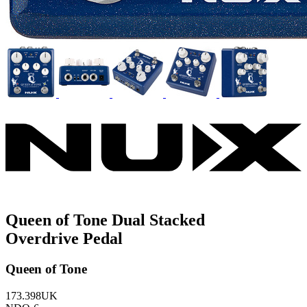
Queen of Tone Dual Stacked
Overdrive Pedal
Queen of Tone
173.398UK