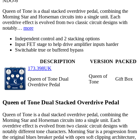
NDO-6
Queen of Tone is a dual stacked overdrive pedal, combining the
Morning Star and Horseman circuits into a single unit. Each
overdrive effect is evolved from two classic circuit designs with
notably…
more
Independent control and 2 stacking options
Input FET stage to help drive amplifier inputs harder
Switchable true or buffered bypass
DESCRIPTION
VERSION
PACKED
173.398UK
Queen of
Queen of Tone Dual
Gift Box
Tone
Overdrive Pedal
Queen of Tone Dual Stacked Overdrive Pedal
Queen of Tone is a dual stacked overdrive pedal, combining the
Morning Star and Horseman circuits into a single unit. Each
overdrive effect is evolved from two classic circuit designs with
notably different tone characters. Morning Star is a progression from
the original blues breaker pedal with open soft clipping architecture,