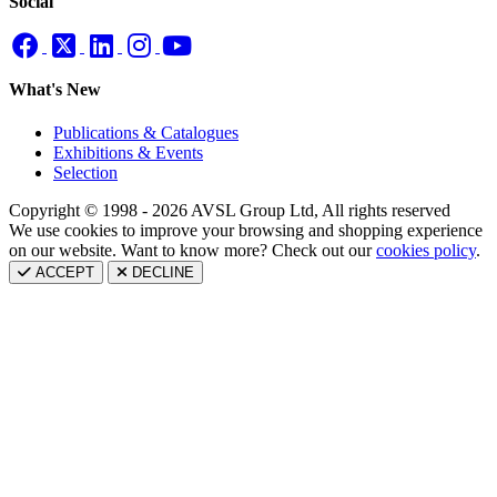
Social
What's New
Publications & Catalogues
Exhibitions & Events
Selection
Copyright © 1998 - 2026 AVSL Group Ltd, All rights reserved
We use cookies to improve your browsing and shopping experience
on our website. Want to know more? Check out our
cookies policy
.
ACCEPT
DECLINE