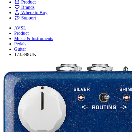
Product
Brands
Where to Buy
Support
AVSL
Product
Music & Instruments
Pedals
Guitar
173.398UK