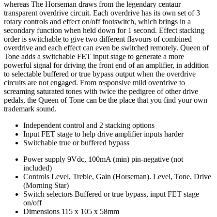
whereas The Horseman draws from the legendary centaur
transparent overdrive circuit. Each overdrive has its own set of 3
rotary controls and effect on/off footswitch, which brings in a
secondary function when held down for 1 second. Effect stacking
order is switchable to give two different flavours of combined
overdrive and each effect can even be switched remotely. Queen of
Tone adds a switchable FET input stage to generate a more
powerful signal for driving the front end of an amplifier, in addition
to selectable buffered or true bypass output when the overdrive
circuits are not engaged. From responsive mild overdrive to
screaming saturated tones with twice the pedigree of other drive
pedals, the Queen of Tone can be the place that you find your own
trademark sound.
Independent control and 2 stacking options
Input FET stage to help drive amplifier inputs harder
Switchable true or buffered bypass
Power supply
9Vdc, 100mA (min) pin-negative (not
included)
Controls
Level, Treble, Gain (Horseman). Level, Tone, Drive
(Morning Star)
Switch selectors
Buffered or true bypass, input FET stage
on/off
Dimensions
115 x 105 x 58mm