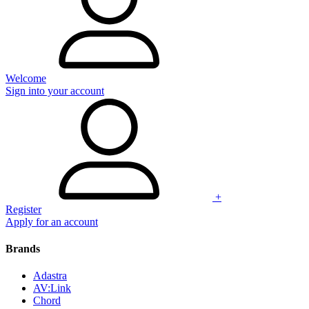
Welcome
Sign into your account
+
Register
Apply for an account
Brands
Adastra
AV:Link
Chord