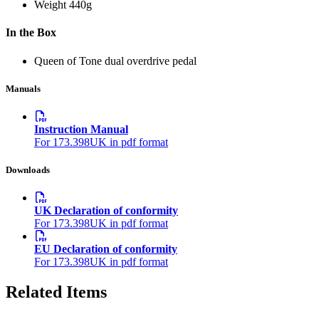
Weight
440g
In the Box
Queen of Tone dual overdrive pedal
Manuals
Instruction Manual
For 173.398UK in pdf format
Downloads
UK Declaration of conformity
For 173.398UK in pdf format
EU Declaration of conformity
For 173.398UK in pdf format
Related Items