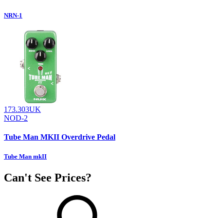
NRN-1
173.303UK
NOD-2
Tube Man MKII Overdrive Pedal
Tube Man mkII
Can't See Prices?