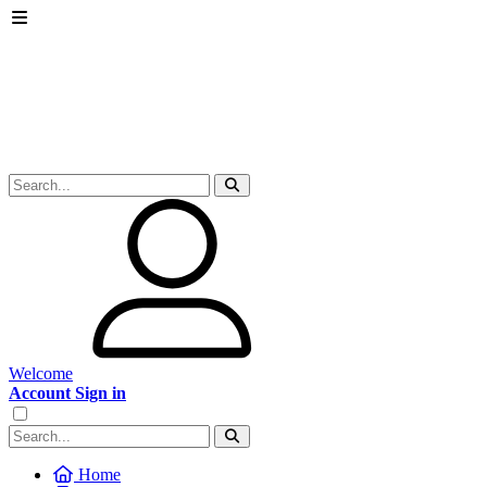
Welcome
Account Sign in
Home