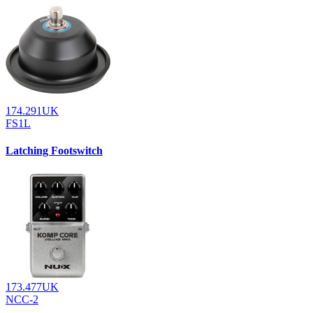
174.291UK
FS1L
Latching Footswitch
173.477UK
NCC-2