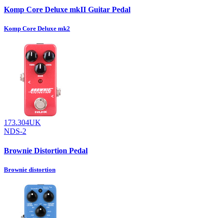
Komp Core Deluxe mkII Guitar Pedal
Komp Core Deluxe mk2
173.304UK
NDS-2
Brownie Distortion Pedal
Brownie distortion