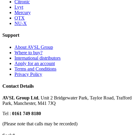
Citronic
Lyyt
Mercury
QTX
NU-X
Support
About AVSL Group
Where to buy?
International distributors
Apply for an account
Terms and Conditions
Privacy Policy
Contact Details
AVSL Group Ltd
,
Unit 2 Bridgewater Park,
Taylor Road, Trafford
Park,
Manchester, M41 7JQ
Tel :
0161 749 8180
(Please note that calls may be recorded)