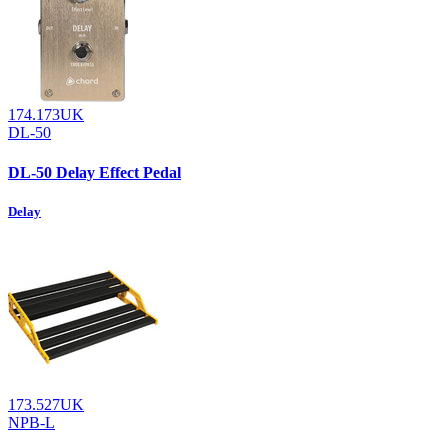
174.173UK
DL-50
DL-50 Delay Effect Pedal
Delay
173.527UK
NPB-L