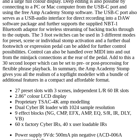
and a large full colour display. Deep editing is also possible by
connecting to a PC or Mac computer from the USB-C port and
using the free Amp Academy Stomp software. The USB-C port also
serves as a USB-audio interface for direct recording into a DAW
software package and further supports the supplied NBT-1
Bluetooth adaptor for wireless streaming of backing tracks through
to the outputs. The 3 foot switches can be used in 3 different modes
for preset, scene or individual stomp activation and a further dual
footswitch or expression pedal can be added for further control
possibilities. Control can also be handled over MIDI into and out
from the minijack connections at the rear of the pedal. Add to this a
30 second looper which can be set to pre- or post-processing for
flexible phrase playback. In summary, the Amp Academy Stomp
gives you all the realism of a topflight modeller with a bundle of
additional features in a compact and affordable format.
27 preset slots with 3 scenes, independent L/R 60 IR slots
2.86” colour LCD display
Proprietary TSAC-4K amp modelling
Dual Cyber IR loader with 1024 sample resolution
9 effect blocks (NG, CMP, EFX, AMP, EQ, S/R, IR, DLY,
VB)
60 x factory Cyber IRs, 40 x user loadable IRs
Power supply
9Vdc 500mA pin negative (ACD-006A