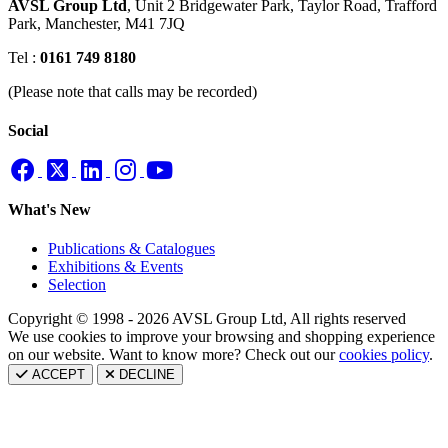
AVSL Group Ltd
,
Unit 2 Bridgewater Park,
Taylor Road, Trafford
Park,
Manchester, M41 7JQ
Tel :
0161 749 8180
(Please note that calls may be recorded)
Social
What's New
Publications & Catalogues
Exhibitions & Events
Selection
Copyright © 1998 - 2026 AVSL Group Ltd, All rights reserved
We use cookies to improve your browsing and shopping experience
on our website. Want to know more? Check out our
cookies policy
.
ACCEPT
DECLINE