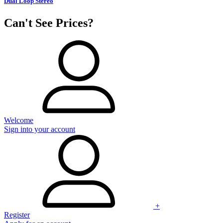
Dual Loop Stereo
Can't See Prices?
Welcome
Sign into your account
+
Register