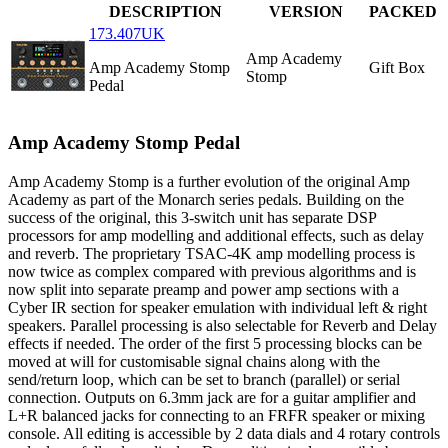
DESCRIPTION
VERSION
PACKED
173.407UK
Amp Academy
Amp Academy Stomp
Gift Box
Stomp
Pedal
Amp Academy Stomp Pedal
Amp Academy Stomp is a further evolution of the original Amp
Academy as part of the Monarch series pedals. Building on the
success of the original, this 3-switch unit has separate DSP
processors for amp modelling and additional effects, such as delay
and reverb. The proprietary TSAC-4K amp modelling process is
now twice as complex compared with previous algorithms and is
now split into separate preamp and power amp sections with a
Cyber IR section for speaker emulation with individual left & right
speakers. Parallel processing is also selectable for Reverb and Delay
effects if needed. The order of the first 5 processing blocks can be
moved at will for customisable signal chains along with the
send/return loop, which can be set to branch (parallel) or serial
connection. Outputs on 6.3mm jack are for a guitar amplifier and
L+R balanced jacks for connecting to an FRFR speaker or mixing
console. All editing is accessible by 2 data dials and 4 rotary controls