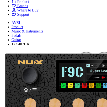
Product
Brands
Where to Buy
Support
AVSL
Product
Music & Instruments
Pedals
Guitar
173.407UK