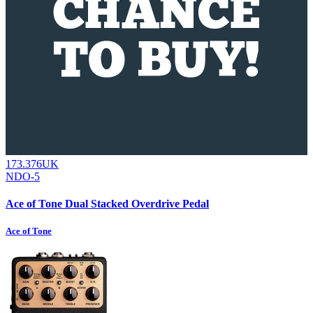
173.376UK
NDO-5
Ace of Tone Dual Stacked Overdrive Pedal
Ace of Tone