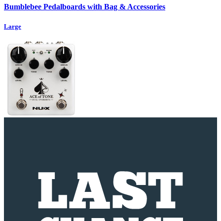
Bumblebee Pedalboards with Bag & Accessories
Large