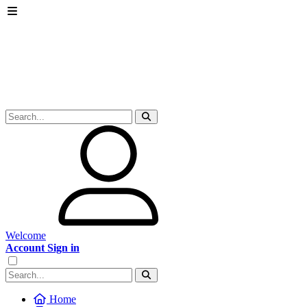
Welcome
Account Sign in
Home