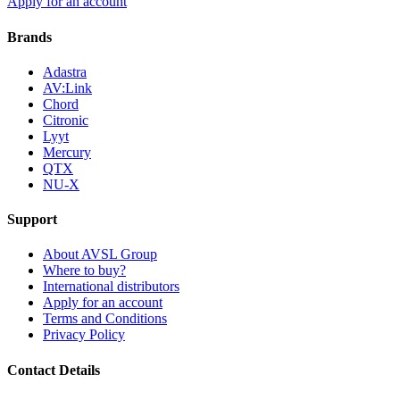
Apply for an account
Brands
Adastra
AV:Link
Chord
Citronic
Lyyt
Mercury
QTX
NU-X
Support
About AVSL Group
Where to buy?
International distributors
Apply for an account
Terms and Conditions
Privacy Policy
Contact Details