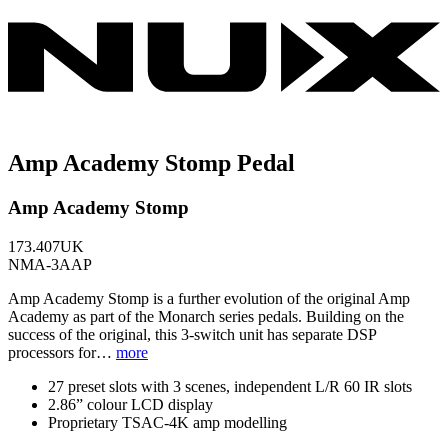
Amp Academy Stomp Pedal
Amp Academy Stomp
173.407UK
NMA-3AAP
Amp Academy Stomp is a further evolution of the original Amp
Academy as part of the Monarch series pedals. Building on the
success of the original, this 3-switch unit has separate DSP
processors for…
more
27 preset slots with 3 scenes, independent L/R 60 IR slots
2.86” colour LCD display
Proprietary TSAC-4K amp modelling