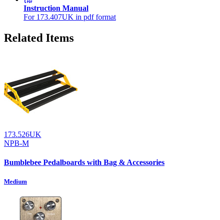
Instruction Manual
For 173.407UK in pdf format
Related Items
173.526UK
NPB-M
Bumblebee Pedalboards with Bag & Accessories
Medium