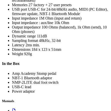
recommended)
Memories
27 factory + 27 user presets
USB port
USB-C for 24-bit/48kHz audio, MIDI (PC Editor),
firmware update, NBT-1 Bluetooth Module
Input impedance
1M Ohm (input and return)
Input impedance : aux/line
10k Ohm
Output impedance
100 Ohms (balanced), 1k Ohm (send), 10
Ohm (phones)
Dynamic range
111dB
Sampling format
48kHz, 32-bit
Latency
2ms min.
Dimensions
184 x 123 x 51mm
Weight
920g
In the Box
Amp Academy Stomp pedal
NBT-1 Bluetooth adaptor
NMP-2LITE dual foot switch
USB-C lead
Power adaptor
Manuals