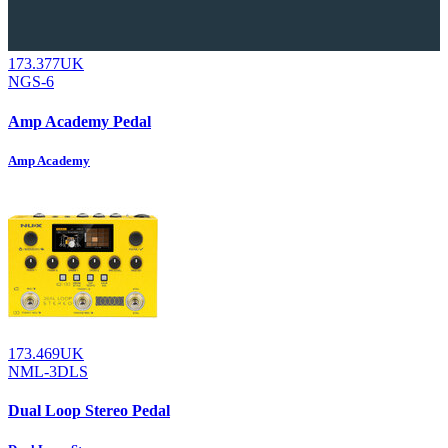
173.377UK
NGS-6
Amp Academy Pedal
Amp Academy
173.469UK
NML-3DLS
Dual Loop Stereo Pedal