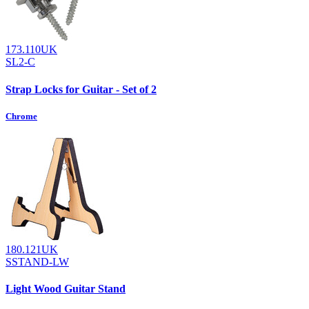
173.110UK
SL2-C
Strap Locks for Guitar - Set of 2
Chrome
180.121UK
SSTAND-LW
Light Wood Guitar Stand