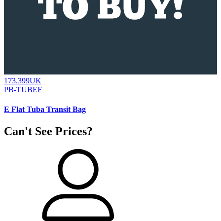
173.399UK
PB-TUBEF
E Flat Tuba Transit Bag
Can't See Prices?