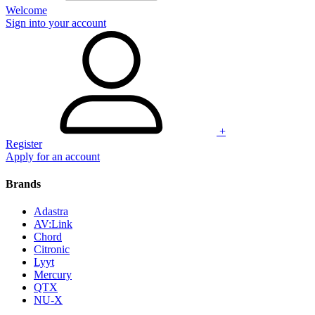
Welcome
Sign into your account
+
Register
Apply for an account
Brands
Adastra
AV:Link
Chord
Citronic
Lyyt
Mercury
QTX
NU-X