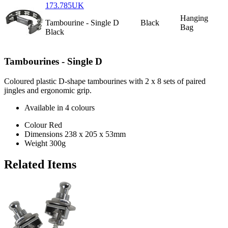
173.785UK
Hanging
Tambourine - Single D
Black
Bag
Black
Tambourines - Single D
Coloured plastic D-shape tambourines with 2 x 8 sets of paired
jingles and ergonomic grip.
Available in 4 colours
Colour
Red
Dimensions
238 x 205 x 53mm
Weight
300g
Related Items