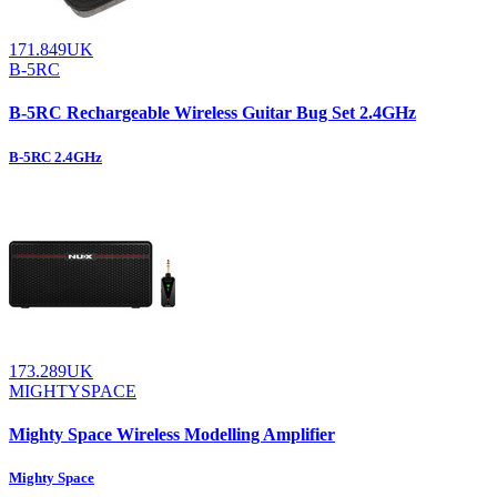
171.849UK
B-5RC
B-5RC Rechargeable Wireless Guitar Bug Set 2.4GHz
B-5RC 2.4GHz
173.289UK
MIGHTYSPACE
Mighty Space Wireless Modelling Amplifier
Mighty Space