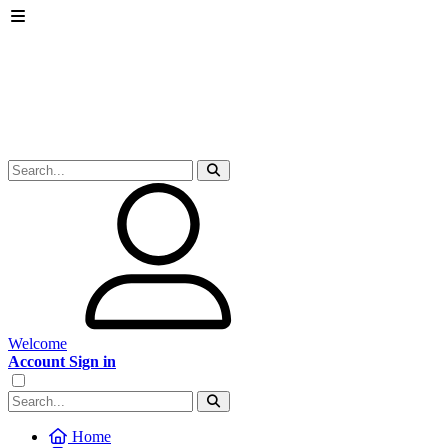
Welcome
Account Sign in
Home