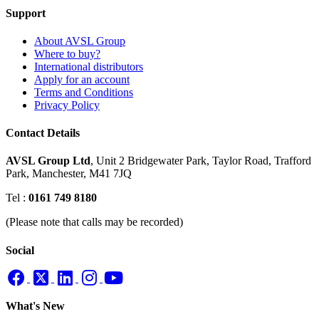
Support
About AVSL Group
Where to buy?
International distributors
Apply for an account
Terms and Conditions
Privacy Policy
Contact Details
AVSL Group Ltd
,
Unit 2 Bridgewater Park,
Taylor Road, Trafford
Park,
Manchester, M41 7JQ
Tel :
0161 749 8180
(Please note that calls may be recorded)
Social
What's New