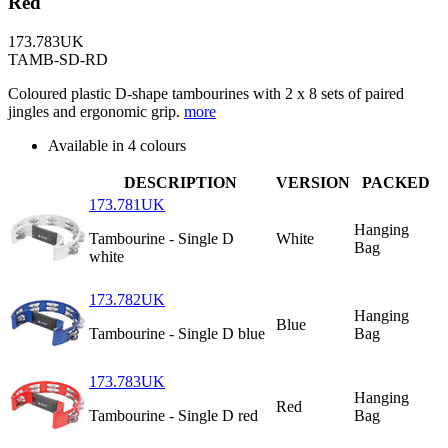
Red
173.783UK
TAMB-SD-RD
Coloured plastic D-shape tambourines with 2 x 8 sets of paired
jingles and ergonomic grip.
more
Available in 4 colours
DESCRIPTION
VERSION
PACKED
173.781UK
Hanging
Tambourine - Single D
White
Bag
white
173.782UK
Hanging
Blue
Tambourine - Single D blue
Bag
173.783UK
Hanging
Red
Tambourine - Single D red
Bag