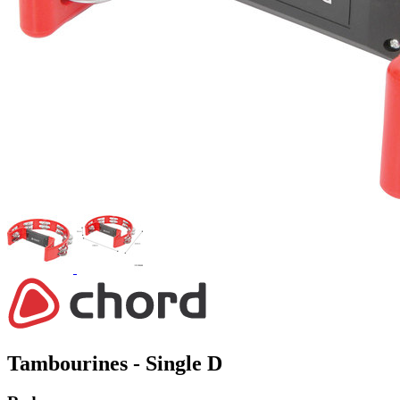
Tambourines - Single D