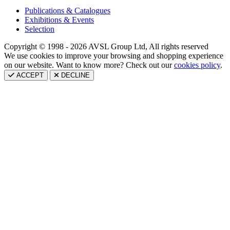
Publications & Catalogues
Exhibitions & Events
Selection
Copyright © 1998 - 2026 AVSL Group Ltd, All rights reserved
We use cookies to improve your browsing and shopping experience
on our website. Want to know more? Check out our
cookies policy
.
ACCEPT
DECLINE