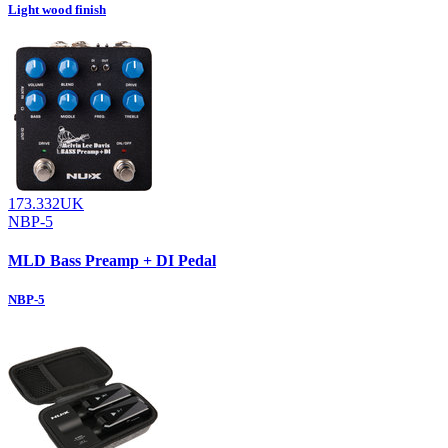
Light wood finish
173.332UK
NBP-5
MLD Bass Preamp + DI Pedal
NBP-5