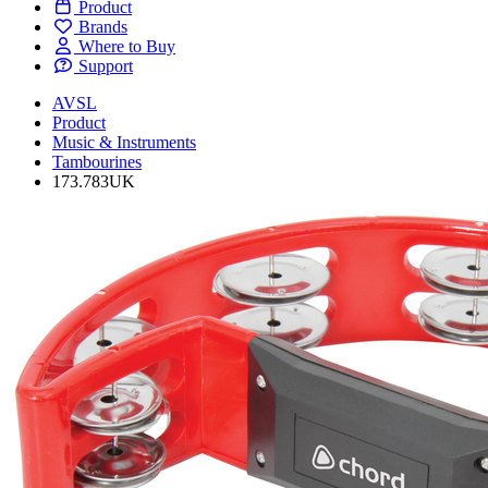
Product
Brands
Where to Buy
Support
AVSL
Product
Music & Instruments
Tambourines
173.783UK