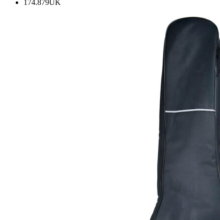
174.879UK