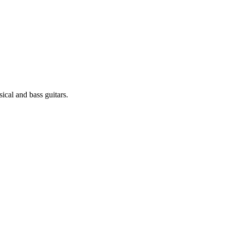
sical and bass guitars.