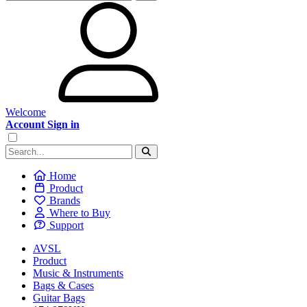
Welcome
Account Sign in
Home
Product
Brands
Where to Buy
Support
AVSL
Product
Music & Instruments
Bags & Cases
Guitar Bags