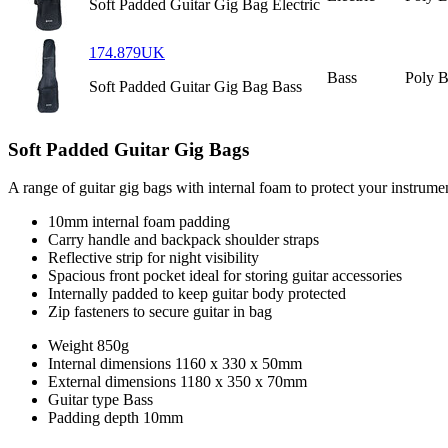
Soft Padded Guitar Gig Bag Electric
174.879UK
Bass
Poly 
Soft Padded Guitar Gig Bag Bass
Soft Padded Guitar Gig Bags
A range of guitar gig bags with internal foam to protect your instrument
10mm internal foam padding
Carry handle and backpack shoulder straps
Reflective strip for night visibility
Spacious front pocket ideal for storing guitar accessories
Internally padded to keep guitar body protected
Zip fasteners to secure guitar in bag
Weight
850g
Internal dimensions
1160 x 330 x 50mm
External dimensions
1180 x 350 x 70mm
Guitar type
Bass
Padding depth
10mm