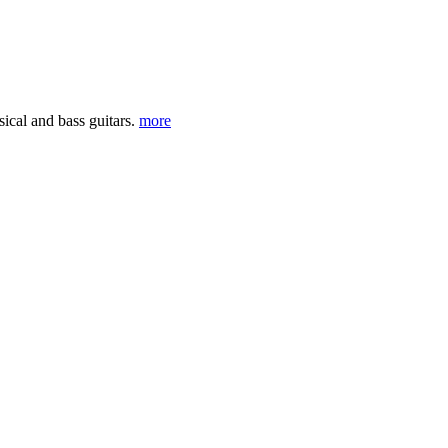
sical and bass guitars.
more