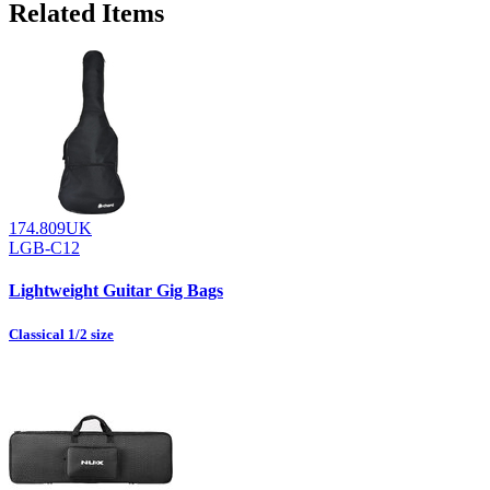
Related Items
174.809UK
LGB-C12
Lightweight Guitar Gig Bags
Classical 1/2 size