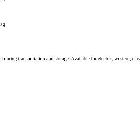
Bag
 during transportation and storage. Available for electric, western, clas