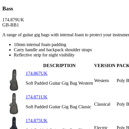
Bass
174.879UK
GB-BB1
A range of guitar gig bags with internal foam to protect your instrumen
10mm internal foam padding
Carry handle and backpack shoulder straps
Reflective strip for night visibility
DESCRIPTION
VERSION
PAC
174.867UK
Western
Poly 
Soft Padded Guitar Gig Bag Western
174.871UK
Classical
Poly 
Soft Padded Guitar Gig Bag Classic
174.875UK
Electric
Poly 