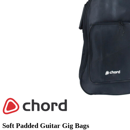
Soft Padded Guitar Gig Bags