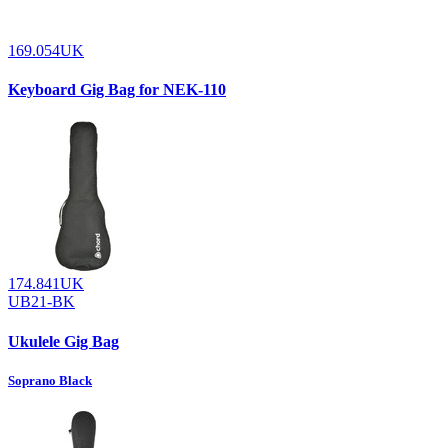
169.054UK
Keyboard Gig Bag for NEK-110
174.841UK
UB21-BK
Ukulele Gig Bag
Soprano Black