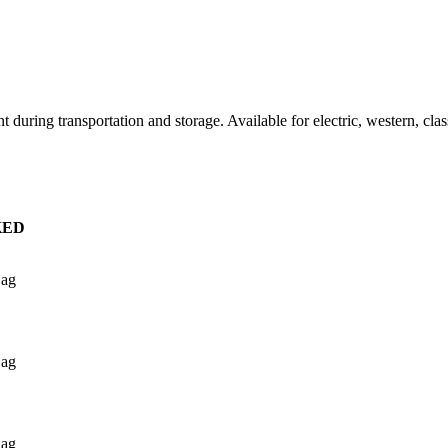
t during transportation and storage. Available for electric, western, clas
KED
Bag
Bag
Bag