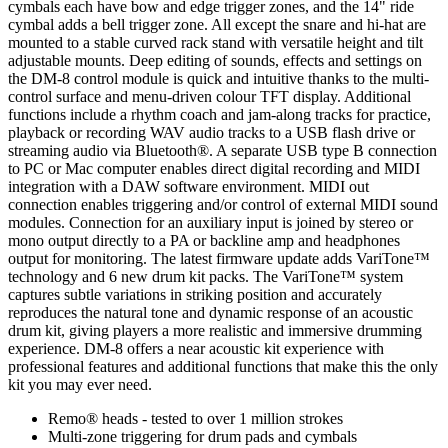
cymbals each have bow and edge trigger zones, and the 14" ride
cymbal adds a bell trigger zone. All except the snare and hi-hat are
mounted to a stable curved rack stand with versatile height and tilt
adjustable mounts. Deep editing of sounds, effects and settings on
the DM-8 control module is quick and intuitive thanks to the multi-
control surface and menu-driven colour TFT display. Additional
functions include a rhythm coach and jam-along tracks for practice,
playback or recording WAV audio tracks to a USB flash drive or
streaming audio via Bluetooth®. A separate USB type B connection
to PC or Mac computer enables direct digital recording and MIDI
integration with a DAW software environment. MIDI out
connection enables triggering and/or control of external MIDI sound
modules. Connection for an auxiliary input is joined by stereo or
mono output directly to a PA or backline amp and headphones
output for monitoring. The latest firmware update adds VariTone™
technology and 6 new drum kit packs. The VariTone™ system
captures subtle variations in striking position and accurately
reproduces the natural tone and dynamic response of an acoustic
drum kit, giving players a more realistic and immersive drumming
experience. DM-8 offers a near acoustic kit experience with
professional features and additional functions that make this the only
kit you may ever need.
Remo® heads - tested to over 1 million strokes
Multi-zone triggering for drum pads and cymbals