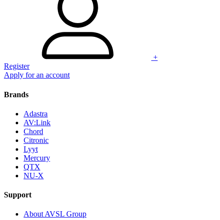
+
Register
Apply for an account
Brands
Adastra
AV:Link
Chord
Citronic
Lyyt
Mercury
QTX
NU-X
Support
About AVSL Group