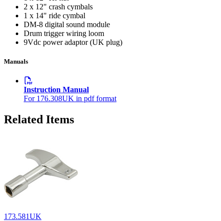
2 x 12" crash cymbals
1 x 14" ride cymbal
DM-8 digital sound module
Drum trigger wiring loom
9Vdc power adaptor (UK plug)
Manuals
Instruction Manual
For 176.308UK in pdf format
Related Items
173.581UK