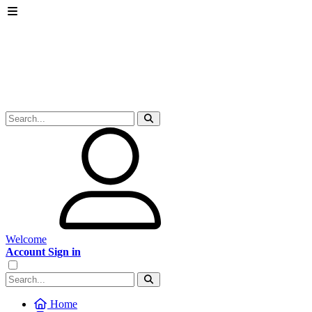
Welcome
Account Sign in
Home