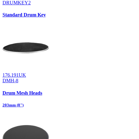
DRUMKEY2
Standard Drum Key
176.191UK
DMH-8
Drum Mesh Heads
203mm (8")