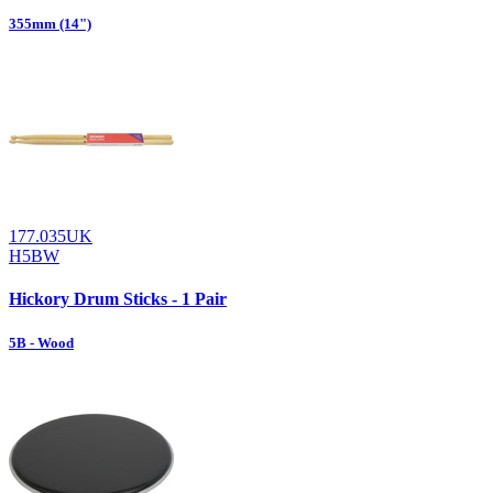
355mm (14")
177.035UK
H5BW
Hickory Drum Sticks - 1 Pair
5B - Wood