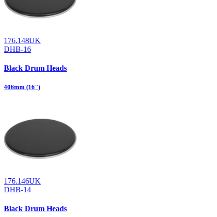
176.148UK
DHB-16
Black Drum Heads
406mm (16")
176.146UK
DHB-14
Black Drum Heads