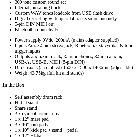
300 tone custom sound set
Internal jam-along tracks
Custom WAV tones loadable from USB flash drive
Digital recording with up to 14 tracks simultaneously
5-pin DIN MIDI out
Bluetooth connectivity
Power supply
9Vdc, 200mA (mains adaptor supplied)
Inputs
Aux 3.5mm stereo jack, Bluetooth, ext. cymbal & tom
trigger inputs
Outputs
2 x 6.3mm jack, 3.5mm phones, 3.5mm aux in,
USB-A, USB-B, MIDI (5-pin DIN)
Dimensions (assembled)
1500 x 1500 x 1400mm (adjustable)
Weight
43.75kg (full kit and stands)
In the Box
Self-assembly drum rack
Hi-hat stand
Snare stand
3 x cymbal boom arms
1 x 12" snare pad
3 x 10" tom pads
1 x 10" kick pad + stand + pedal
1 x 12" Hi-hat