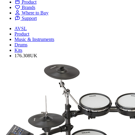
Product
Brands
Where to Buy
Support
AVSL
Product
Music & Instruments
Drums
Kits
176.308UK