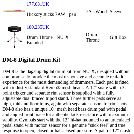
177.031UK
7A - Wood
Sleeve
Hickory sticks 7AW - pair
180.235UK
Drum
Drum Throne - NU-X
Gift Box
Throne
Branded
DM-8 Digital Drum Kit
DM-8 is the flagship digital drum kit from NU-X, designed without
compromise to provide the most responsive and accurate real-kit
experience for the most demanding of drummers. Each pad is fitted
with industry standard Remo® mesh heads. A 12" snare with a 3-
point trigger and separate rim sensor is supplied with a fully
adjustable dual-braced tripod stand. Three further pads serve as
high, mid and floor toms, again with separate sensors for rim shots.
DM-8 also has a unique 10" mesh head bass drum pad with pedal
and angled front brace for authentic kick resistance with maximum
stability. Cymbals start with the 12" hi-hat mounted to an articulated
pedal stand with motion sensor for a genuine "stick feel" and true
response to open, closed or half-closed pressure. A pair of 12" crash