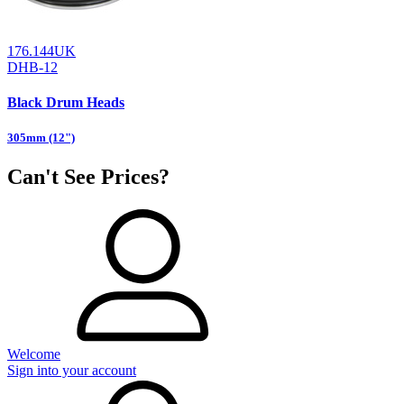
176.144UK
DHB-12
Black Drum Heads
305mm (12")
Can't See Prices?
Welcome
Sign into your account