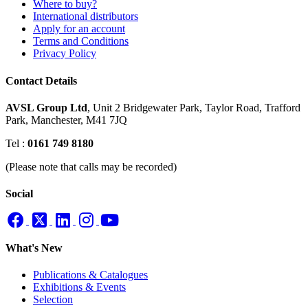
Where to buy?
International distributors
Apply for an account
Terms and Conditions
Privacy Policy
Contact Details
AVSL Group Ltd
,
Unit 2 Bridgewater Park,
Taylor Road, Trafford
Park,
Manchester, M41 7JQ
Tel :
0161 749 8180
(Please note that calls may be recorded)
Social
What's New
Publications & Catalogues
Exhibitions & Events
Selection