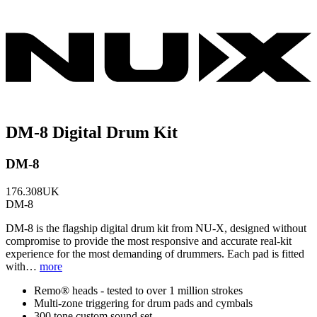
DM-8 Digital Drum Kit
DM-8
176.308UK
DM-8
DM-8 is the flagship digital drum kit from NU-X, designed without
compromise to provide the most responsive and accurate real-kit
experience for the most demanding of drummers. Each pad is fitted
with…
more
Remo® heads - tested to over 1 million strokes
Multi-zone triggering for drum pads and cymbals
300 tone custom sound set