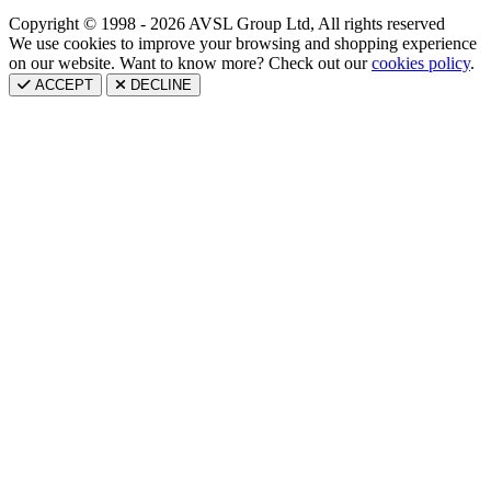
Copyright © 1998 - 2026 AVSL Group Ltd, All rights reserved
We use cookies to improve your browsing and shopping experience
on our website. Want to know more? Check out our
cookies policy
.
ACCEPT
DECLINE