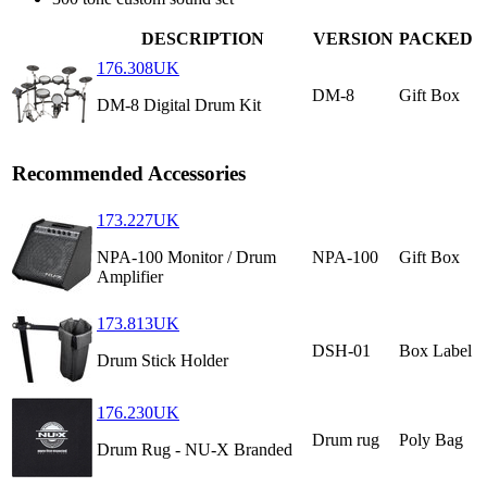
DESCRIPTION
VERSION
PACKED
176.308UK
DM-8
Gift Box
DM-8 Digital Drum Kit
Recommended Accessories
173.227UK
NPA-100 Monitor / Drum
NPA-100
Gift Box
Amplifier
173.813UK
DSH-01
Box Label
Drum Stick Holder
176.230UK
Drum rug
Poly Bag
Drum Rug - NU-X Branded