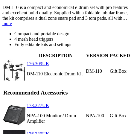
DM-110 is a compact and economical e-drum set with pro features
and excellent build quality. Supplied with a foldable tubular frame,
the kit comprises a dual zone snare pad and 3 tom pads, all with…
more
Compact and portable design
4 mesh head triggers
Fully editable kits and settings
DESCRIPTION
VERSION
PACKED
176.309UK
DM-110
Gift Box
DM-110 Electronic Drum Kit
Recommended Accessories
173.227UK
NPA-100 Monitor / Drum
NPA-100
Gift Box
Amplifier
176.230UK