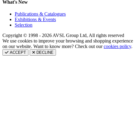
What's New
Publications & Catalogues
Exhibitions & Events
Selection
Copyright © 1998 - 2026 AVSL Group Ltd, All rights reserved
We use cookies to improve your browsing and shopping experience
on our website. Want to know more? Check out our
cookies policy
.
ACCEPT
DECLINE