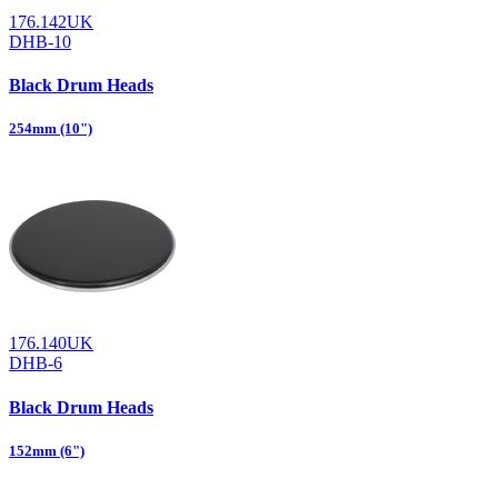
176.142UK
DHB-10
Black Drum Heads
254mm (10")
176.140UK
DHB-6
Black Drum Heads
152mm (6")