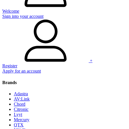
Welcome
Sign into your account
+
Register
Apply for an account
Brands
Adastra
AV:Link
Chord
Citronic
Lyyt
Mercury
QTX