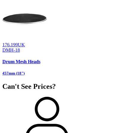
176.199UK
DMH-18
Drum Mesh Heads
457mm (18")
Can't See Prices?