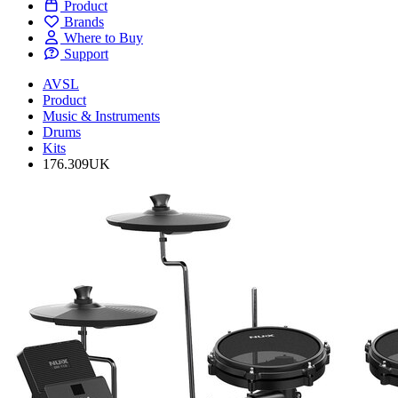
Product
Brands
Where to Buy
Support
AVSL
Product
Music & Instruments
Drums
Kits
176.309UK