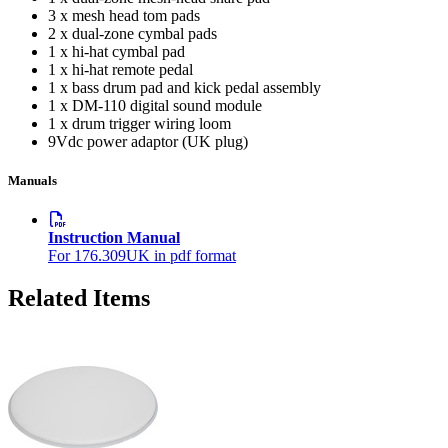
3 x mesh head tom pads
2 x dual-zone cymbal pads
1 x hi-hat cymbal pad
1 x hi-hat remote pedal
1 x bass drum pad and kick pedal assembly
1 x DM-110 digital sound module
1 x drum trigger wiring loom
9Vdc power adaptor (UK plug)
Manuals
Instruction Manual
For 176.309UK in pdf format
Related Items