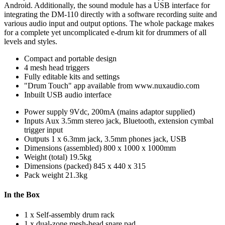
Android. Additionally, the sound module has a USB interface for
integrating the DM-110 directly with a software recording suite and
various audio input and output options. The whole package makes
for a complete yet uncomplicated e-drum kit for drummers of all
levels and styles.
Compact and portable design
4 mesh head triggers
Fully editable kits and settings
"Drum Touch" app available from www.nuxaudio.com
Inbuilt USB audio interface
Power supply
9Vdc, 200mA (mains adaptor supplied)
Inputs
Aux 3.5mm stereo jack, Bluetooth, extension cymbal
trigger input
Outputs
1 x 6.3mm jack, 3.5mm phones jack, USB
Dimensions (assembled)
800 x 1000 x 1000mm
Weight (total)
19.5kg
Dimensions (packed)
845 x 440 x 315
Pack weight
21.3kg
In the Box
1 x Self-assembly drum rack
1 x dual-zone mesh-head snare pad