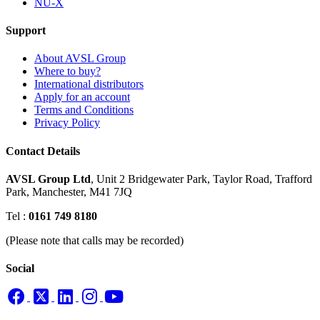
NU-X
Support
About AVSL Group
Where to buy?
International distributors
Apply for an account
Terms and Conditions
Privacy Policy
Contact Details
AVSL Group Ltd
,
Unit 2 Bridgewater Park,
Taylor Road, Trafford
Park,
Manchester, M41 7JQ
Tel :
0161 749 8180
(Please note that calls may be recorded)
Social