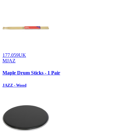
177.059UK
MJAZ
Maple Drum Sticks - 1 Pair
JAZZ - Wood