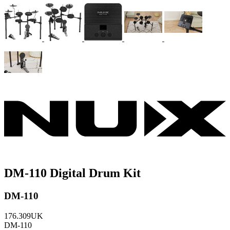
DM-110 Digital Drum Kit
DM-110
176.309UK
DM-110