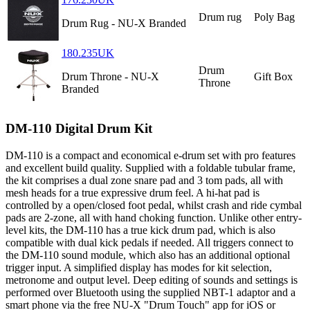
Drum rug
Poly Bag
Drum Rug - NU-X Branded
180.235UK
Drum
Drum Throne - NU-X
Gift Box
Throne
Branded
DM-110 Digital Drum Kit
DM-110 is a compact and economical e-drum set with pro features
and excellent build quality. Supplied with a foldable tubular frame,
the kit comprises a dual zone snare pad and 3 tom pads, all with
mesh heads for a true expressive drum feel. A hi-hat pad is
controlled by a open/closed foot pedal, whilst crash and ride cymbal
pads are 2-zone, all with hand choking function. Unlike other entry-
level kits, the DM-110 has a true kick drum pad, which is also
compatible with dual kick pedals if needed. All triggers connect to
the DM-110 sound module, which also has an additional optional
trigger input. A simplified display has modes for kit selection,
metronome and output level. Deep editing of sounds and settings is
performed over Bluetooth using the supplied NBT-1 adaptor and a
smart phone via the free NU-X "Drum Touch" app for iOS or