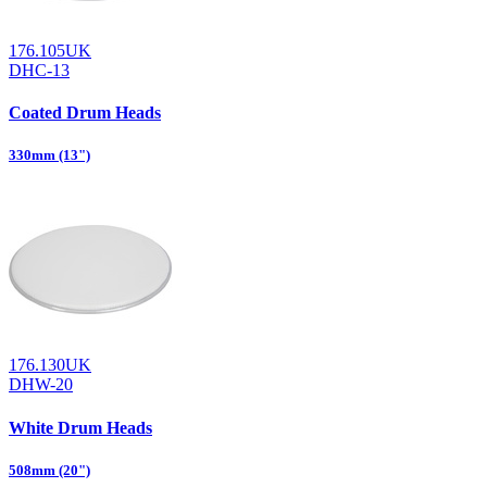
176.105UK
DHC-13
Coated Drum Heads
330mm (13")
176.130UK
DHW-20
White Drum Heads
508mm (20")