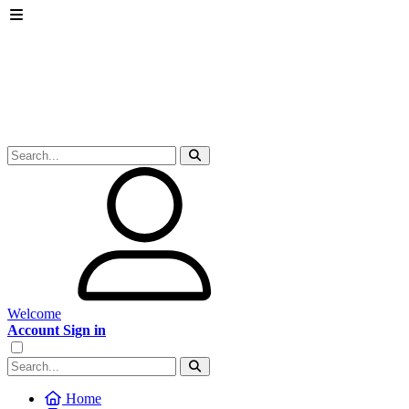
Welcome
Account Sign in
Home