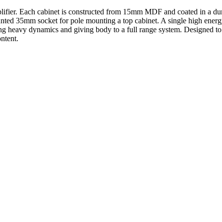
ifier. Each cabinet is constructed from 15mm MDF and coated in a durab
ounted 35mm socket for pole mounting a top cabinet. A single high energ
ng heavy dynamics and giving body to a full range system. Designed to m
ntent.