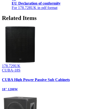
EU Declaration of conformity
For 178.728UK in pdf format
Related Items
178.729UK
CUBA-18S
CUBA High Power Passive Sub Cabinets
18" 1200W