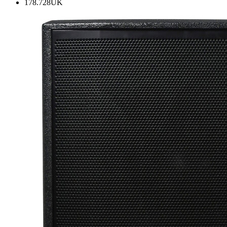
178.728UK