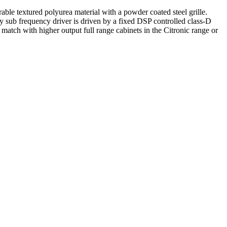
le textured polyurea material with a powder coated steel grille.
y sub frequency driver is driven by a fixed DSP controlled class-D
atch with higher output full range cabinets in the Citronic range or