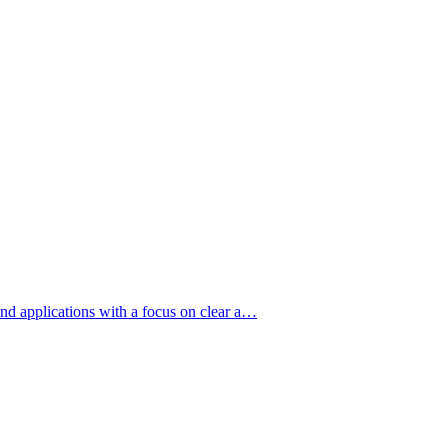
nd applications with a focus on clear a…