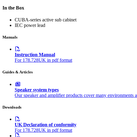
In the Box
CUBA-series active sub cabinet
IEC power lead
Manuals
Instruction Manual
For 178.728UK in pdf format
Guides & Articles
Speaker system types
Our speaker and amplifier products cover many environments a
Downloads
UK Declaration of conformity
For 178.728UK in pdf format