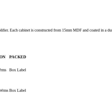
lifier. Each cabinet is constructed from 15mm MDF and coated in a du
ION
PACKED
Wrms
Box Label
0Wrms
Box Label