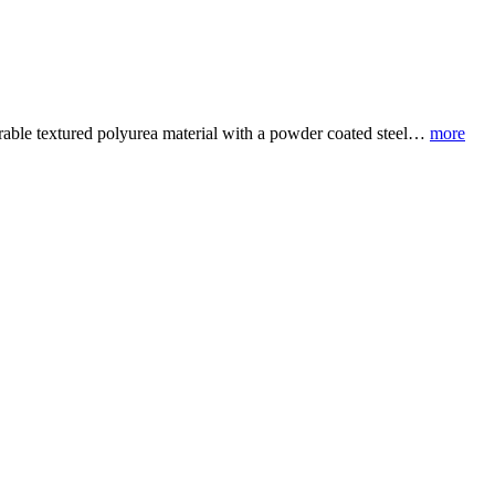
rable textured polyurea material with a powder coated steel…
more