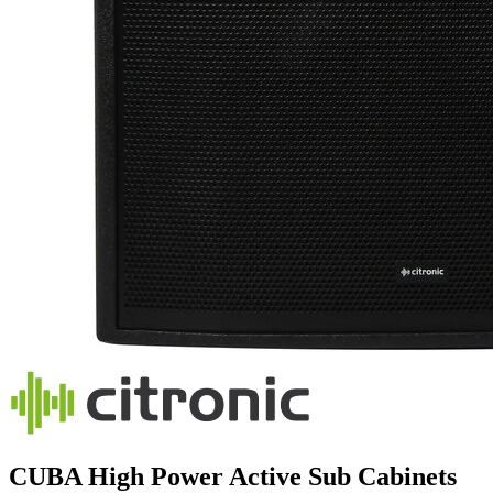
CUBA High Power Active Sub Cabinets