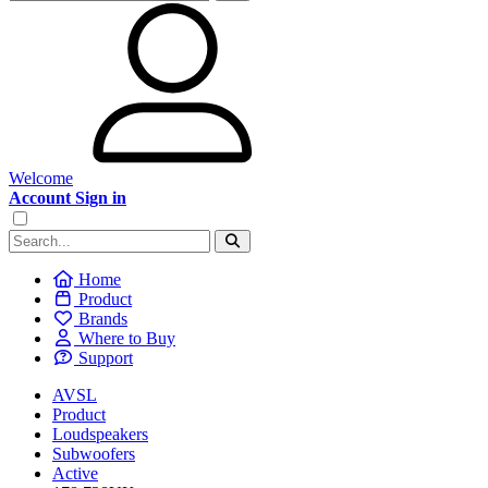
Welcome
Account Sign in
Home
Product
Brands
Where to Buy
Support
AVSL
Product
Loudspeakers
Subwoofers
Active