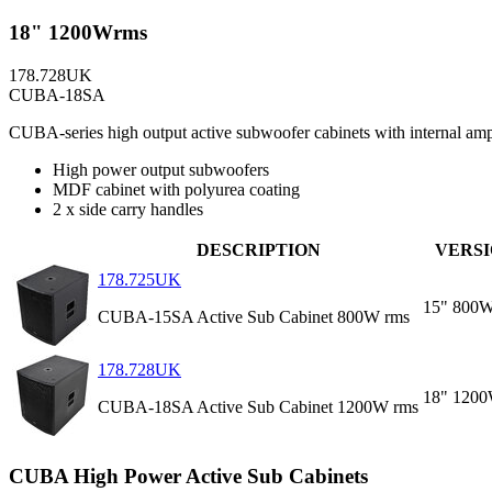
18" 1200Wrms
178.728UK
CUBA-18SA
CUBA-series high output active subwoofer cabinets with internal amp
High power output subwoofers
MDF cabinet with polyurea coating
2 x side carry handles
DESCRIPTION
VERS
178.725UK
15" 800
CUBA-15SA Active Sub Cabinet 800W rms
178.728UK
18" 120
CUBA-18SA Active Sub Cabinet 1200W rms
CUBA High Power Active Sub Cabinets