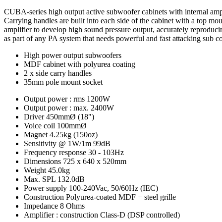
CUBA-series high output active subwoofer cabinets with internal ampl
Carrying handles are built into each side of the cabinet with a top m
amplifier to develop high sound pressure output, accurately reproduci
as part of any PA system that needs powerful and fast attacking sub co
High power output subwoofers
MDF cabinet with polyurea coating
2 x side carry handles
35mm pole mount socket
Output power : rms
1200W
Output power : max.
2400W
Driver
450mmØ (18")
Voice coil
100mmØ
Magnet
4.25kg (150oz)
Sensitivity @ 1W/1m
99dB
Frequency response
30 - 103Hz
Dimensions
725 x 640 x 520mm
Weight
45.0kg
Max. SPL
132.0dB
Power supply
100-240Vac, 50/60Hz (IEC)
Construction
Polyurea-coated MDF + steel grille
Impedance
8 Ohms
Amplifier : construction
Class-D (DSP controlled)