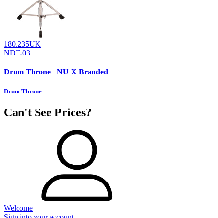
180.235UK
NDT-03
Drum Throne - NU-X Branded
Drum Throne
Can't See Prices?
Welcome
Sign into your account