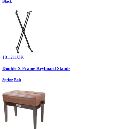
Black
181.211UK
Double X Frame Keyboard Stands
Spring Bolt