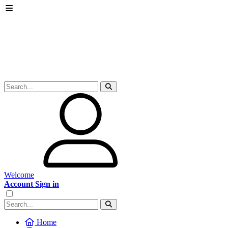
Welcome
Account Sign in
Home