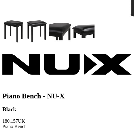
Piano Bench - NU-X
Black
180.157UK
Piano Bench