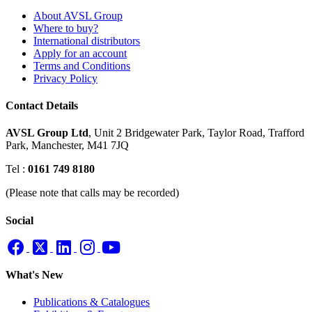
About AVSL Group
Where to buy?
International distributors
Apply for an account
Terms and Conditions
Privacy Policy
Contact Details
AVSL Group Ltd
,
Unit 2 Bridgewater Park,
Taylor Road, Trafford
Park,
Manchester, M41 7JQ
Tel :
0161 749 8180
(Please note that calls may be recorded)
Social
What's New
Publications & Catalogues