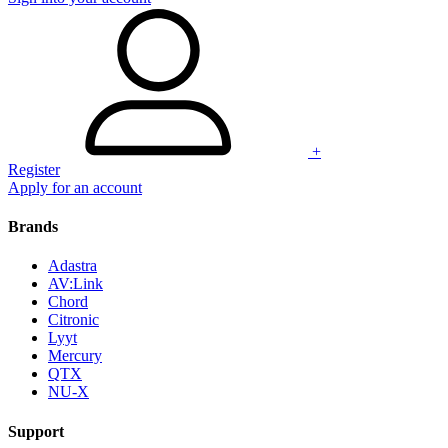
+
Register
Apply for an account
Brands
Adastra
AV:Link
Chord
Citronic
Lyyt
Mercury
QTX
NU-X
Support