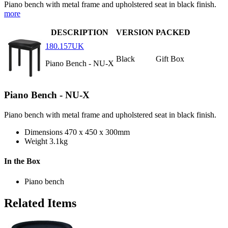
Piano bench with metal frame and upholstered seat in black finish.
more
DESCRIPTION
VERSION
PACKED
180.157UK
Black
Gift Box
Piano Bench - NU-X
Piano Bench - NU-X
Piano bench with metal frame and upholstered seat in black finish.
Dimensions
470 x 450 x 300mm
Weight
3.1kg
In the Box
Piano bench
Related Items