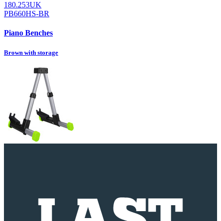
180.253UK
PB660HS-BR
Piano Benches
Brown with storage