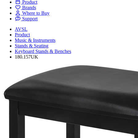
Product
Brands
Where to Buy
Support
AVSL
Product
Music & Instruments
Stands & Seating
Keyboard Stands & Benches
180.157UK