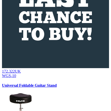
172.322UK
WGS-10
Universal Foldable Guitar Stand