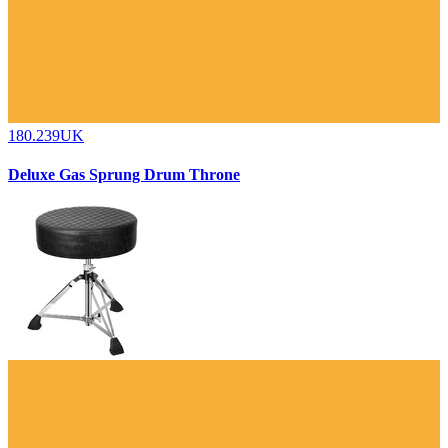
180.239UK
Deluxe Gas Sprung Drum Throne