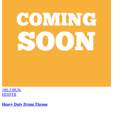
180.238UK
HDDTB
Heavy Duty Drum Throne