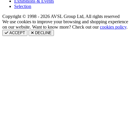
Exhibitions & Events
Selection
Copyright © 1998 - 2026 AVSL Group Ltd, All rights reserved
We use cookies to improve your browsing and shopping experience
on our website. Want to know more? Check out our
cookies policy
.
ACCEPT
DECLINE