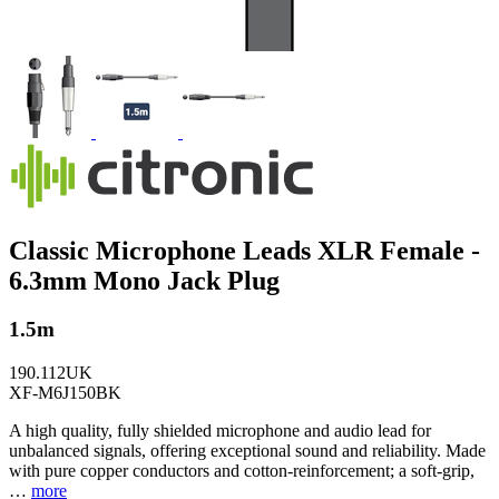
Classic Microphone Leads XLR Female -
6.3mm Mono Jack Plug
1.5m
190.112UK
XF-M6J150BK
A high quality, fully shielded microphone and audio lead for
unbalanced signals, offering exceptional sound and reliability. Made
with pure copper conductors and cotton-reinforcement; a soft-grip,
…
more