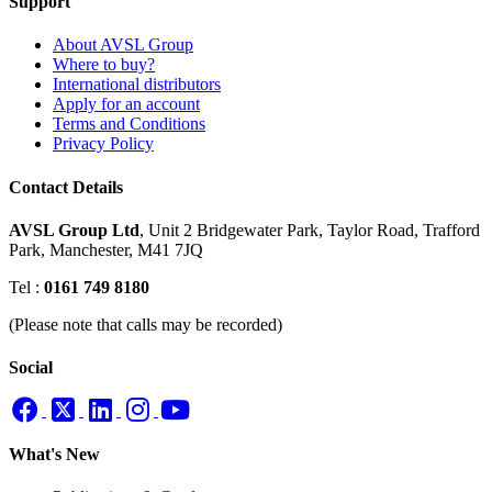
Support
About AVSL Group
Where to buy?
International distributors
Apply for an account
Terms and Conditions
Privacy Policy
Contact Details
AVSL Group Ltd
,
Unit 2 Bridgewater Park,
Taylor Road, Trafford
Park,
Manchester, M41 7JQ
Tel :
0161 749 8180
(Please note that calls may be recorded)
Social
What's New