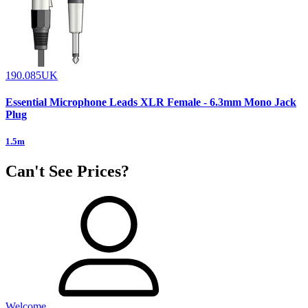
190.085UK
Essential Microphone Leads XLR Female - 6.3mm Mono Jack
Plug
1.5m
Can't See Prices?
Welcome