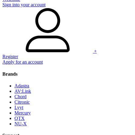
Sign into your account
+
Register
Apply for an account
Brands
Adastra
AV:Link
Chord
Citronic
Lyyt
Mercury
QTX
NU-X