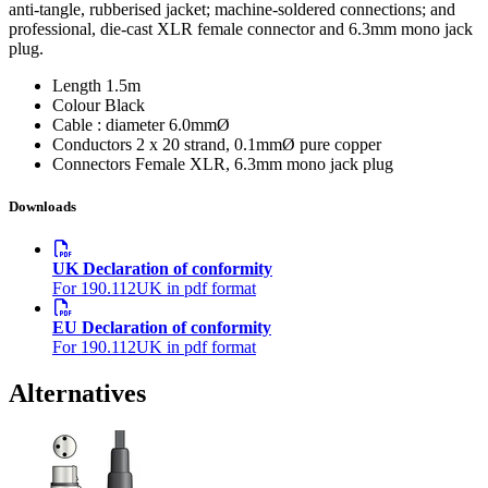
anti-tangle, rubberised jacket; machine-soldered connections; and
professional, die-cast XLR female connector and 6.3mm mono jack
plug.
Length
1.5m
Colour
Black
Cable : diameter
6.0mmØ
Conductors
2 x 20 strand, 0.1mmØ pure copper
Connectors
Female XLR, 6.3mm mono jack plug
Downloads
UK Declaration of conformity
For 190.112UK in pdf format
EU Declaration of conformity
For 190.112UK in pdf format
Alternatives