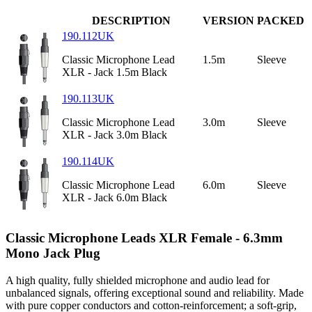
DESCRIPTION
VERSION
PACKED
190.112UK
Classic Microphone Lead
1.5m
Sleeve
XLR - Jack 1.5m Black
190.113UK
Classic Microphone Lead
3.0m
Sleeve
XLR - Jack 3.0m Black
190.114UK
Classic Microphone Lead
6.0m
Sleeve
XLR - Jack 6.0m Black
Classic Microphone Leads XLR Female - 6.3mm
Mono Jack Plug
A high quality, fully shielded microphone and audio lead for
unbalanced signals, offering exceptional sound and reliability. Made
with pure copper conductors and cotton-reinforcement; a soft-grip,