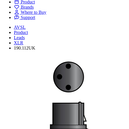
Product
Brands
Where to Buy
Support
AVSL
Product
Leads
XLR
190.112UK