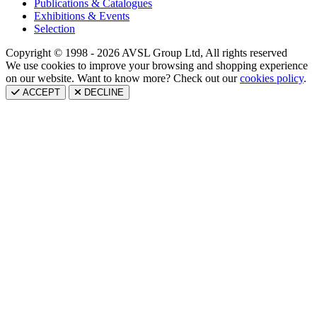
Publications & Catalogues
Exhibitions & Events
Selection
Copyright © 1998 - 2026 AVSL Group Ltd, All rights reserved
We use cookies to improve your browsing and shopping experience
on our website. Want to know more? Check out our
cookies policy
.
ACCEPT
DECLINE