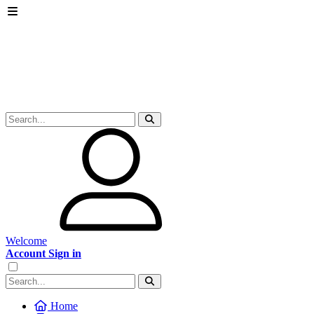
Welcome
Account Sign in
Home