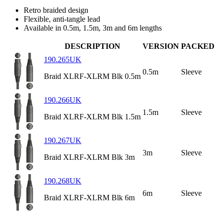
Retro braided design
Flexible, anti-tangle lead
Available in 0.5m, 1.5m, 3m and 6m lengths
DESCRIPTION
VERSION
PACKED
190.265UK
0.5m
Sleeve
Braid XLRF-XLRM Blk 0.5m
190.266UK
1.5m
Sleeve
Braid XLRF-XLRM Blk 1.5m
190.267UK
3m
Sleeve
Braid XLRF-XLRM Blk 3m
190.268UK
6m
Sleeve
Braid XLRF-XLRM Blk 6m