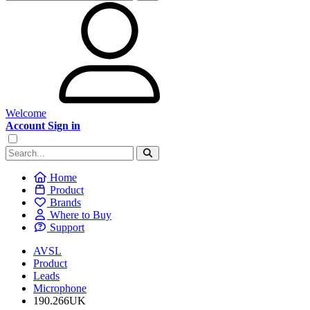
Welcome
Account Sign in
Home
Product
Brands
Where to Buy
Support
AVSL
Product
Leads
Microphone
190.266UK