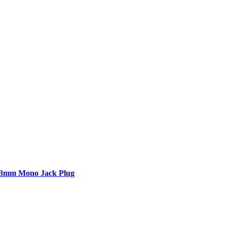
6.3mm Mono Jack Plug