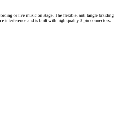
ing or live music on stage. The flexible, anti-tangle braiding
e interference and is built with high quality 3 pin connectors.