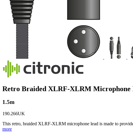
Retro Braided XLRF-XLRM Microphone L
1.5m
190.266UK
This retro, braided XLRF-XLRM microphone lead is made to provide a 
more