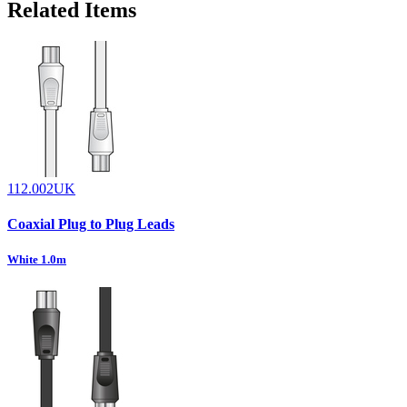
Related Items
112.002UK
Coaxial Plug to Plug Leads
White 1.0m