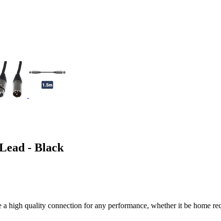
ead - Black
high quality connection for any performance, whether it be home recor