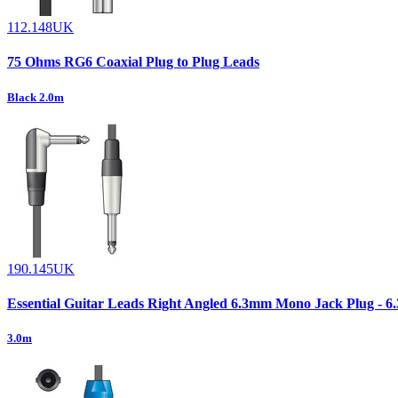
112.148UK
75 Ohms RG6 Coaxial Plug to Plug Leads
Black 2.0m
190.145UK
Essential Guitar Leads Right Angled 6.3mm Mono Jack Plug - 
3.0m