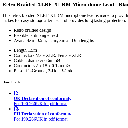
Retro Braided XLRF-XLRM Microphone Lead - Bla
This retro, braided XLRF-XLRM microphone lead is made to provide a h
makes for easy storage after use and provides long lasting protection.
Retro braided design
Flexible, anti-tangle lead
Available in 0.5m, 1.5m, 3m and 6m lengths
Length
1.5m
Connectors
Male XLR, Female XLR
Cable : diameter
6.6mmØ
Conductors
2 x 18 x 0.12mmØ
Pin-out
1-Ground, 2-Hot, 3-Cold
Downloads
UK Declaration of conformity
For 190.266UK in pdf format
EU Declaration of conformity
For 190.266UK in pdf format