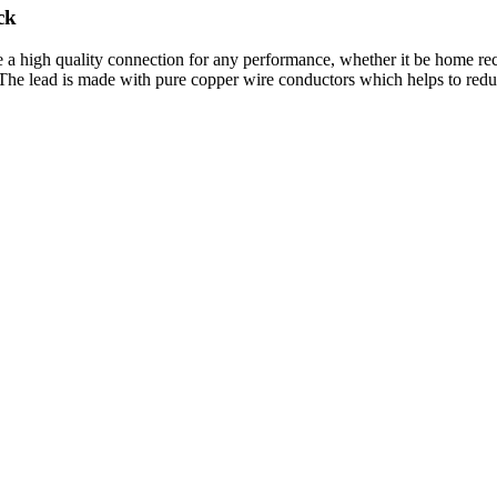
ck
igh quality connection for any performance, whether it be home record
 The lead is made with pure copper wire conductors which helps to reduc