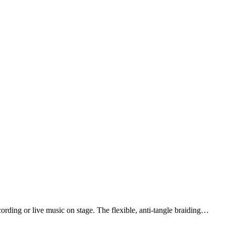
ding or live music on stage. The flexible, anti-tangle braiding…