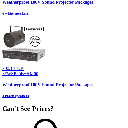
Weatherproof 100V Sound Projector Packages
6 white speakers
300.141UK
3*WSP25B+RM60
Weatherproof 100V Sound Projector Packages
3 black speakers
Can't See Prices?