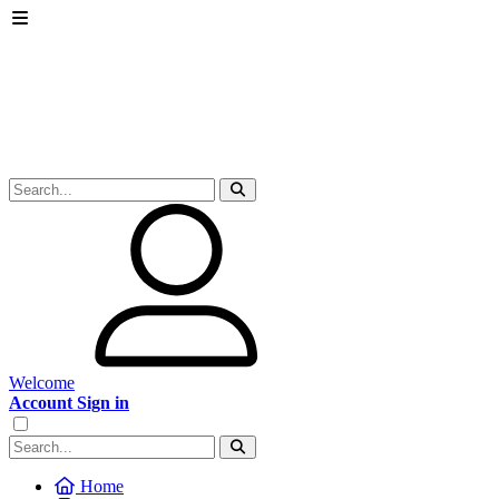
Welcome
Account Sign in
Home