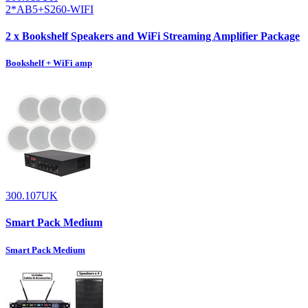
2*AB5+S260-WIFI
2 x Bookshelf Speakers and WiFi Streaming Amplifier Package
Bookshelf + WiFi amp
300.107UK
Smart Pack Medium
Smart Pack Medium