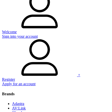
Welcome
Sign into your account
+
Register
Apply for an account
Brands
Adastra
AV:Link