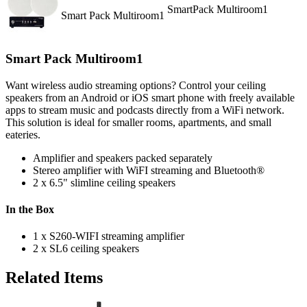
SmartPack Multiroom1
Smart Pack Multiroom1
Smart Pack Multiroom1
Want wireless audio streaming options? Control your ceiling
speakers from an Android or iOS smart phone with freely available
apps to stream music and podcasts directly from a WiFi network.
This solution is ideal for smaller rooms, apartments, and small
eateries.
Amplifier and speakers packed separately
Stereo amplifier with WiFI streaming and Bluetooth®
2 x 6.5" slimline ceiling speakers
In the Box
1 x S260-WIFI streaming amplifier
2 x SL6 ceiling speakers
Related Items