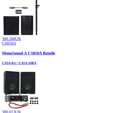
300.200UK
CS810A
MonoSound A CS810A Bundle
CASA-8A + CASA-10BA
300.013UK