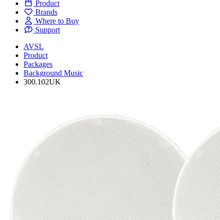
Product
Brands
Where to Buy
Support
AVSL
Product
Packages
Background Music
300.102UK