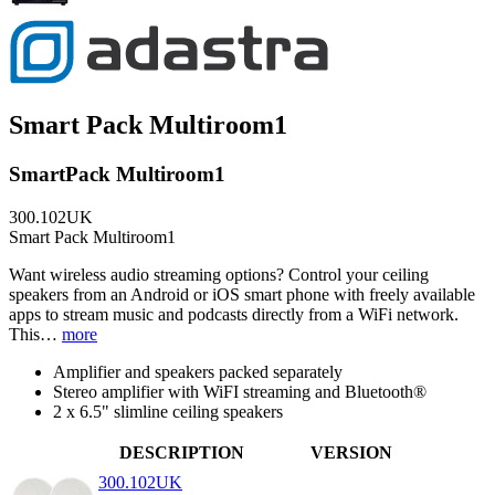
Smart Pack Multiroom1
SmartPack Multiroom1
300.102UK
Smart Pack Multiroom1
Want wireless audio streaming options? Control your ceiling
speakers from an Android or iOS smart phone with freely available
apps to stream music and podcasts directly from a WiFi network.
This…
more
Amplifier and speakers packed separately
Stereo amplifier with WiFI streaming and Bluetooth®
2 x 6.5" slimline ceiling speakers
DESCRIPTION
VERSION
300.102UK