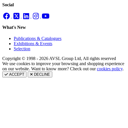
Social
What's New
Publications & Catalogues
Exhibitions & Events
Selection
Copyright © 1998 - 2026 AVSL Group Ltd, All rights reserved
We use cookies to improve your browsing and shopping experience
on our website. Want to know more? Check out our
cookies policy
.
ACCEPT
DECLINE