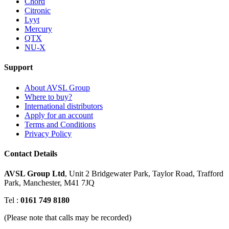
Chord
Citronic
Lyyt
Mercury
QTX
NU-X
Support
About AVSL Group
Where to buy?
International distributors
Apply for an account
Terms and Conditions
Privacy Policy
Contact Details
AVSL Group Ltd
,
Unit 2 Bridgewater Park,
Taylor Road, Trafford
Park,
Manchester, M41 7JQ
Tel :
0161 749 8180
(Please note that calls may be recorded)