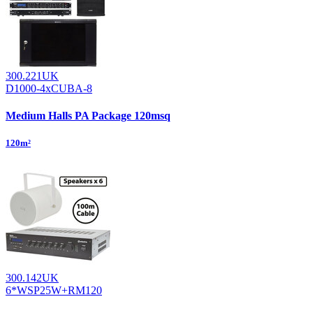
300.221UK
D1000-4xCUBA-8
Medium Halls PA Package 120msq
120m²
300.142UK
6*WSP25W+RM120