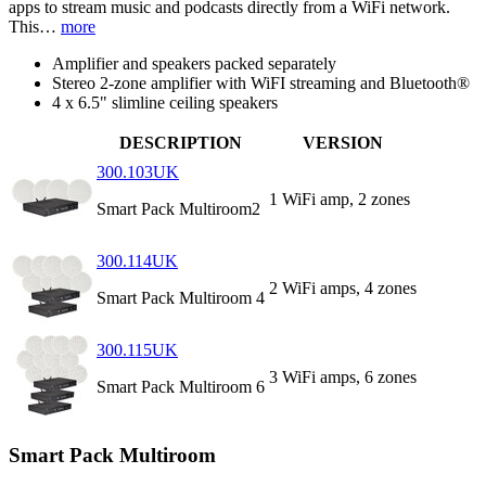
apps to stream music and podcasts directly from a WiFi network.
This…
more
Amplifier and speakers packed separately
Stereo 2-zone amplifier with WiFI streaming and Bluetooth®
4 x 6.5" slimline ceiling speakers
DESCRIPTION
VERSION
300.103UK
1 WiFi amp, 2 zones
Smart Pack Multiroom2
300.114UK
2 WiFi amps, 4 zones
Smart Pack Multiroom 4
300.115UK
3 WiFi amps, 6 zones
Smart Pack Multiroom 6
Smart Pack Multiroom