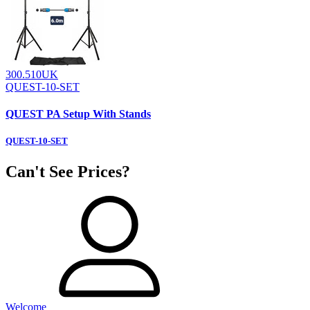
300.510UK
QUEST-10-SET
QUEST PA Setup With Stands
QUEST-10-SET
Can't See Prices?
Welcome