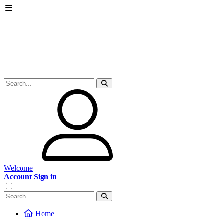
Welcome
Account Sign in
Home