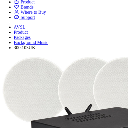
Product
Brands
Where to Buy
Support
AVSL
Product
Packages
Background Music
300.103UK