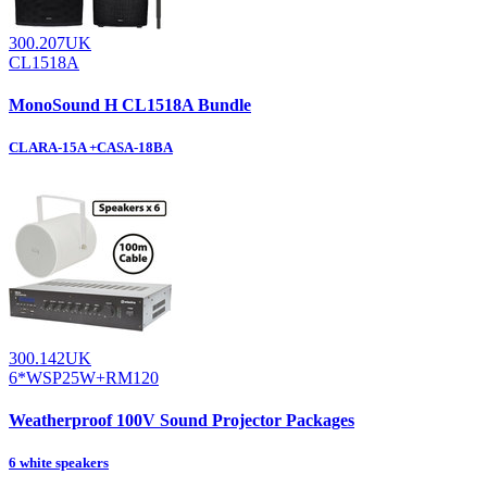
300.207UK
CL1518A
MonoSound H CL1518A Bundle
CLARA-15A +CASA-18BA
300.142UK
6*WSP25W+RM120
Weatherproof 100V Sound Projector Packages
6 white speakers