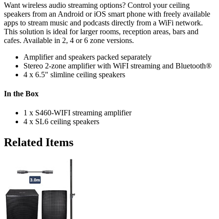
Want wireless audio streaming options? Control your ceiling
speakers from an Android or iOS smart phone with freely available
apps to stream music and podcasts directly from a WiFi network.
This solution is ideal for larger rooms, reception areas, bars and
cafes. Available in 2, 4 or 6 zone versions.
Amplifier and speakers packed separately
Stereo 2-zone amplifier with WiFI streaming and Bluetooth®
4 x 6.5" slimline ceiling speakers
In the Box
1 x S460-WIFI streaming amplifier
4 x SL6 ceiling speakers
Related Items