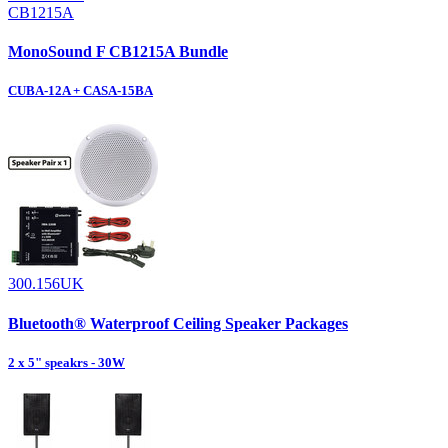
CB1215A
MonoSound F CB1215A Bundle
CUBA-12A + CASA-15BA
300.156UK
Bluetooth® Waterproof Ceiling Speaker Packages
2 x 5" speakrs - 30W