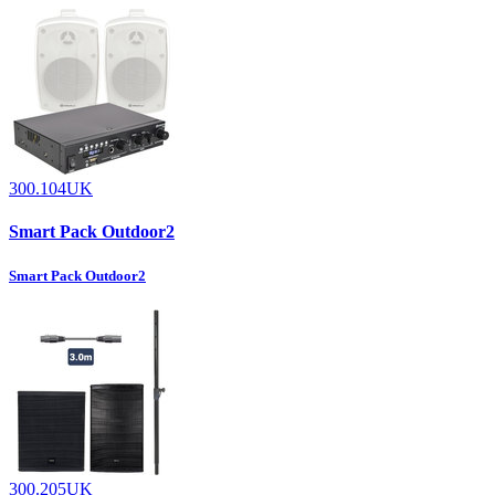
300.104UK
Smart Pack Outdoor2
Smart Pack Outdoor2
300.205UK