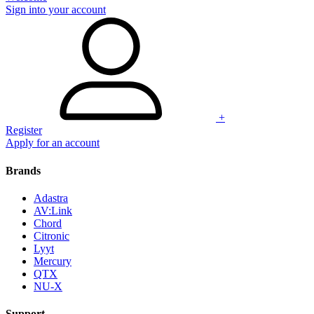
Sign into your account
+
Register
Apply for an account
Brands
Adastra
AV:Link
Chord
Citronic
Lyyt
Mercury
QTX
NU-X
Support