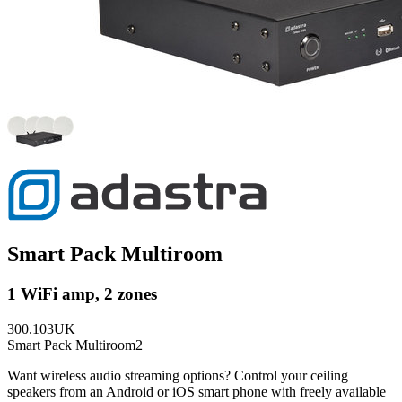
Smart Pack Multiroom
1 WiFi amp, 2 zones
300.103UK
Smart Pack Multiroom2
Want wireless audio streaming options? Control your ceiling
speakers from an Android or iOS smart phone with freely available