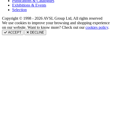
Publications & Catalogues
Exhibitions & Events
Selection
Copyright © 1998 - 2026 AVSL Group Ltd, All rights reserved
We use cookies to improve your browsing and shopping experience
on our website. Want to know more? Check out our
cookies policy
.
ACCEPT
DECLINE