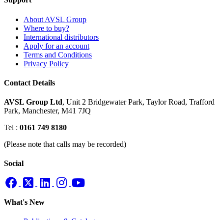
About AVSL Group
Where to buy?
International distributors
Apply for an account
Terms and Conditions
Privacy Policy
Contact Details
AVSL Group Ltd
,
Unit 2 Bridgewater Park,
Taylor Road, Trafford
Park,
Manchester, M41 7JQ
Tel :
0161 749 8180
(Please note that calls may be recorded)
Social
What's New