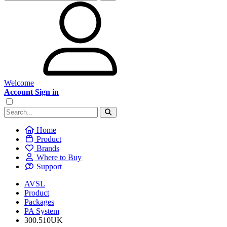
Welcome
Account Sign in
Home
Product
Brands
Where to Buy
Support
AVSL
Product
Packages
PA System
300.510UK