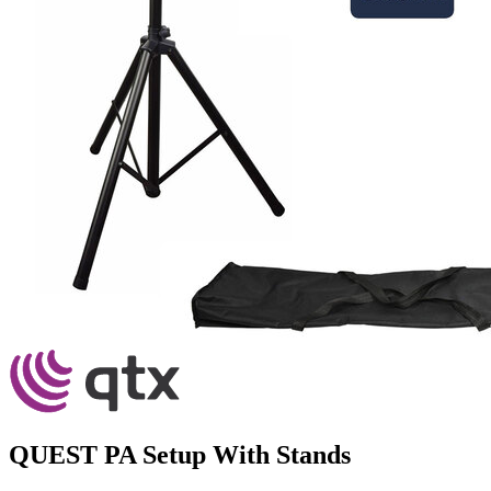
QUEST PA Setup With Stands