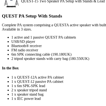
QUEST-15 Two Speaker PA Setup with Stands & Lead
QUEST PA Setup With Stands
Complete PA system comprising a QUESTA active speaker with built-in
Available in 3 sizes.
1 active and 1 passive QUEST PA cabinets
USB/SD player
Bluetooth® receiver
FM radio receiver
6m SPK connecting cable (190.180UK)
2 tripod speaker stands with carry bag (180.550UK)
In the Box
1 x QUEST-12A active PA cabinet
1 x QUEST-12 passive PA cabinet
1 x 6m SPK-SPK lead
2 x speaker tripod stand
1 x speaker stand bag
1 x IEC power lead