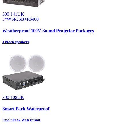
300.141UK
3*WSP25B+RM60
Weatherproof 100V Sound Projector Packages
3 black speakers
300.108UK
Smart Pack Waterproof
SmartPack Waterproof