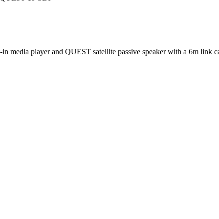
 media player and QUEST satellite passive speaker with a 6m link cabl