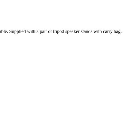
e. Supplied with a pair of tripod speaker stands with carry bag.