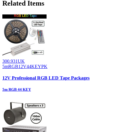
Related Items
300.931UK
5mRGB12V44KEYPK
12V Professional RGB LED Tape Packages
5m RGB 44 KEY