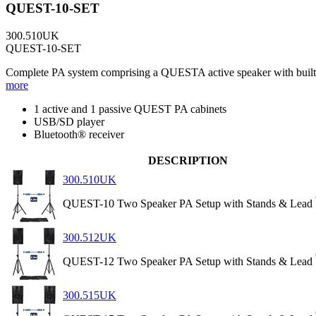
QUEST-10-SET
300.510UK
QUEST-10-SET
Complete PA system comprising a QUESTA active speaker with built-in
more
1 active and 1 passive QUEST PA cabinets
USB/SD player
Bluetooth® receiver
DESCRIPTION
300.510UK
QUEST-10 Two Speaker PA Setup with Stands & Lead
300.512UK
QUEST-12 Two Speaker PA Setup with Stands & Lead
300.515UK