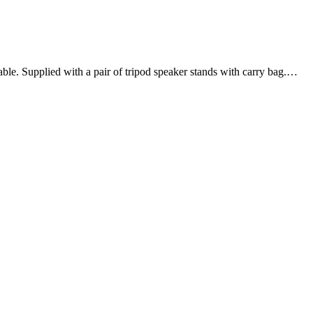
le. Supplied with a pair of tripod speaker stands with carry bag.…