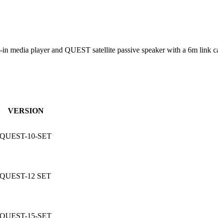
 media player and QUEST satellite passive speaker with a 6m link cab
VERSION
QUEST-10-SET
QUEST-12 SET
QUEST-15-SET