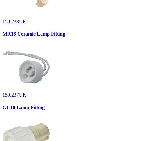
159.238UK
MR16 Ceramic Lamp Fitting
159.237UK
GU10 Lamp Fitting