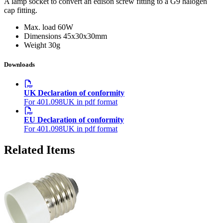
A lamp socket to convert an edison screw fitting to a G9 halogen
cap fitting.
Max. load
60W
Dimensions
45x30x30mm
Weight
30g
Downloads
UK Declaration of conformity
For 401.098UK in pdf format
EU Declaration of conformity
For 401.098UK in pdf format
Related Items