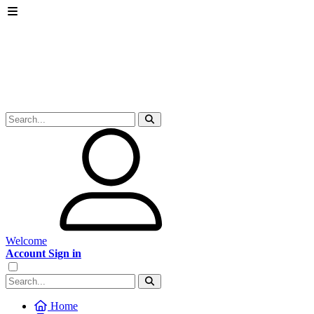
Welcome
Account Sign in
Home