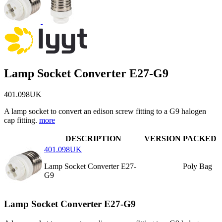
Lamp Socket Converter E27-G9
401.098UK
A lamp socket to convert an edison screw fitting to a G9 halogen
cap fitting.
more
DESCRIPTION
VERSION
PACKED
401.098UK
Lamp Socket Converter E27-
Poly Bag
G9
Lamp Socket Converter E27-G9