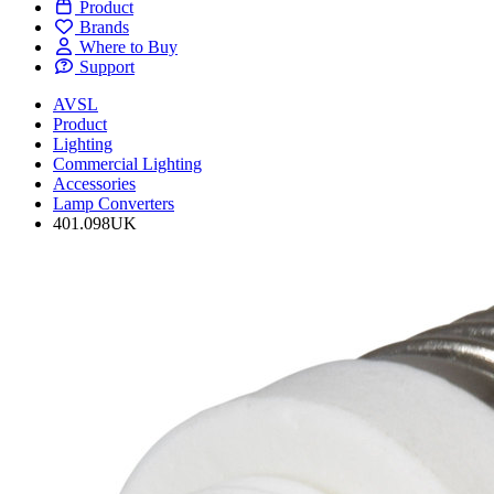
Product
Brands
Where to Buy
Support
AVSL
Product
Lighting
Commercial Lighting
Accessories
Lamp Converters
401.098UK