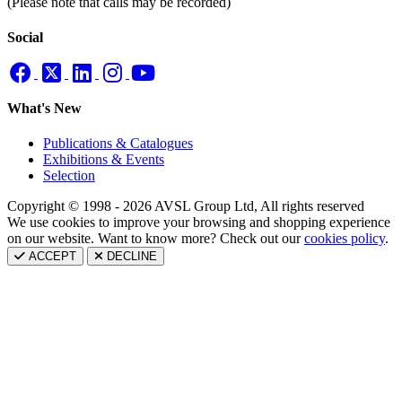
(Please note that calls may be recorded)
Social
What's New
Publications & Catalogues
Exhibitions & Events
Selection
Copyright © 1998 - 2026 AVSL Group Ltd, All rights reserved
We use cookies to improve your browsing and shopping experience
on our website. Want to know more? Check out our
cookies policy
.
ACCEPT
DECLINE