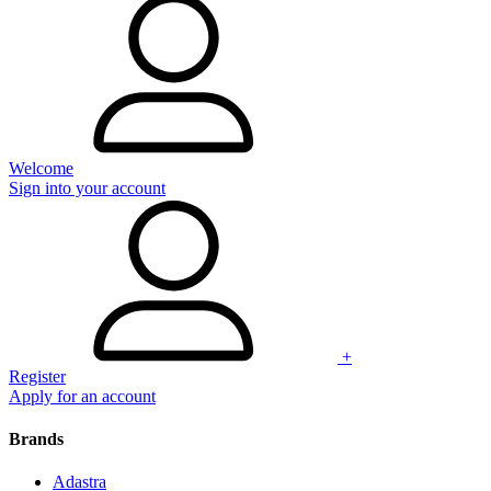
Welcome
Sign into your account
+
Register
Apply for an account
Brands
Adastra