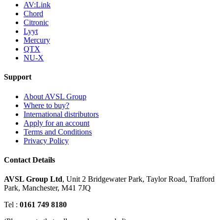
AV:Link
Chord
Citronic
Lyyt
Mercury
QTX
NU-X
Support
About AVSL Group
Where to buy?
International distributors
Apply for an account
Terms and Conditions
Privacy Policy
Contact Details
AVSL Group Ltd
,
Unit 2 Bridgewater Park,
Taylor Road, Trafford
Park,
Manchester, M41 7JQ
Tel :
0161 749 8180