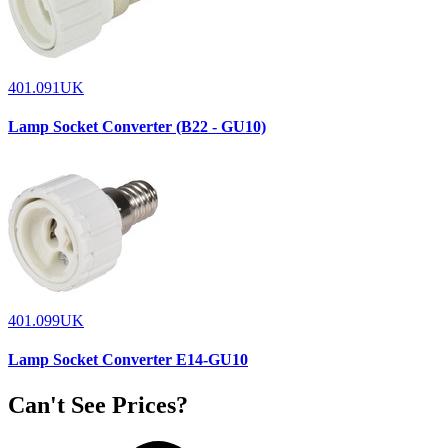
401.091UK
Lamp Socket Converter (B22 - GU10)
401.099UK
Lamp Socket Converter E14-GU10
Can't See Prices?