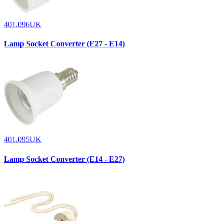
401.096UK
Lamp Socket Converter (E27 - E14)
401.095UK
Lamp Socket Converter (E14 - E27)