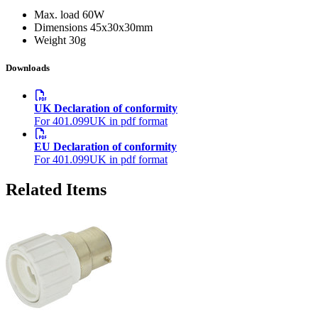
Max. load
60W
Dimensions
45x30x30mm
Weight
30g
Downloads
UK Declaration of conformity
For 401.099UK in pdf format
EU Declaration of conformity
For 401.099UK in pdf format
Related Items