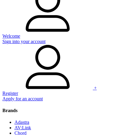
Welcome
Sign into your account
+
Register
Apply for an account
Brands
Adastra
AV:Link
Chord