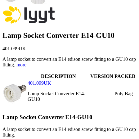
Lamp Socket Converter E14-GU10
401.099UK
A lamp socket to convert an E14 edison screw fitting to a GU10 cap
fitting.
more
DESCRIPTION
VERSION
PACKED
401.099UK
Lamp Socket Converter E14-
Poly Bag
GU10
Lamp Socket Converter E14-GU10
A lamp socket to convert an E14 edison screw fitting to a GU10 cap
fitting.