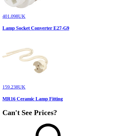
401.098UK
Lamp Socket Converter E27-G9
159.238UK
MR16 Ceramic Lamp Fitting
Can't See Prices?