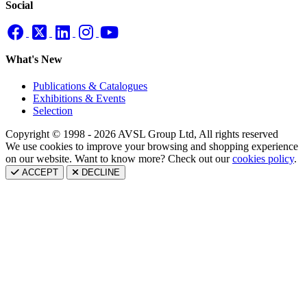
Social
What's New
Publications & Catalogues
Exhibitions & Events
Selection
Copyright © 1998 - 2026 AVSL Group Ltd, All rights reserved
We use cookies to improve your browsing and shopping experience
on our website. Want to know more? Check out our
cookies policy
.
ACCEPT
DECLINE