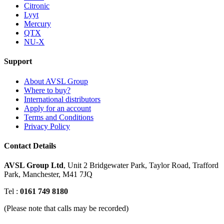
Citronic
Lyyt
Mercury
QTX
NU-X
Support
About AVSL Group
Where to buy?
International distributors
Apply for an account
Terms and Conditions
Privacy Policy
Contact Details
AVSL Group Ltd
,
Unit 2 Bridgewater Park,
Taylor Road, Trafford
Park,
Manchester, M41 7JQ
Tel :
0161 749 8180
(Please note that calls may be recorded)