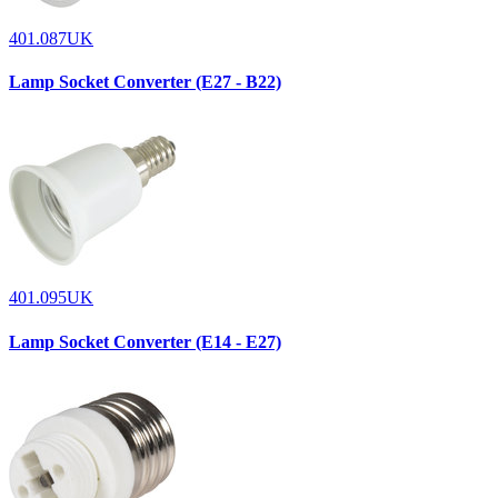
401.087UK
Lamp Socket Converter (E27 - B22)
401.095UK
Lamp Socket Converter (E14 - E27)