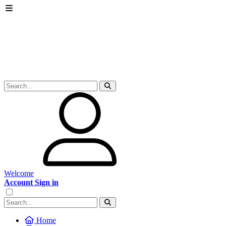
Welcome
Account Sign in
Home