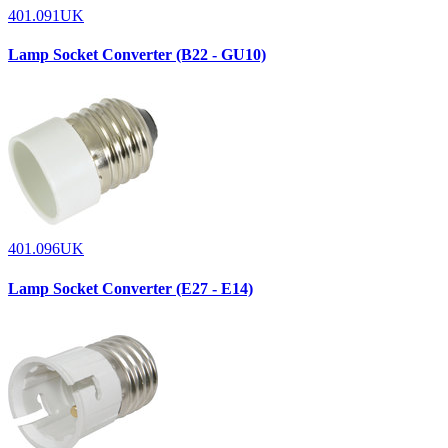
401.091UK
Lamp Socket Converter (B22 - GU10)
401.096UK
Lamp Socket Converter (E27 - E14)