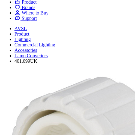
Product
Brands
Where to Buy
Support
AVSL
Product
Lighting
Commercial Lighting
Accessories
Lamp Converters
401.099UK