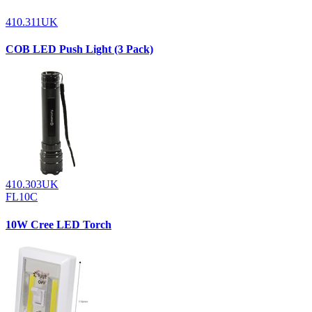
410.311UK
COB LED Push Light (3 Pack)
410.303UK
FL10C
10W Cree LED Torch