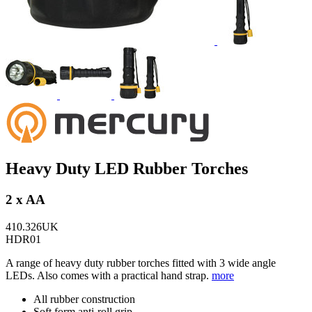
Heavy Duty LED Rubber Torches
2 x AA
410.326UK
HDR01
A range of heavy duty rubber torches fitted with 3 wide angle
LEDs. Also comes with a practical hand strap.
more
All rubber construction
Soft form anti-roll grip