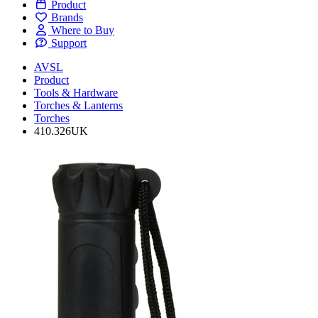
Product
Brands
Where to Buy
Support
AVSL
Product
Tools & Hardware
Torches & Lanterns
Torches
410.326UK