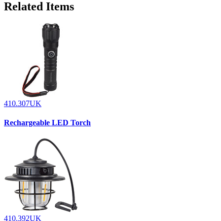
Related Items
410.307UK
Rechargeable LED Torch
410.392UK