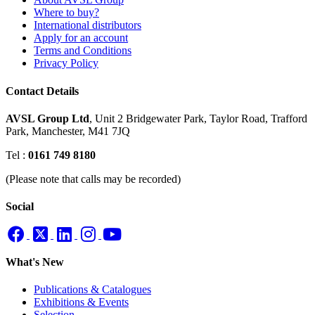
Where to buy?
International distributors
Apply for an account
Terms and Conditions
Privacy Policy
Contact Details
AVSL Group Ltd
,
Unit 2 Bridgewater Park,
Taylor Road, Trafford
Park,
Manchester, M41 7JQ
Tel :
0161 749 8180
(Please note that calls may be recorded)
Social
What's New
Publications & Catalogues
Exhibitions & Events
Selection