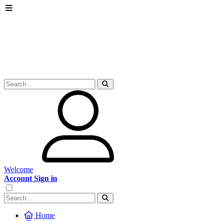
Welcome
Account Sign in
Home