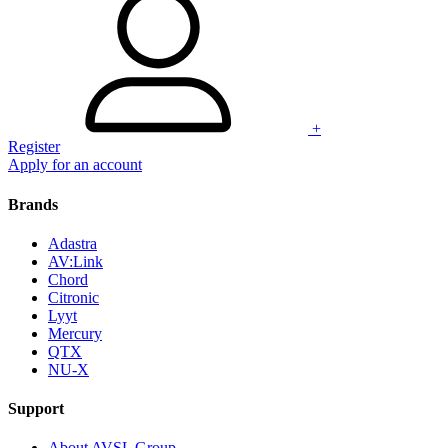
+
Register
Apply for an account
Brands
Adastra
AV:Link
Chord
Citronic
Lyyt
Mercury
QTX
NU-X
Support
About AVSL Group