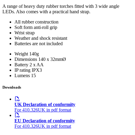
A range of heavy duty rubber torches fitted with 3 wide angle
LEDs. Also comes with a practical hand strap.
All rubber construction
Soft form anti-roll grip
Wrist strap
Weather and shock resistant
Batteries are not included
Weight
140g
Dimensions
140 x 32mmØ
Battery
2 x AA
IP rating
IPX3
Lumens
15
Downloads
UK Declaration of conformity
For 410.326UK in pdf format
EU Declaration of conformity
For 410.326UK in pdf format