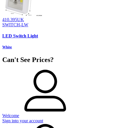
410.395UK
SWITCH-LW
LED Switch Light
White
Can't See Prices?
Welcome
Sign into your account