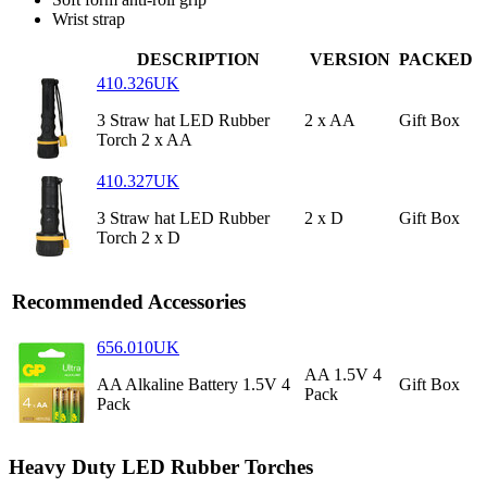
Wrist strap
DESCRIPTION
VERSION
PACKED
410.326UK
3 Straw hat LED Rubber
2 x AA
Gift Box
Torch 2 x AA
410.327UK
3 Straw hat LED Rubber
2 x D
Gift Box
Torch 2 x D
Recommended Accessories
656.010UK
AA 1.5V 4
AA Alkaline Battery 1.5V 4
Gift Box
Pack
Pack
Heavy Duty LED Rubber Torches