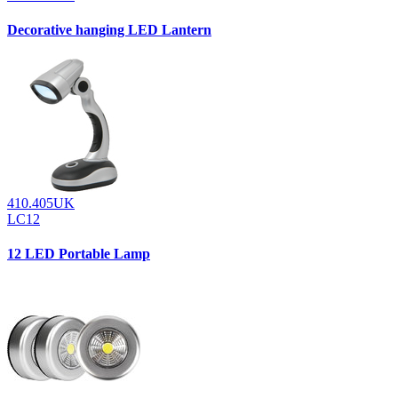
Decorative hanging LED Lantern
410.405UK
LC12
12 LED Portable Lamp